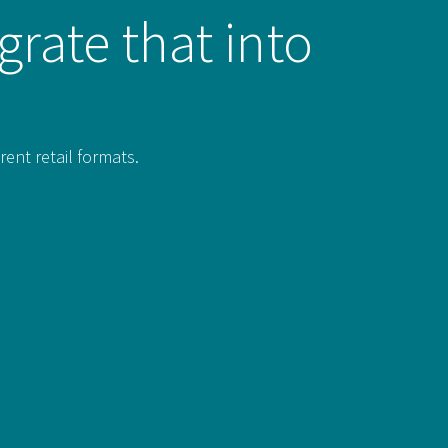
grate that into
rent retail formats.