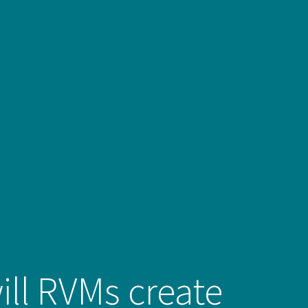
ll RVMs create