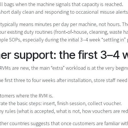
ll bags when the machine signals that capacity is reached.
short daily clean and responding to occasional misuse alerts
s typically means minutes per day per machine, not hours. T
our existing duty routines (front‑of‑house, cleaning, waste ha
le SOPs, especially during the initial 3–4 week “settling in” 
r support: the first 3–4
VMs are new, the main “extra” workload is at the very begin
e first three to four weeks after installation, store staff need 
tomers where the RVM is.
te the basic steps: insert, finish session, collect voucher.
ny rules (what is accepted, what is not, how vouchers are r
her countries suggests that once customers are familiar wit