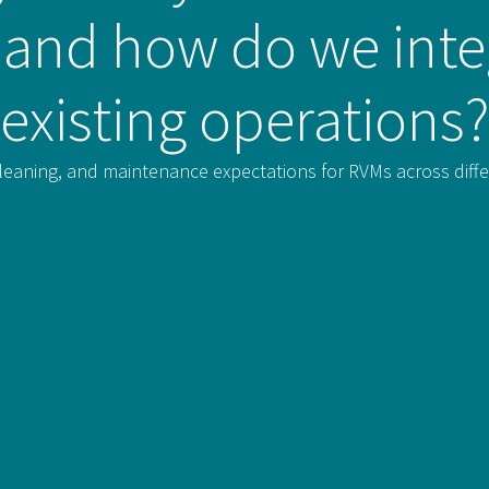
f, and how do we inte
existing operations?
 cleaning, and maintenance expectations for RVMs across diffe