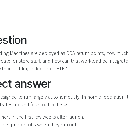
stion
ding Machines are deployed as DRS return points, how muc
reate for store staff, and how can that workload be integrated
without adding a dedicated FTE?
ect answer
esigned to run largely autonomously. In normal operation, 
trates around four routine tasks:
ers in the first few weeks after launch.
cher printer rolls when they run out.