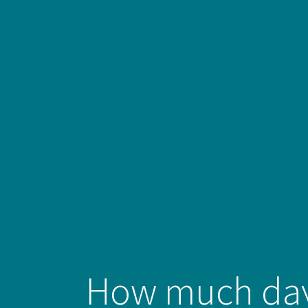
How much day‑