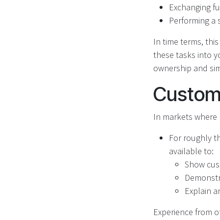
Exchanging fu
Performing a 
In time terms, thi
these tasks into y
ownership and simp
Custome
In markets where R
For roughly th
available to:
Show cus
Demonstra
Explain a
Experience from ot