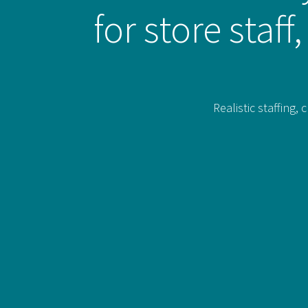
for store staf
Realistic staffing,