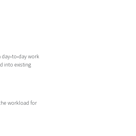
h day‑to‑day work
 into existing
the workload for