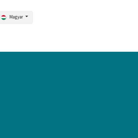
Magyar