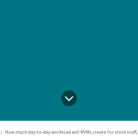
How much day‑to‑day workload will RVMs create for store staff, and how do we integrate that 