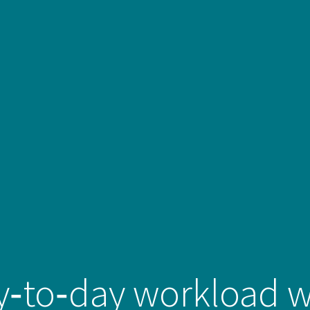
to‑day workload wi