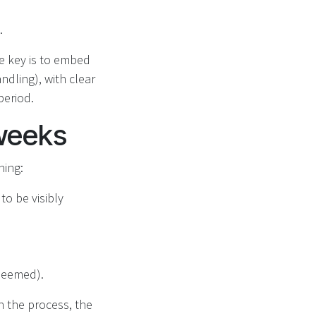
.
he key is to embed
ndling), with clear
period.
 weeks
ning:
to be visibly
edeemed).
h the process, the