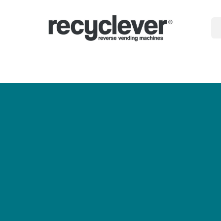
gépek
miért
Ágazatok
Partnerségek
Hírek
Portal