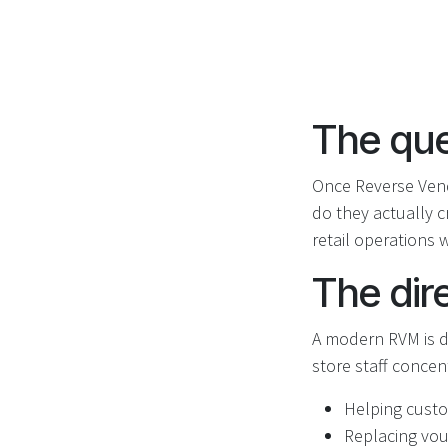
The que
Once Reverse Ven
do they actually c
retail operations 
The dir
A modern RVM is d
store staff concen
Helping custom
Replacing vou