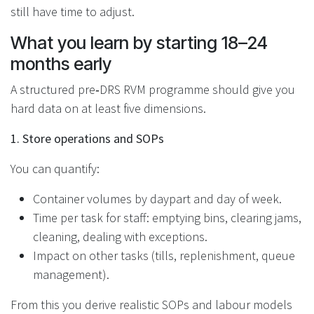
still have time to adjust.
What you learn by starting 18–24
months early
A structured pre‑DRS RVM programme should give you
hard data on at least five dimensions.
1. Store operations and SOPs
You can quantify:
Container volumes by daypart and day of week.
Time per task for staff: emptying bins, clearing jams,
cleaning, dealing with exceptions.
Impact on other tasks (tills, replenishment, queue
management).
From this you derive realistic SOPs and labour models