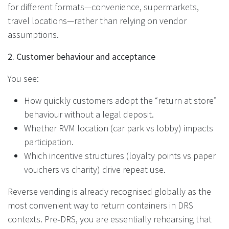
for different formats—convenience, supermarkets,
travel locations—rather than relying on vendor
assumptions.
2. Customer behaviour and acceptance
You see:
How quickly customers adopt the “return at store”
behaviour without a legal deposit.
Whether RVM location (car park vs lobby) impacts
participation.
Which incentive structures (loyalty points vs paper
vouchers vs charity) drive repeat use.
Reverse vending is already recognised globally as the
most convenient way to return containers in DRS
contexts. Pre‑DRS, you are essentially rehearsing that