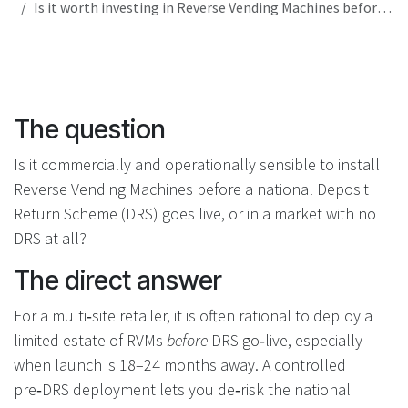
Is it worth investing in Reverse Vending Machines before a Deposit Return Scheme goes live in my country?
The question
Is it commercially and operationally sensible to install
Reverse Vending Machines before a national Deposit
Return Scheme (DRS) goes live, or in a market with no
DRS at all?
The direct answer
For a multi‑site retailer, it is often rational to deploy a
limited estate of RVMs
before
DRS go‑live, especially
when launch is 18–24 months away. A controlled
pre‑DRS deployment lets you de‑risk the national