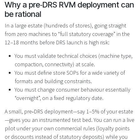
Why a pre‑DRS RVM deployment can
be rational
In a large estate (hundreds of stores), going straight
from zero machines to “full statutory coverage” in the
12–18 months before DRS launch is high risk:
You must validate technical choices (machine type,
compaction, connectivity) at scale.
You must define store SOPs for a wide variety of
formats and building constraints.
You must change consumer behaviour essentially
“overnight”, on a fixed regulatory date.
A small, pre‑DRS deployment—say 1–5% of your estate
—gives you an instrumented test bed. You can run a live
pilot under your own commercial rules (loyalty points
or discounts instead of statutory deposits) while you