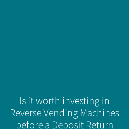
Is it worth investing in
Reverse Vending Machines
before a Deposit Return