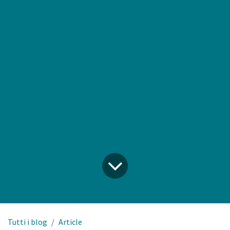
Tutti i blog
Article