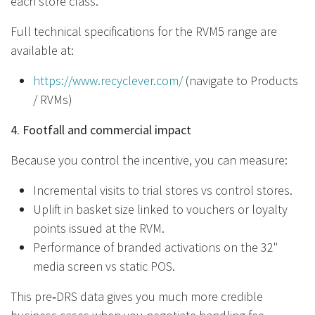
each store class.
Full technical specifications for the RVM5 range are
available at:
https://www.recyclever.com/
(navigate to Products
/ RVMs)
4. Footfall and commercial impact
Because you control the incentive, you can measure:
Incremental visits to trial stores vs control stores.
Uplift in basket size linked to vouchers or loyalty
points issued at the RVM.
Performance of branded activations on the 32"
media screen vs static POS.
This pre‑DRS data gives you much more credible