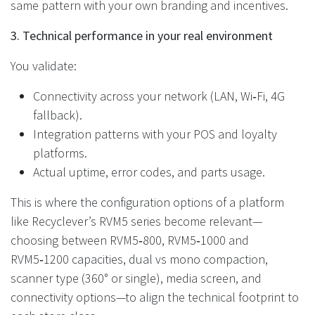
same pattern with your own branding and incentives.
3. Technical performance in your real environment
You validate:
Connectivity across your network (LAN, Wi‑Fi, 4G
fallback).
Integration patterns with your POS and loyalty
platforms.
Actual uptime, error codes, and parts usage.
This is where the configuration options of a platform
like Recyclever’s RVM5 series become relevant—
choosing between RVM5‑800, RVM5‑1000 and
RVM5‑1200 capacities, dual vs mono compaction,
scanner type (360° or single), media screen, and
connectivity options—to align the technical footprint to