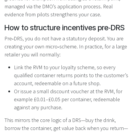
managed via the DMO’s application process. Real
evidence from pilots strengthens your case.
How to structure incentives pre‑DRS
Pre‑DRS, you do not have a statutory deposit. You are
creating your own micro‑scheme. In practice, for a large
retailer you will normally:
Link the RVM to your loyalty scheme, so every
qualified container returns points to the customer’s
account, redeemable on a future shop.
Or issue a small discount voucher at the RVM, for
example £0.01–£0.05 per container, redeemable
against any purchase.
This mirrors the core logic of a DRS—buy the drink,
borrow the container, get value back when you return—