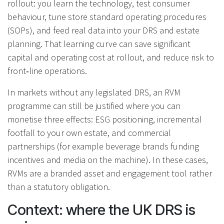
rollout: you learn the technology, test consumer
behaviour, tune store standard operating procedures
(SOPs), and feed real data into your DRS and estate
planning. That learning curve can save significant
capital and operating cost at rollout, and reduce risk to
front‑line operations.
In markets without any legislated DRS, an RVM
programme can still be justified where you can
monetise three effects: ESG positioning, incremental
footfall to your own estate, and commercial
partnerships (for example beverage brands funding
incentives and media on the machine). In these cases,
RVMs are a branded asset and engagement tool rather
than a statutory obligation.
Context: where the UK DRS is