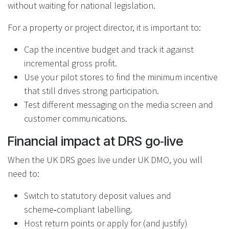
without waiting for national legislation.
For a property or project director, it is important to:
Cap the incentive budget and track it against
incremental gross profit.
Use your pilot stores to find the minimum incentive
that still drives strong participation.
Test different messaging on the media screen and
customer communications.
Financial impact at DRS go‑live
When the UK DRS goes live under UK DMO, you will
need to:
Switch to statutory deposit values and
scheme‑compliant labelling.
Host return points or apply for (and justify)