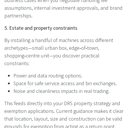
business cases when you negotiate handling fee
assumptions, internal investment approvals, and brand
partnerships.
5. Estate and property constraints
By installing a handful of machines across different
archetypes—small urban box, edge‑of‑town,
shopping‑centre unit—you discover practical
constraints:
Power and data routing options.
Space for safe service access and bin exchanges.
Noise and cleanliness impacts in real trading.
This feeds directly into your DRS property strategy and
exemption applications. Current guidance makes it clear
that location, layout, size and construction can be valid
grounds for exemption from acting as a return point,