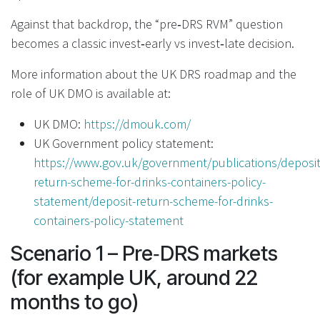
Against that backdrop, the “pre‑DRS RVM” question
becomes a classic invest‑early vs invest‑late decision.
More information about the UK DRS roadmap and the
role of UK DMO is available at:
UK DMO:
https://dmouk.com/
UK Government policy statement:
https://www.gov.uk/government/publications/deposit
return-scheme-for-drinks-containers-policy-
statement/deposit-return-scheme-for-drinks-
containers-policy-statement
Scenario 1 – Pre‑DRS markets
(for example UK, around 22
months to go)