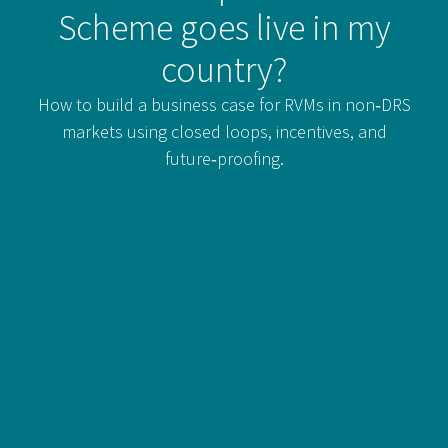
Scheme goes live in my
country?
How to build a business case for RVMs in non‑DRS
markets using closed loops, incentives, and
future‑proofing.