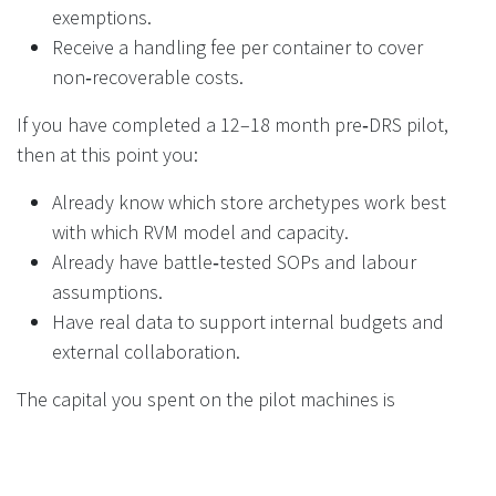
exemptions.
Receive a handling fee per container to cover
non‑recoverable costs.
If you have completed a 12–18 month pre‑DRS pilot,
then at this point you:
Already know which store archetypes work best
with which RVM model and capacity.
Already have battle‑tested SOPs and labour
assumptions.
Have real data to support internal budgets and
external collaboration.
The capital you spent on the pilot machines is
amortised not just over those locations, but over the
risk reduction and cost avoidance across your full
estate.