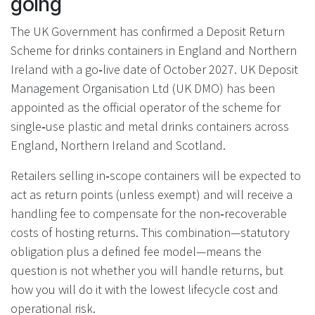
going
The UK Government has confirmed a Deposit Return
Scheme for drinks containers in England and Northern
Ireland with a go‑live date of October 2027. UK Deposit
Management Organisation Ltd (UK DMO) has been
appointed as the official operator of the scheme for
single‑use plastic and metal drinks containers across
England, Northern Ireland and Scotland.
Retailers selling in‑scope containers will be expected to
act as return points (unless exempt) and will receive a
handling fee to compensate for the non‑recoverable
costs of hosting returns. This combination—statutory
obligation plus a defined fee model—means the
question is not whether you will handle returns, but
how you will do it with the lowest lifecycle cost and
operational risk.