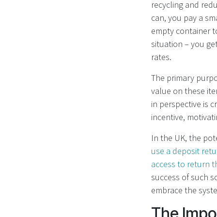
recycling and reduc
can, you pay a sma
empty container to
situation – you g
rates.
The primary purpos
value on these ite
in perspective is c
incentive, motivat
In the UK, the pote
use a deposit retu
access to return t
success of such sc
embrace the system
The Impo