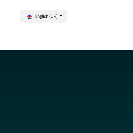
English (UK)
tal