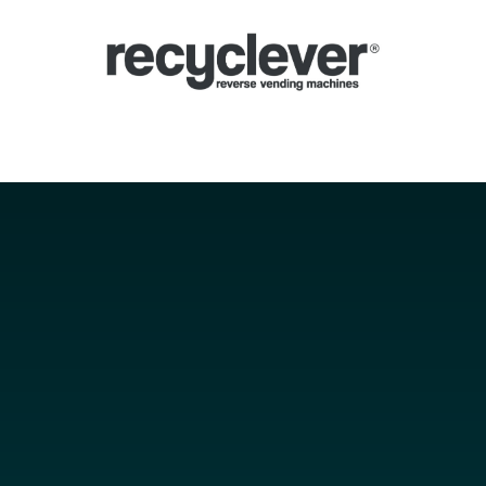
verse Vending Machines
Why
Applications
Partners
News
Por