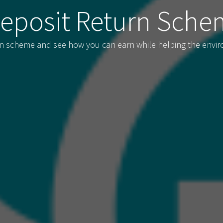
eposit Return Sche
urn scheme and see how you can earn while helping the envir