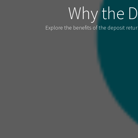
Why the D
Explore the benefits of the deposit ret