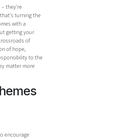
 – they're
hat's turning the
omes with a
ut getting your
crossroads of
on of hope,
ponsibility to the
hey matter more
Schemes
 to encourage