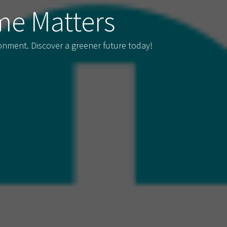
me Matters
onment. Discover a greener future today!