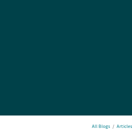
All Blogs
Article