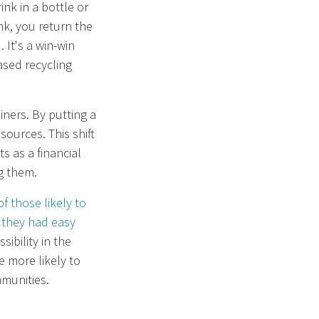
ink in a bottle or
nk, you return the
 It's a win-win
ased recycling
iners. By putting a
ources. This shift
ts as a financial
ng them.
f those likely to
d they had easy
sibility in the
e more likely to
mmunities.