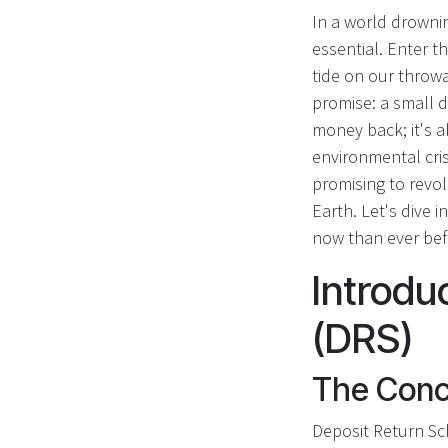
In a world drownin
essential. Enter 
tide on our throw
promise: a small d
money back; it's a
environmental cri
promising to revo
Earth. Let's dive 
now than ever bef
Introdu
(DRS)
The Conc
Deposit Return Sc