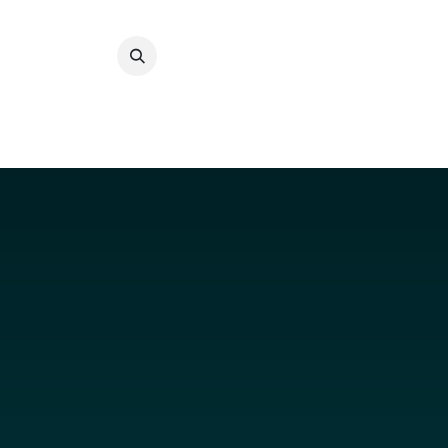
Skip to Content
Re