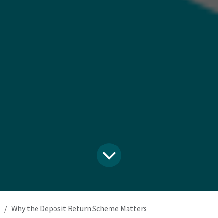
s
Why the Deposit Return Scheme Matters