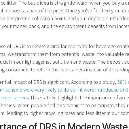
e litter. The basic idea is straightforward: when you buy a dr
ll deposit as part of the price. Once you've finished your dri
 a designated collection point, and your deposit is refunded.
et your money back, and the environment benefits from incre
e of DRS is to create a circular economy for beverage conta
ms, we transform them from potential waste into valuable res
rucial in our fight against pollution and waste. The deposit ac
ing consumers to return their containers instead of discardi
ntial impact of DRS is significant. According to a study,
58% o
rn scheme were very likely to do so if it were introduced an
he containers
. This statistic highlights the importance of acces
hemes. When people find it convenient to participate, they'r
, leading to higher recycling rates and less litter in our co
rtance of DRS in Modern Waste