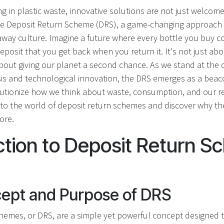
g in plastic waste, innovative solutions are not just welcome
the Deposit Return Scheme (DRS), a game-changing approach t
away culture. Imagine a future where every bottle you buy c
eposit that you get back when you return it. It's not just abo
bout giving our planet a second chance. As we stand at the 
sis and technological innovation, the DRS emerges as a beac
lutionize how we think about waste, consumption, and our res
into the world of deposit return schemes and discover why t
ore.
ction to Deposit Return 
ept and Purpose of DRS
hemes, or DRS, are a simple yet powerful concept designed