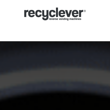
yclomaty
System kaucyjny
Sektory
Partnerstwa
Aktualności
P