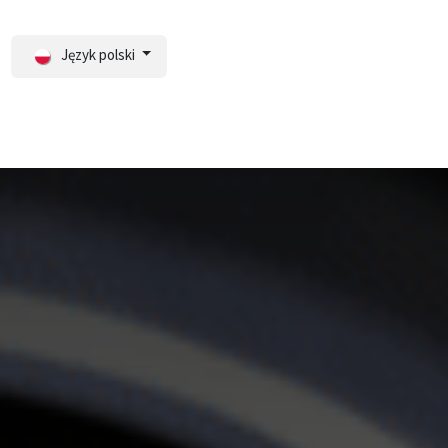
Język polski
ortal