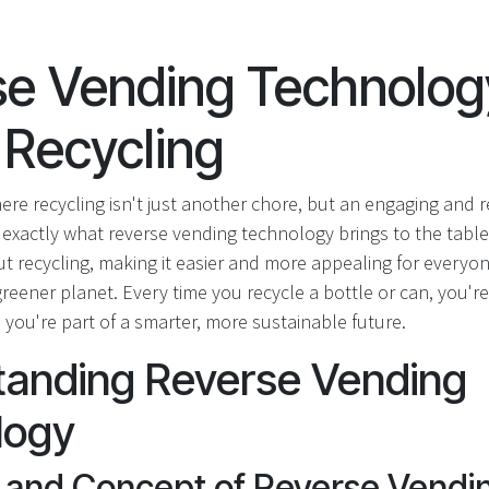
e Vending Technolog
 Recycling
ere recycling isn't just another chore, but an engaging and 
 exactly what reverse vending technology brings to the table.
 recycling, making it easier and more appealing for everyone
 greener planet. Every time you recycle a bottle or can, you're
you're part of a smarter, more sustainable future.
tanding Reverse Vending
logy
n and Concept of Reverse Vendi