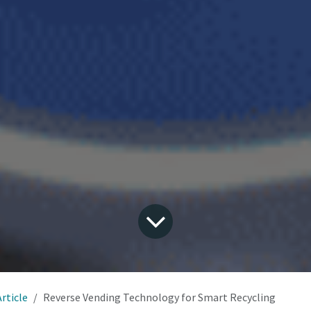
Article
Reverse Vending Technology for Smart Recycling