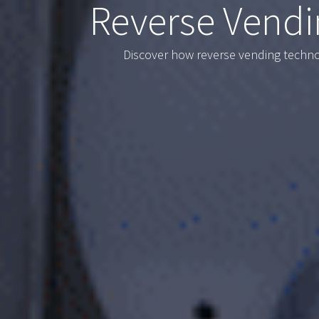
Reverse Vendi
Discover how reverse vending technol