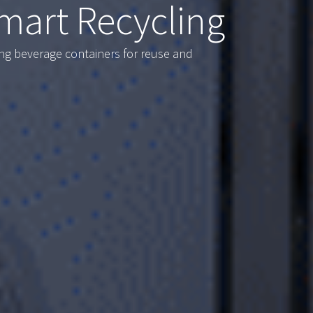
mart Recycling
ing beverage containers for reuse and