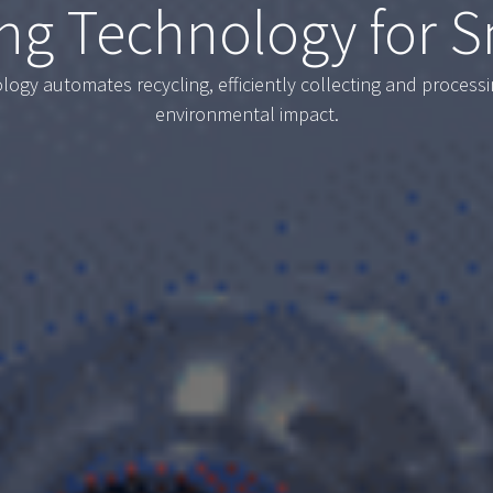
ng Technology for S
ogy automates recycling, efficiently collecting and process
environmental impact.