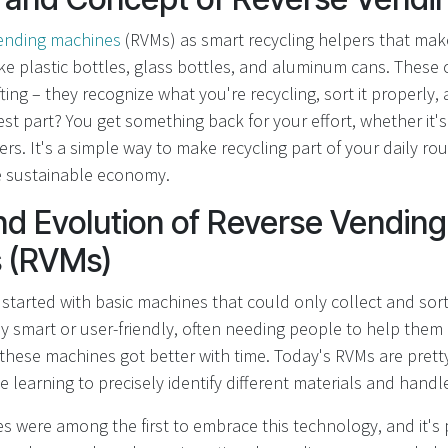
vending machines
(RVMs) as smart recycling helpers that make
ike plastic bottles, glass bottles, and aluminum cans. These
fting – they recognize what you're recycling, sort it properly,
st part? You get something back for your effort, whether it's 
rs. It's a simple way to make recycling part of your daily rou
e sustainable economy.
nd Evolution of Reverse Vending
 (RVMs)
started with basic machines that could only collect and sort
ly smart or user-friendly, often needing people to help them 
these machines got better with time. Today's RVMs are pretty
 learning to precisely identify different materials and handl
 were among the first to embrace this technology, and it's pa