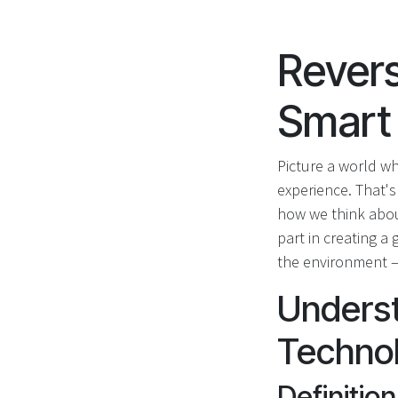
Revers
Smart
Picture a world wh
experience. That's
how we think about
part in creating a
the environment – 
Unders
Techno
Definitio