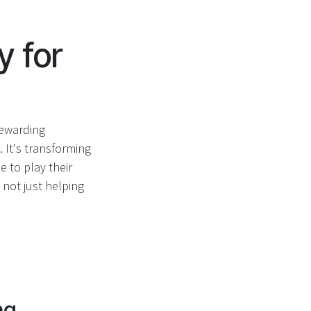
y for
rewarding
 It's transforming
 to play their
 not just helping
ng