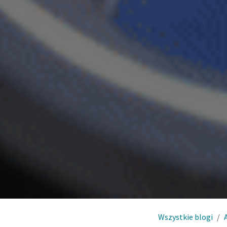
Wszystkie blogi