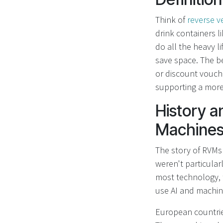
Think of
reverse 
drink containers l
do all the heavy li
save space. The be
or discount vouche
supporting a mor
History a
Machines
The story of RVMs 
weren't particular
most technology, 
use AI and machine
European countries