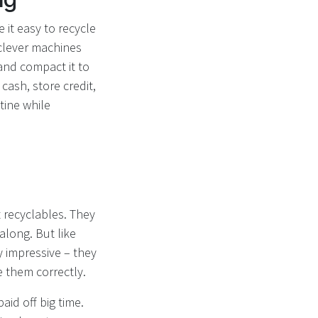
 it easy to recycle
 clever machines
 and compact it to
cash, store credit,
tine while
 recyclables. They
along. But like
 impressive – they
e them correctly.
id off big time.