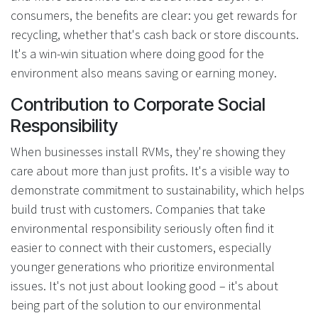
consumers, the benefits are clear: you get rewards for
recycling, whether that's cash back or store discounts.
It's a win-win situation where doing good for the
environment also means saving or earning money.
Contribution to Corporate Social
Responsibility
When businesses install RVMs, they're showing they
care about more than just profits. It's a visible way to
demonstrate commitment to sustainability, which helps
build trust with customers. Companies that take
environmental responsibility seriously often find it
easier to connect with their customers, especially
younger generations who prioritize environmental
issues. It's not just about looking good – it's about
being part of the solution to our environmental