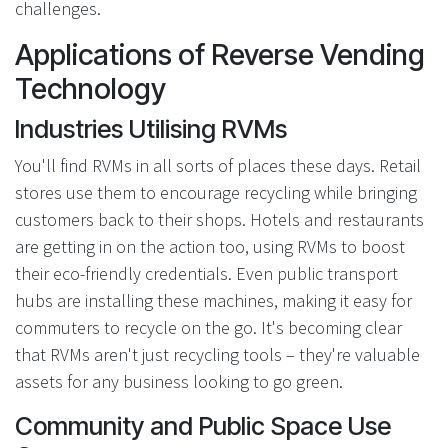
challenges.
Applications of Reverse Vending
Technology
Industries Utilising RVMs
You'll find RVMs in all sorts of places these days. Retail
stores use them to encourage recycling while bringing
customers back to their shops. Hotels and restaurants
are getting in on the action too, using RVMs to boost
their eco-friendly credentials. Even public transport
hubs are installing these machines, making it easy for
commuters to recycle on the go. It's becoming clear
that RVMs aren't just recycling tools – they're valuable
assets for any business looking to go green.
Community and Public Space Use