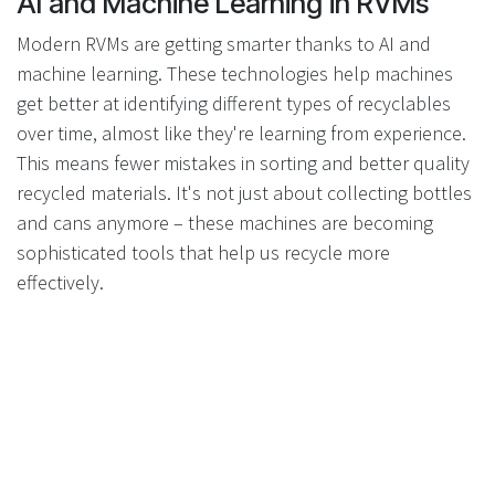
AI and Machine Learning in RVMs
Modern RVMs are getting smarter thanks to AI and
machine learning. These technologies help machines
get better at identifying different types of recyclables
over time, almost like they're learning from experience.
This means fewer mistakes in sorting and better quality
recycled materials. It's not just about collecting bottles
and cans anymore – these machines are becoming
sophisticated tools that help us recycle more
effectively.
Ultrafast Barcode Scanning and
Other Technological Improvements
Speed matters when you're trying to encourage people
to recycle. That's why newer RVMs come with ultrafast
barcode scanning that processes items in seconds.
Nobody likes waiting in line, so these faster machines