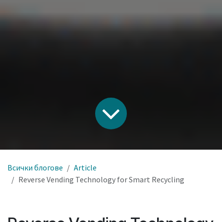
Всички блогове
Article
Reverse Vending Technology for Smart Recycling