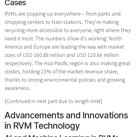
Cases
RVMs are popping up everywhere – from parks and
shopping centers to train stations. They're making
recycling more accessible to everyone, right where they
need it most. The numbers show it's working: North
America and Europe are leading the way with market
sizes of USD 160.88 million and USD 120.66 million
respectively. The Asia Pacific region is also making great
strides, holding 23% of the market revenue share,
thanks to strong environmental policies and growing
awareness.
[Continued in next part due to length limit]
Advancements and Innovations
in RVM Technology