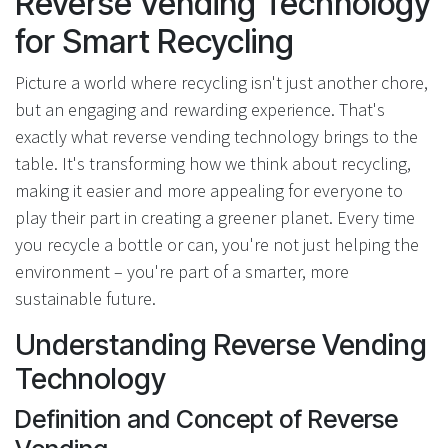
Reverse Vending Technology
for Smart Recycling
Picture a world where recycling isn't just another chore,
but an engaging and rewarding experience. That's
exactly what reverse vending technology brings to the
table. It's transforming how we think about recycling,
making it easier and more appealing for everyone to
play their part in creating a greener planet. Every time
you recycle a bottle or can, you're not just helping the
environment – you're part of a smarter, more
sustainable future.
Understanding Reverse Vending
Technology
Definition and Concept of Reverse