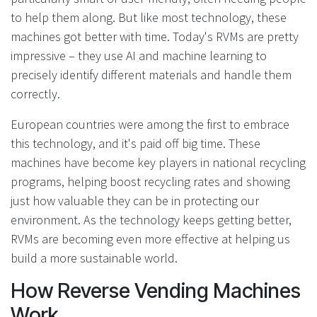
to help them along. But like most technology, these
machines got better with time. Today's RVMs are pretty
impressive – they use AI and machine learning to
precisely identify different materials and handle them
correctly.
European countries were among the first to embrace
this technology, and it's paid off big time. These
machines have become key players in national recycling
programs, helping boost recycling rates and showing
just how valuable they can be in protecting our
environment. As the technology keeps getting better,
RVMs are becoming even more effective at helping us
build a more sustainable world.
How Reverse Vending Machines
Work