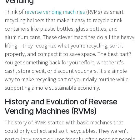
Vending
Think of
reverse vending machines
(RVMs) as smart
recycling helpers that make it easy to recycle drink
containers like plastic bottles, glass bottles, and
aluminum cans. These clever machines do all the heavy
lifting – they recognize what you're recycling, sort it
properly, and compact it to save space. The best part?
You get something back for your effort, whether it's
cash, store credit, or discount vouchers. It's a simple
way to make recycling part of your daily routine while
supporting a more sustainable economy.
History and Evolution of Reverse
Vending Machines (RVMs)
The story of RVMs started with basic machines that
could only collect and sort recyclables. They weren't
particularly smart or user-friendly, often needing people