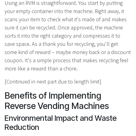
Using an RVM is straightforward. You start by putting
your empty container into the machine. Right away, it
scans your item to check what it's made of and makes
sure it can be recycled. Once approved, the machine
sorts it into the right category and compresses it to
save space. As a thank you for recycling, you'll get
some kind of reward – maybe money back or a discount
coupon. It's a simple process that makes recycling feel
more like a reward than a chore.
[Continued in next part due to length limit]
Benefits of Implementing
Reverse Vending Machines
Environmental Impact and Waste
Reduction