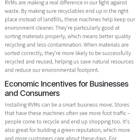
RVMs are making a real difference in our fight against
waste. By making sure recyclables end up in the right
place instead of landfills, these machines help keep our
environment cleaner. They're particularly good at
sorting materials properly, which means better quality
recycling and less contamination. When materials are
sorted correctly, they're more likely to be successfully
recycled and reused, helping us save natural resources
and reduce our environmental footprint.
Economic Incentives for Businesses
and Consumers
Installing RVMs can be a smart business move. Stores
that have these machines often see more foot traffic –
people come to recycle and end up shopping too. It's
also great for building a green reputation, which more
and more customers care about these days. For