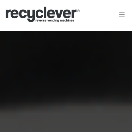
Преминете към съдържание