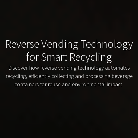
Reverse Vending Technology
for Smart Recycling
Discover how reverse vending technology automates
recycling, efficiently collecting and processing beverage
containers for reuse and environmental impact.