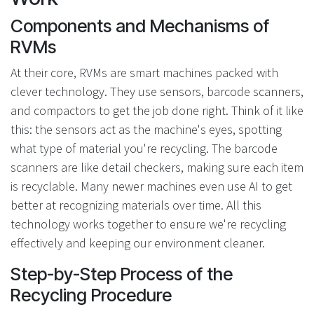
Components and Mechanisms of
RVMs
At their core, RVMs are smart machines packed with
clever technology. They use sensors, barcode scanners,
and compactors to get the job done right. Think of it like
this: the sensors act as the machine's eyes, spotting
what type of material you're recycling. The barcode
scanners are like detail checkers, making sure each item
is recyclable. Many newer machines even use AI to get
better at recognizing materials over time. All this
technology works together to ensure we're recycling
effectively and keeping our environment cleaner.
Step-by-Step Process of the
Recycling Procedure