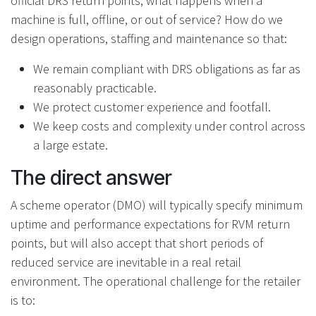
official DRS return points, what happens when a
machine is full, offline, or out of service? How do we
design operations, staffing and maintenance so that:
We remain compliant with DRS obligations as far as
reasonably practicable.
We protect customer experience and footfall.
We keep costs and complexity under control across
a large estate.
The direct answer
A scheme operator (DMO) will typically specify minimum
uptime and performance expectations for RVM return
points, but will also accept that short periods of
reduced service are inevitable in a real retail
environment. The operational challenge for the retailer
is to: