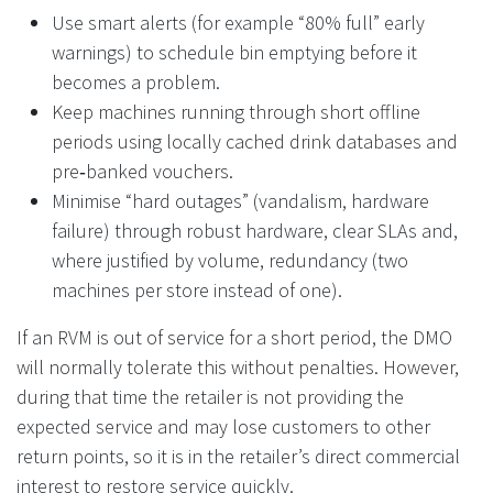
Use smart alerts (for example “80% full” early
warnings) to schedule bin emptying before it
becomes a problem.
Keep machines running through short offline
periods using locally cached drink databases and
pre‑banked vouchers.
Minimise “hard outages” (vandalism, hardware
failure) through robust hardware, clear SLAs and,
where justified by volume, redundancy (two
machines per store instead of one).
If an RVM is out of service for a short period, the DMO
will normally tolerate this without penalties. However,
during that time the retailer is not providing the
expected service and may lose customers to other
return points, so it is in the retailer’s direct commercial
interest to restore service quickly.