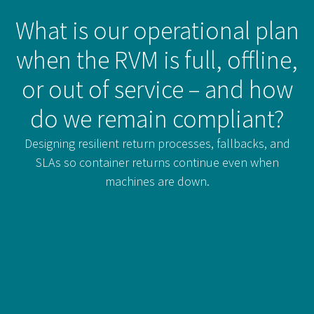
What is our operational plan
when the RVM is full, offline,
or out of service – and how
do we remain compliant?
Designing resilient return processes, fallbacks, and
SLAs so container returns continue even when
machines are down.