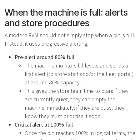
When the machine is full: alerts
and store procedures
A modern RVM should not simply stop when a bin is full.
Instead, it uses progressive alerting:
Pre‑alert around 80% full
The machine monitors fill levels and sends a
first alert (to store staff and/or the fleet portal)
at around 80% capacity.
This gives the store team time to plan: if they
are currently quiet, they can empty the
machine immediately; if they are busy, they
know they must prioritise it soon.
Critical alert at 100% full
Once the bin reaches 100% in logical terms, the