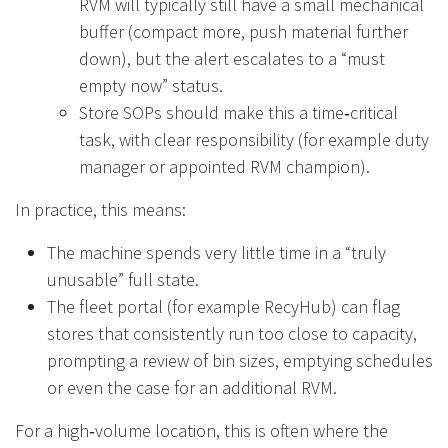
RVM will typically still have a small mechanical
buffer (compact more, push material further
down), but the alert escalates to a “must
empty now” status.
Store SOPs should make this a time‑critical
task, with clear responsibility (for example duty
manager or appointed RVM champion).
In practice, this means:
The machine spends very little time in a “truly
unusable” full state.
The fleet portal (for example RecyHub) can flag
stores that consistently run too close to capacity,
prompting a review of bin sizes, emptying schedules
or even the case for an additional RVM.
For a high‑volume location, this is often where the