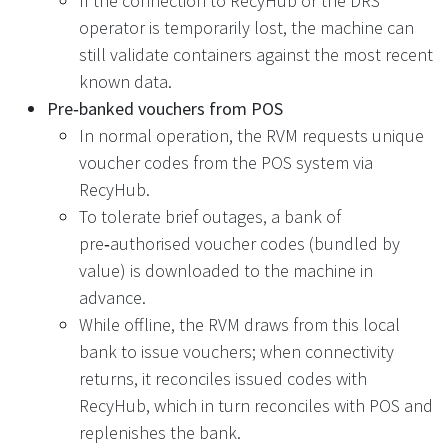
If the connection to RecyHub or the DRS
operator is temporarily lost, the machine can
still validate containers against the most recent
known data.
Pre‑banked vouchers from POS
In normal operation, the RVM requests unique
voucher codes from the POS system via
RecyHub.
To tolerate brief outages, a bank of
pre‑authorised voucher codes (bundled by
value) is downloaded to the machine in
advance.
While offline, the RVM draws from this local
bank to issue vouchers; when connectivity
returns, it reconciles issued codes with
RecyHub, which in turn reconciles with POS and
replenishes the bank.