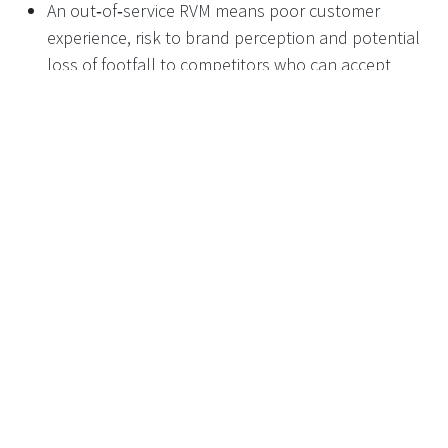
An out‑of‑service RVM means poor customer
experience, risk to brand perception and potential
loss of footfall to competitors who can accept
returns.
It also means collection of containers is likely to
become more labour‑intensive, messy or ad‑hoc if
done manually.
This is where clear maintenance SLAs and, for
higher‑volume sites, redundancy (a second machine)
become commercially important, not just “nice to have”.
Maintenance SLAs and
fleet‑level planning
When deploying an RVM fleet, retailers and RVM
suppliers agree a maintenance framework with defined
Service Level Agreements (SLAs), for example: