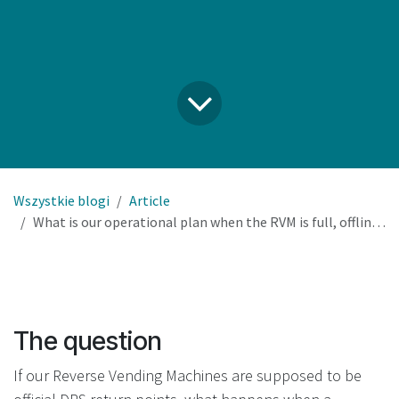
Wszystkie blogi
Article
What is our operational plan when the RVM is full, offline, or out of service – and how do we remain compliant?
The question
If our Reverse Vending Machines are supposed to be