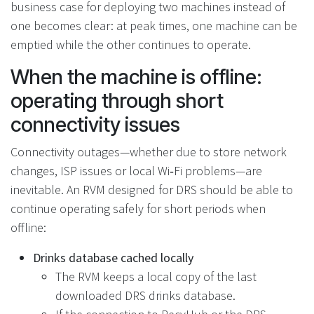
business case for deploying two machines instead of
one becomes clear: at peak times, one machine can be
emptied while the other continues to operate.
When the machine is offline:
operating through short
connectivity issues
Connectivity outages—whether due to store network
changes, ISP issues or local Wi‑Fi problems—are
inevitable. An RVM designed for DRS should be able to
continue operating safely for short periods when
offline:
Drinks database cached locally
The RVM keeps a local copy of the last
downloaded DRS drinks database.