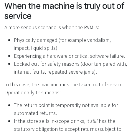
When the machine is truly out of
service
A more serious scenario is when the RVM is:
Physically damaged (for example vandalism,
impact, liquid spills).
Experiencing a hardware or critical software failure.
Locked out for safety reasons (door tampered with,
internal faults, repeated severe jams).
In this case, the machine must be taken out of service.
Operationally this means:
The return point is temporarily not available for
automated returns.
If the store sells in‑scope drinks, it
still
has the
statutory obligation to accept returns (subject to