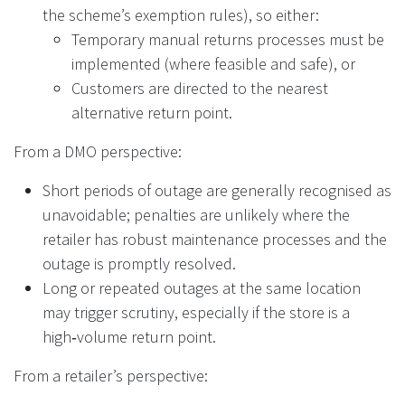
the scheme’s exemption rules), so either:
Temporary manual returns processes must be
implemented (where feasible and safe), or
Customers are directed to the nearest
alternative return point.
From a DMO perspective:
Short periods of outage are generally recognised as
unavoidable; penalties are unlikely where the
retailer has robust maintenance processes and the
outage is promptly resolved.
Long or repeated outages at the same location
may trigger scrutiny, especially if the store is a
high‑volume return point.
From a retailer’s perspective: