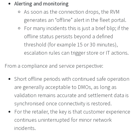
Alerting and monitoring
As soon as the connection drops, the RVM
generates an “offline” alert in the fleet portal.
For many incidents this is just a brief blip; if the
offline status persists beyond a defined
threshold (for example 15 or 30 minutes),
escalation rules can trigger store or IT actions.
From a compliance and service perspective:
Short offline periods with continued safe operation
are generally acceptable to DMOs, as long as
validation remains accurate and settlement data is
synchronised once connectivity is restored.
For the retailer, the key is that customer experience
continues uninterrupted for minor network
incidents.