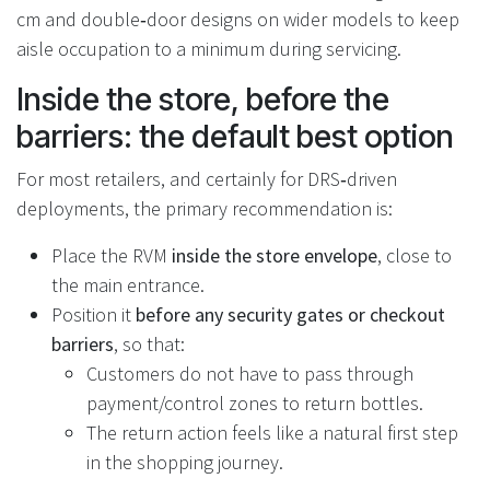
cm and double‑door designs on wider models to keep
aisle occupation to a minimum during servicing.
Inside the store, before the
barriers: the default best option
For most retailers, and certainly for DRS‑driven
deployments, the primary recommendation is:
Place the RVM
inside the store envelope
, close to
the main entrance.
Position it
before any security gates or checkout
barriers
, so that:
Customers do not have to pass through
payment/control zones to return bottles.
The return action feels like a natural first step
in the shopping journey.