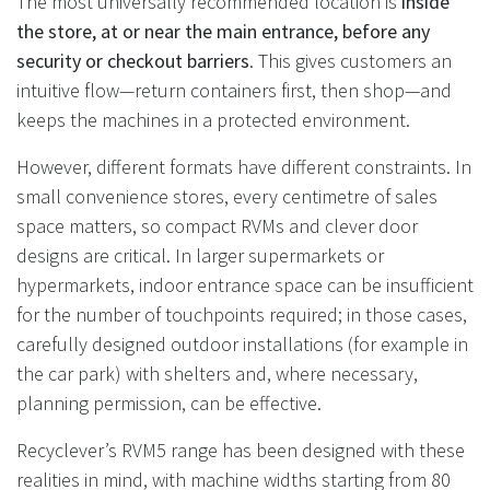
The most universally recommended location is
inside
the store, at or near the main entrance, before any
security or checkout barriers
. This gives customers an
intuitive flow—return containers first, then shop—and
keeps the machines in a protected environment.
However, different formats have different constraints. In
small convenience stores, every centimetre of sales
space matters, so compact RVMs and clever door
designs are critical. In larger supermarkets or
hypermarkets, indoor entrance space can be insufficient
for the number of touchpoints required; in those cases,
carefully designed outdoor installations (for example in
the car park) with shelters and, where necessary,
planning permission, can be effective.
Recyclever’s RVM5 range has been designed with these
realities in mind, with machine widths starting from 80