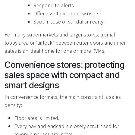
Respond to alerts.
Offer assistance to new users.
Spot misuse or vandalism early.
For many supermarkets and larger stores, a small
lobby area or “airlock” between outer doors and inner
gates is an ideal home for one or more RVMs.
Convenience stores: protecting
sales space with compact and
smart designs
In convenience formats, the main constraint is sales
density:
Floor area is limited.
Every bay and endcap is closely scrutinised for
revenue per square metre.