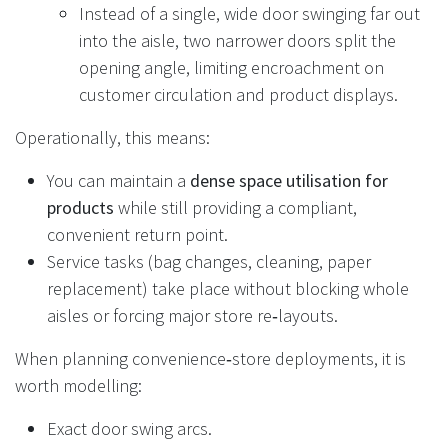
Instead of a single, wide door swinging far out
into the aisle, two narrower doors split the
opening angle, limiting encroachment on
customer circulation and product displays.
Operationally, this means:
You can maintain a
dense space utilisation for
products
while still providing a compliant,
convenient return point.
Service tasks (bag changes, cleaning, paper
replacement) take place without blocking whole
aisles or forcing major store re‑layouts.
When planning convenience‑store deployments, it is
worth modelling:
Exact door swing arcs.