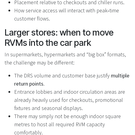
Placement relative to checkouts and chiller runs.
How service access will interact with peak‑time
customer flows.
Larger stores: when to move
RVMs into the car park
In supermarkets, hypermarkets and “big box” formats,
the challenge may be different:
The DRS volume and customer base justify
multiple
return points
.
Entrance lobbies and indoor circulation areas are
already heavily used for checkouts, promotional
fixtures and seasonal displays.
There may simply not be enough indoor square
metres to host all required RVM capacity
comfortably.