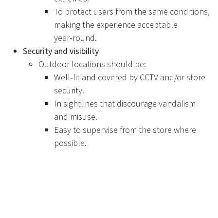
To protect users from the same conditions,
making the experience acceptable
year‑round.
Security and visibility
Outdoor locations should be:
Well‑lit and covered by CCTV and/or store
security.
In sightlines that discourage vandalism
and misuse.
Easy to supervise from the store where
possible.
Proximity and routing
The RVM area should be:
Close enough to main entrances that it is
clearly associated with the store.
Laid out to avoid conflict between