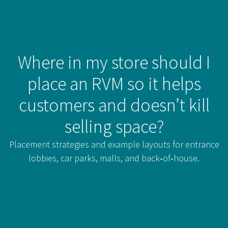
Where in my store should I
place an RVM so it helps
customers and doesn’t kill
selling space?
Placement strategies and example layouts for entrance
lobbies, car parks, malls, and back‑of‑house.