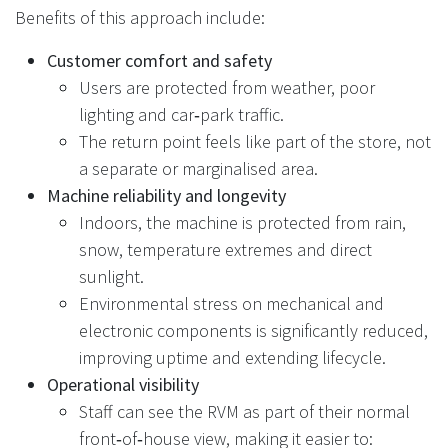
Benefits of this approach include:
Customer comfort and safety
Users are protected from weather, poor
lighting and car‑park traffic.
The return point feels like part of the store, not
a separate or marginalised area.
Machine reliability and longevity
Indoors, the machine is protected from rain,
snow, temperature extremes and direct
sunlight.
Environmental stress on mechanical and
electronic components is significantly reduced,
improving uptime and extending lifecycle.
Operational visibility
Staff can see the RVM as part of their normal
front‑of‑house view, making it easier to: