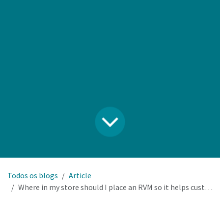
Todos os blogs
Article
Where in my store should I place an RVM so it helps customers and doesn’t kill selling space?