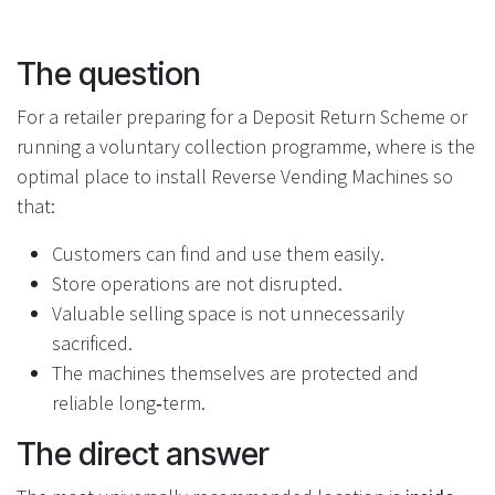
The question
For a retailer preparing for a Deposit Return Scheme or
running a voluntary collection programme, where is the
optimal place to install Reverse Vending Machines so
that:
Customers can find and use them easily.
Store operations are not disrupted.
Valuable selling space is not unnecessarily
sacrificed.
The machines themselves are protected and
reliable long‑term.
The direct answer