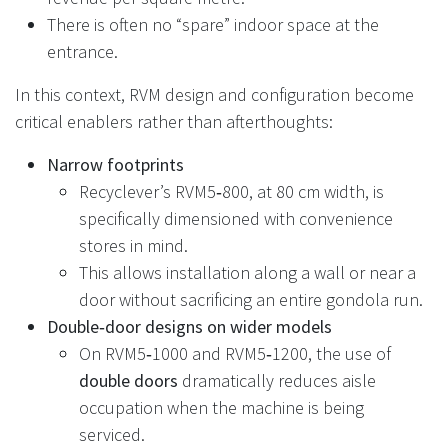
There is often no “spare” indoor space at the
entrance.
In this context, RVM design and configuration become
critical enablers rather than afterthoughts:
Narrow footprints
Recyclever’s RVM5‑800, at 80 cm width, is
specifically dimensioned with convenience
stores in mind.
This allows installation along a wall or near a
door without sacrificing an entire gondola run.
Double‑door designs on wider models
On RVM5‑1000 and RVM5‑1200, the use of
double doors
dramatically reduces aisle
occupation when the machine is being
serviced.