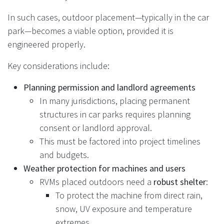
In such cases, outdoor placement—typically in the car
park—becomes a viable option, provided it is
engineered properly.
Key considerations include:
Planning permission and landlord agreements
In many jurisdictions, placing permanent
structures in car parks requires planning
consent or landlord approval.
This must be factored into project timelines
and budgets.
Weather protection for machines and users
RVMs placed outdoors need a
robust shelter
:
To protect the machine from direct rain,
snow, UV exposure and temperature
extremes.