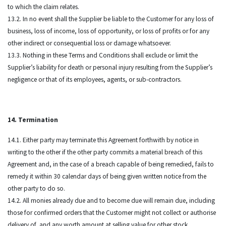
to which the claim relates.
13.2. In no event shall the Supplier be liable to the Customer for any loss of
business, loss of income, loss of opportunity, or loss of profits or for any
other indirect or consequential loss or damage whatsoever.
13.3. Nothing in these Terms and Conditions shall exclude or limit the
Supplier’s liability for death or personal injury resulting from the Supplier’s
negligence or that of its employees, agents, or sub-contractors.
14. Termination
14.1. Either party may terminate this Agreement forthwith by notice in
writing to the other if the other party commits a material breach of this
Agreement and, in the case of a breach capable of being remedied, fails to
remedy it within 30 calendar days of being given written notice from the
other party to do so.
14.2. All monies already due and to become due will remain due, including
those for confirmed orders that the Customer might not collect or authorise
delivery of, and any worth amount at selling value for other stock