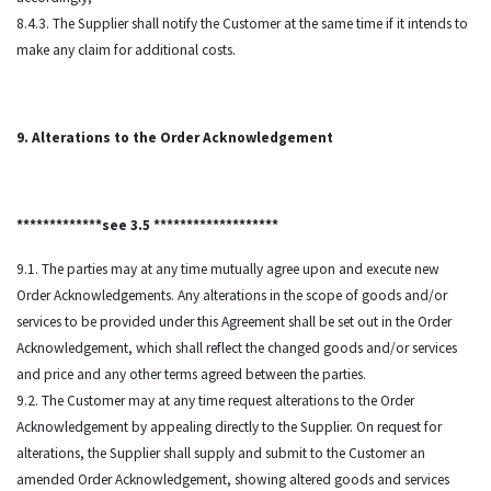
8.4.3. The Supplier shall notify the Customer at the same time if it intends to
make any claim for additional costs.
9. Alterations to the Order Acknowledgement
*************see 3.5 *******************
9.1. The parties may at any time mutually agree upon and execute new
Order Acknowledgements. Any alterations in the scope of goods and/or
services to be provided under this Agreement shall be set out in the Order
Acknowledgement, which shall reflect the changed goods and/or services
and price and any other terms agreed between the parties.
9.2. The Customer may at any time request alterations to the Order
Acknowledgement by appealing directly to the Supplier. On request for
alterations, the Supplier shall supply and submit to the Customer an
amended Order Acknowledgement, showing altered goods and services