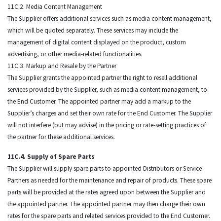
11C.2. Media Content Management
The Supplier offers additional services such as media content management,
which will be quoted separately. These services may include the
management of digital content displayed on the product, custom
advertising, or other media-related functionalities.
11C.3. Markup and Resale by the Partner
The Supplier grants the appointed partner the right to resell additional
services provided by the Supplier, such as media content management, to
the End Customer. The appointed partner may add a markup to the
Supplier’s charges and set their own rate for the End Customer. The Supplier
will not interfere (but may advise) in the pricing or rate-setting practices of
the partner for these additional services.
11C.4. Supply of Spare Parts
The Supplier will supply spare parts to appointed Distributors or Service
Partners as needed for the maintenance and repair of products. These spare
parts will be provided at the rates agreed upon between the Supplier and
the appointed partner. The appointed partner may then charge their own
rates for the spare parts and related services provided to the End Customer.