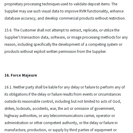
proprietary processing techniques used to validate deposit items. The
Supplier may use such visual data to improve RVM functionality, enhance
database accuracy, and develop commercial products without restriction.
15.6. The Customer shall not attempt to extract, replicate, or utilize the
Supplier’s transaction data, software, or image processing methods for any
reason, including specifically the development of a competing system or
products without explicit written permission from the Supplier.
16. Force Majeure
16.1. Neither party shall be liable for any delay or failure to perform any of
its obligations if the delay or failure results from events or circumstances
outside its reasonable control, including but not limited to acts of God,
strikes, lockouts, accidents, war, the act or omission of government,
highway authorities, or any telecommunications carrier, operator or
administration or other competent authority, or the delay or failure in
manufacture, production, or supply by third parties of equipment or