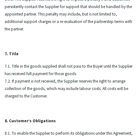
persistently contact the Supplier for support that should be handled by the
appointed partner. This penalty may include, but is not limited to,
additional support charges or a re-evaluation of the partnership terms with
the partner.
7. Title
7.1. Title in the goods supplied shall not pass to the Buyer until the Supplier
has received full payment for those goods.
7.2. If payment is not received, the Supplier reserves the right to arrange
collection of the goods, which may include labour costs. All costs will be
charged to the Customer.
8. Customer’s Obligations
8.1. To enable the Supplier to perform its obligations under this Agreement,