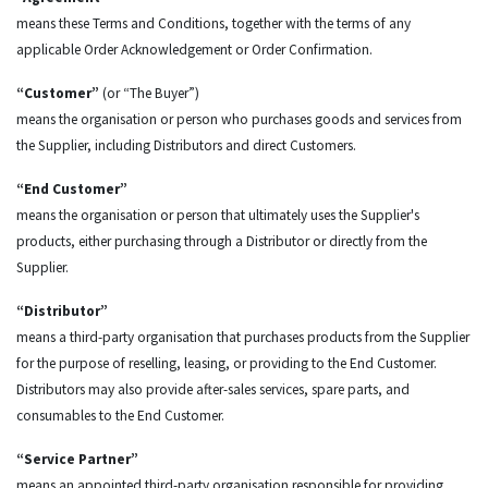
means these Terms and Conditions, together with the terms of any
applicable Order Acknowledgement or Order Confirmation.
“Customer”
(or “The Buyer”)
means the organisation or person who purchases goods and services from
the Supplier, including Distributors and direct Customers.
“End Customer”
means the organisation or person that ultimately uses the Supplier's
products, either purchasing through a Distributor or directly from the
Supplier.
“Distributor”
means a third-party organisation that purchases products from the Supplier
for the purpose of reselling, leasing, or providing to the End Customer.
Distributors may also provide after-sales services, spare parts, and
consumables to the End Customer.
“Service Partner”
means an appointed third-party organisation responsible for providing