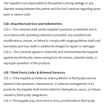
The Supplier is not responsible for the partner’s pricing strategy or any
disputes arising between the partner and the End Customer regarding spare
parts or service costs.
11D. Unauthorized Use and Indemnities
11D.1. The Customer shall use the Supplier’s products as intended and in
accordance with operating instructions provided. Any unauthorized
modifications, misuse, or failure to comply with usage guidelines shall void
warranties and may result in additional charges for repairs or damages.
11D.2
.
The Customer agrees to indemnify and hold harmless the Supplier
against any third-party claims arising from the misuse, unlawful resale, or
improper operation of the products.
11E. Third-Party Links & External Services
11E.1
.
If the Supplier provides an online platform or third-party services
related to the operation, maintenance, or software management of its
products, the Supplier shall not be liable for interruptions, errors, or failures
caused by third-party integrations.
11E.2. The Supplier may, from time to time, provide links to third-party