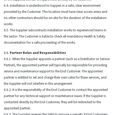
6.4. Installation is understood to happen in a safe, clear environment
provided by the Customer. This location must have clear access areas and
no other contractors should be on-site for the duration of the installation
works.
6.5. The Supplier subcontracts installation works to experienced teams in
the sector. The Customer is liable to check all mandatory Health & Safety
documentation for a safe proceeding of the works.
6.6.
Partner Roles and Responsibilities
6.6.1. When the Supplier appoints a partner (such as a Distributor or Service
Partner), the appointed partner will typically be responsible for providing
service and maintenance support to the End Customer. The appointed
partner is entitled to set and charge their own rates for these services, and
the Supplier will not interfere in this arrangement.
6.6.2. It is the responsibility of the End Customer to contact the appointed
partner for any technical support or maintenance issues. If the Supplier is
contacted directly by the End Customer, they will be redirected to the
appointed partner.
6.6.3. The Supplier reserves the right to impose a penalty if End Customers