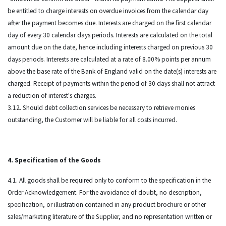
be entitled to charge interests on overdue invoices from the calendar day
after the payment becomes due. Interests are charged on the first calendar
day of every 30 calendar days periods. Interests are calculated on the total
amount due on the date, hence including interests charged on previous 30
days periods. Interests are calculated at a rate of 8.00% points per annum
above the base rate of the Bank of England valid on the date(s) interests are
charged. Receipt of payments within the period of 30 days shall not attract
a reduction of interest's charges.
3.12. Should debt collection services be necessary to retrieve monies
outstanding, the Customer will be liable for all costs incurred.
4. Specification of the Goods
4.1. All goods shall be required only to conform to the specification in the
Order Acknowledgement. For the avoidance of doubt, no description,
specification, or illustration contained in any product brochure or other
sales/marketing literature of the Supplier, and no representation written or