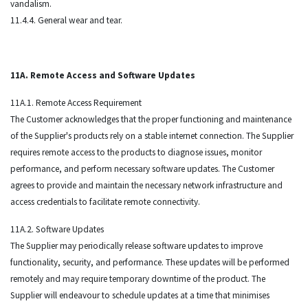
vandalism.
11.4.4. General wear and tear.
11A. Remote Access and Software Updates
11A.1. Remote Access Requirement
The Customer acknowledges that the proper functioning and maintenance
of the Supplier's products rely on a stable internet connection. The Supplier
requires remote access to the products to diagnose issues, monitor
performance, and perform necessary software updates. The Customer
agrees to provide and maintain the necessary network infrastructure and
access credentials to facilitate remote connectivity.
11A.2. Software Updates
The Supplier may periodically release software updates to improve
functionality, security, and performance. These updates will be performed
remotely and may require temporary downtime of the product. The
Supplier will endeavour to schedule updates at a time that minimises