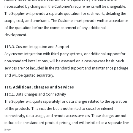
necessitated by changes in the Customer’s requirements will be chargeable.
The Supplier will provide a separate quotation for such work, detailing the
scope, cost, and timeframe. The Customer must provide written acceptance
of the quotation before the commencement of any additional
development.
11B.3. Custom Integration and Support
Any custom integration with third-party systems, or additional support for
non-standard installations, will be assessed on a case-by-case basis. Such
services are not included in the standard support and maintenance package
and will be quoted separately.
11C. Additional Charges and Services
11C.1. Data Charges and Connectivity
The Supplier will quote separately for data charges related to the operation
of the products. This includes but is not limited to costs for internet
connectivity, data usage, and remote access services. These charges are not
included in the standard product pricing and will be billed as a separate line
item.