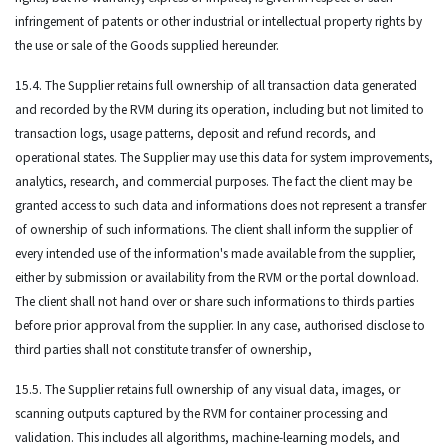
infringement of patents or other industrial or intellectual property rights by
the use or sale of the Goods supplied hereunder.
15.4. The Supplier retains full ownership of all transaction data generated
and recorded by the RVM during its operation, including but not limited to
transaction logs, usage patterns, deposit and refund records, and
operational states. The Supplier may use this data for system improvements,
analytics, research, and commercial purposes. The fact the client may be
granted access to such data and informations does not represent a transfer
of ownership of such informations. The client shall inform the supplier of
every intended use of the information's made available from the supplier,
either by submission or availability from the RVM or the portal download.
The client shall not hand over or share such informations to thirds parties
before prior approval from the supplier. In any case, authorised disclose to
third parties shall not constitute transfer of ownership,
15.5. The Supplier retains full ownership of any visual data, images, or
scanning outputs captured by the RVM for container processing and
validation. This includes all algorithms, machine-learning models, and