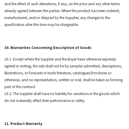
and the effect of such alterations, if any, on the price and any other terms
already agreed between the parties. Where the product has been ordered,
manufactured, and/or shipped by the Supplier, any changes to the
specification after this time may be chargeable.
10. Warranties Concerning Description of Goods
10.1. Except where the Supplier and the Buyer have otherwise expressly
agreed in writing, the sale shall not be by samples submitted, descriptions,
illustrations, or forecasts in trade literature, catalogues/brochures or
otherwise, and no representation, written or oral, shall be taken as forming
part of the contract.
10.2. The Supplier shall have no liability for variations in the goods which
do not materially affect their performance or utility.
11. Product Warranty