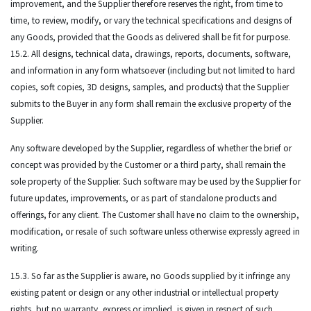
improvement, and the Supplier therefore reserves the right, from time to
time, to review, modify, or vary the technical specifications and designs of
any Goods, provided that the Goods as delivered shall be fit for purpose.
15.2. All designs, technical data, drawings, reports, documents, software,
and information in any form whatsoever (including but not limited to hard
copies, soft copies, 3D designs, samples, and products) that the Supplier
submits to the Buyer in any form shall remain the exclusive property of the
Supplier.
Any software developed by the Supplier, regardless of whether the brief or
concept was provided by the Customer or a third party, shall remain the
sole property of the Supplier. Such software may be used by the Supplier for
future updates, improvements, or as part of standalone products and
offerings, for any client. The Customer shall have no claim to the ownership,
modification, or resale of such software unless otherwise expressly agreed in
writing.
15.3. So far as the Supplier is aware, no Goods supplied by it infringe any
existing patent or design or any other industrial or intellectual property
rights, but no warranty, express or implied, is given in respect of such