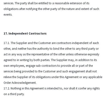
services. The party shall be entitled to a reasonable extension of its
obligations after notifying the other party of the nature and extent of such
events.
17. Independent Contractors
17.1. The Supplier and the Customer are contractors independent of each
other, and neither has the authority to bind the other to any third party or
act in any way as the representative of the other unless otherwise expressly
agreed to in writing by both parties. The Supplier may, in addition to its
own employees, engage sub-contractors to provide all or part of the
services being provided to the Customer and such engagement shall not
relieve the Supplier of its obligations under this Agreement or any applicable
Order Acknowledgement.
17.2. Nothing in this Agreement is intended to, nor shall it confer any rights
on a third party.