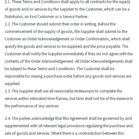
2.1. These Terms and Conditions shall apply to all contracts for the supply
of goods and/or services by the Supplier to the Customer, which can be a
Distributor, an End Customer or a Service Partner..
2.2. The Customer should submit their order in writing. Before the
commencement of the supply of goods, the Supplier shall submit to the
Customer an Order Acknowledgement or Order Confirmation, which shall
specify the goods and services to be supplied and the price payable. The
Customer shall notify the Supplier immediately if they do not agree with the
contents of the Order Acknowledgement. All Order Acknowledgements shall
be subject to these Terms and Conditions. The Customer shall be
responsible for issuing a purchase order before any goods and services are
supplied.
2.3. The Supplier shall use all reasonable endeavours to complete the
services within estimated time frames, but time shall not be of the essence in
the performance of any services.
2.4. The parties acknowledge that this Agreement shall be governed by and
supplemented with all relevant legal provisions regulating the purchase and
sale of goods and services. Where there is a contradiction between this