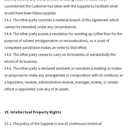
commitment the Customer has taken with the Supplier to facilitate what
would have been future supplies.
14.3. The other party commits a material breach of this Agreement which
cannot be remedied under any circumstances.
14.4. The other party passes a resolution for winding up (other than for the
purpose of solvent amalgamation or reconstruction), or a court of
competent jurisdiction makes an order to that effect.
14.5. The other party ceases to carry on its business or substantially the
whole of its business.
14.6. The other party is declared insolvent or convenes a meeting or makes
or proposes to make any arrangement or composition with its creditors; or
a liquidator, receiver, administrative receiver, manager, trustee, or similar
officer is appointed over any of its assets.
15. Intellectual Property Rights
15.1. The policy of the Supplier is one of continuous technical