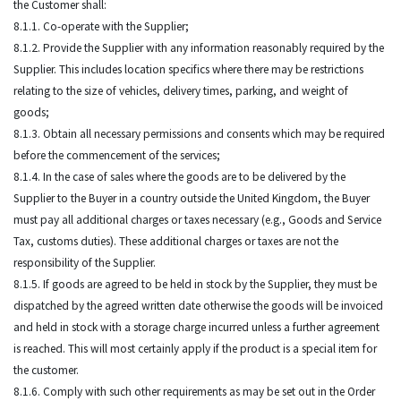
the Customer shall:
8.1.1. Co-operate with the Supplier;
8.1.2. Provide the Supplier with any information reasonably required by the
Supplier. This includes location specifics where there may be restrictions
relating to the size of vehicles, delivery times, parking, and weight of
goods;
8.1.3. Obtain all necessary permissions and consents which may be required
before the commencement of the services;
8.1.4. In the case of sales where the goods are to be delivered by the
Supplier to the Buyer in a country outside the United Kingdom, the Buyer
must pay all additional charges or taxes necessary (e.g., Goods and Service
Tax, customs duties). These additional charges or taxes are not the
responsibility of the Supplier.
8.1.5. If goods are agreed to be held in stock by the Supplier, they must be
dispatched by the agreed written date otherwise the goods will be invoiced
and held in stock with a storage charge incurred unless a further agreement
is reached. This will most certainly apply if the product is a special item for
the customer.
8.1.6. Comply with such other requirements as may be set out in the Order