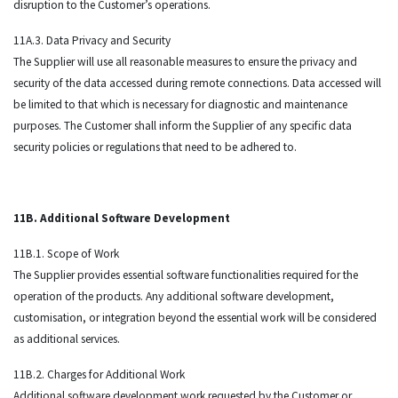
disruption to the Customer’s operations.
11A.3. Data Privacy and Security
The Supplier will use all reasonable measures to ensure the privacy and
security of the data accessed during remote connections. Data accessed will
be limited to that which is necessary for diagnostic and maintenance
purposes. The Customer shall inform the Supplier of any specific data
security policies or regulations that need to be adhered to.
11B. Additional Software Development
11B.1. Scope of Work
The Supplier provides essential software functionalities required for the
operation of the products. Any additional software development,
customisation, or integration beyond the essential work will be considered
as additional services.
11B.2. Charges for Additional Work
Additional software development work requested by the Customer or