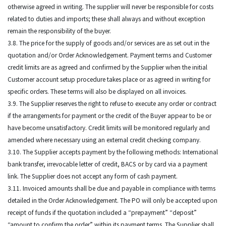
otherwise agreed in writing. The supplier will never be responsible for costs
related to duties and imports; these shall always and without exception
remain the responsibility of the buyer.
3.8. The price for the supply of goods and/or services are as set out in the
quotation and/or Order Acknowledgement. Payment terms and Customer
credit limits are as agreed and confirmed by the Supplier when the initial
Customer account setup procedure takes place or as agreed in writing for
specific orders. These terms will also be displayed on all invoices.
3.9. The Supplier reserves the right to refuse to execute any order or contract
if the arrangements for payment or the credit of the Buyer appear to be or
have become unsatisfactory. Credit limits will be monitored regularly and
amended where necessary using an external credit checking company.
3.10. The Supplier accepts payment by the following methods: International
bank transfer, irrevocable letter of credit, BACS or by card via a payment
link. The Supplier does not accept any form of cash payment.
3.11. Invoiced amounts shall be due and payable in compliance with terms
detailed in the Order Acknowledgement. The PO will only be accepted upon
receipt of funds if the quotation included a “prepayment” “deposit”
“amount to confirm the order” within its payment terms. The Supplier shall