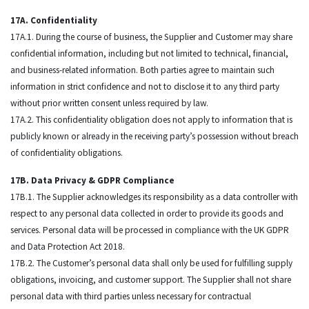
17A. Confidentiality
17A.1. During the course of business, the Supplier and Customer may share
confidential information, including but not limited to technical, financial,
and business-related information. Both parties agree to maintain such
information in strict confidence and not to disclose it to any third party
without prior written consent unless required by law.
17A.2. This confidentiality obligation does not apply to information that is
publicly known or already in the receiving party’s possession without breach
of confidentiality obligations.
17B. Data Privacy & GDPR Compliance
17B.1. The Supplier acknowledges its responsibility as a data controller with
respect to any personal data collected in order to provide its goods and
services. Personal data will be processed in compliance with the UK GDPR
and Data Protection Act 2018.
17B.2. The Customer’s personal data shall only be used for fulfilling supply
obligations, invoicing, and customer support. The Supplier shall not share
personal data with third parties unless necessary for contractual