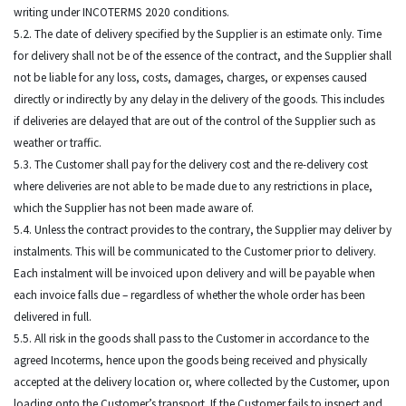
writing under INCOTERMS 2020 conditions.
5.2. The date of delivery specified by the Supplier is an estimate only. Time
for delivery shall not be of the essence of the contract, and the Supplier shall
not be liable for any loss, costs, damages, charges, or expenses caused
directly or indirectly by any delay in the delivery of the goods. This includes
if deliveries are delayed that are out of the control of the Supplier such as
weather or traffic.
5.3. The Customer shall pay for the delivery cost and the re-delivery cost
where deliveries are not able to be made due to any restrictions in place,
which the Supplier has not been made aware of.
5.4. Unless the contract provides to the contrary, the Supplier may deliver by
instalments. This will be communicated to the Customer prior to delivery.
Each instalment will be invoiced upon delivery and will be payable when
each invoice falls due – regardless of whether the whole order has been
delivered in full.
5.5. All risk in the goods shall pass to the Customer in accordance to the
agreed Incoterms, hence upon the goods being received and physically
accepted at the delivery location or, where collected by the Customer, upon
loading onto the Customer’s transport. If the Customer fails to inspect and