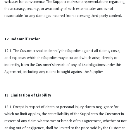
websites for convenience. The Supplier makes no representations regarding
the accuracy, security, or availability of such external sites and is not
responsible for any damages incurred from accessing third-party content.
12. Indemnification
12.1. The Customer shall indemnify the Supplier against all claims, costs,
and expenses which the Supplier may incur and which arise, directly or
indirectly, from the Customer’s breach of any of its obligations under this
Agreement, including any claims brought against the Supplier.
13. Limitation of Liability
13.1. Except in respect of death or personal injury due to negligence for
which no limit applies, the entire liability of the Supplier to the Customer in
respect of any claim whatsoever or breach of this Agreement, whether or not
arising out of negligence, shall be limited to the price paid by the Customer