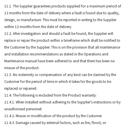
11.1. The Supplier guarantees products supplied for a maximum period of
12 months from the date of delivery where a fault is found due to quality,
design, or manufacture. This must be reported in writing to the Supplier
within 12 months from the date of delivery.
11.2. After investigation and should a fault be found, the Supplier will
replace or repair the product within a timeframe which shall be notified to
the Customer by the Supplier. This is on the provision that all maintenance
and installation recommendations as stated in the Operations and
Maintenance manual have been adhered to and that there has been no
misuse of the product.
11.3. No indemnity or compensation of any kind can be claimed by the
Customer for the period of time in which it takes for the goods to be
replaced or repaired.
11.4. The following is excluded from the Product warranty:
11.4.1. When installed without adhering to the Supplier’s instructions or by
unauthorised personnel.
11.4.2. Misuse or modification of the product by the Customer.
11.4.3. Damage caused by external factors, such as fire, flood, or