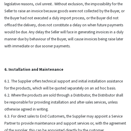
legislative reasons, civil unrest.. Without exclusion, the impossibility for the
Seller to raise an invoice because goods were not collected by the Buyer, or
the Buyer had not executed a duly import process, or the Buyer did not
offload the delivery, does not constitute a delay on when future payments
would be due. Any delay the Seller will face in generating invoices in a duly
manner due by behaviour of the Buyer, will cause invoices being raise later
with immediate or due sooner payments.
6. Installation and Maintenance
6.1. The Supplier offers technical support and initial installation assistance
for the products, which will be quoted separately on an ad hoc basis.
6.2. Where the products are sold through a Distributor, the Distributor shall
be responsible for providing installation and after-sales services, unless
otherwise agreed in writing.
6.3. For direct sales to End Customers, the Supplier may appoint a Service
Partner to provide maintenance and support services or, with the agreement
of the supplier, this can be appointed directly by the customer.