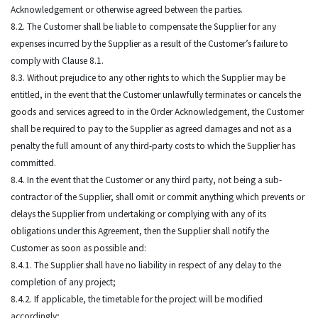
Acknowledgement or otherwise agreed between the parties.
8.2. The Customer shall be liable to compensate the Supplier for any
expenses incurred by the Supplier as a result of the Customer’s failure to
comply with Clause 8.1.
8.3. Without prejudice to any other rights to which the Supplier may be
entitled, in the event that the Customer unlawfully terminates or cancels the
goods and services agreed to in the Order Acknowledgement, the Customer
shall be required to pay to the Supplier as agreed damages and not as a
penalty the full amount of any third-party costs to which the Supplier has
committed.
8.4. In the event that the Customer or any third party, not being a sub-
contractor of the Supplier, shall omit or commit anything which prevents or
delays the Supplier from undertaking or complying with any of its
obligations under this Agreement, then the Supplier shall notify the
Customer as soon as possible and:
8.4.1. The Supplier shall have no liability in respect of any delay to the
completion of any project;
8.4.2. If applicable, the timetable for the project will be modified
accordingly;