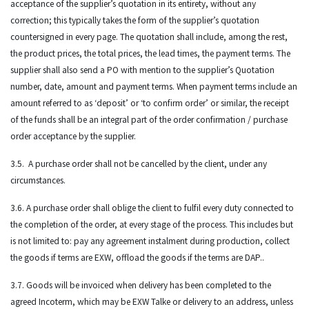
acceptance of the supplier’s quotation in its entirety, without any
correction; this typically takes the form of the supplier’s quotation
countersigned in every page. The quotation shall include, among the rest,
the product prices, the total prices, the lead times, the payment terms. The
supplier shall also send a PO with mention to the supplier’s Quotation
number, date, amount and payment terms. When payment terms include an
amount referred to as ‘deposit’ or ‘to confirm order’ or similar, the receipt
of the funds shall be an integral part of the order confirmation / purchase
order acceptance by the supplier.
3.5. A purchase order shall not be cancelled by the client, under any
circumstances.
3.6. A purchase order shall oblige the client to fulfil every duty connected to
the completion of the order, at every stage of the process. This includes but
is not limited to: pay any agreement instalment during production, collect
the goods if terms are EXW, offload the goods if the terms are DAP..
3.7. Goods will be invoiced when delivery has been completed to the
agreed Incoterm, which may be EXW Talke or delivery to an address, unless