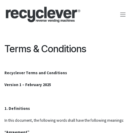
Skip to Content
Terms & Conditions
Recyclever Terms and Conditions
Version 1 – February 2025
1. Definitions
In this document, the following words shall have the following meanings:
“Agreement”