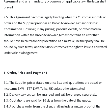
Agreement and any mandatory provisions of applicable law, the latter shall
prevail.
2.5. This Agreement becomes legally binding when the Customer submits an
order and the Supplier provides an Order Acknowledgement or Order
Confirmation. However, if any pricing, product details, or other material
information within the Order Acknowledgement contains an error that
should have been reasonably identified as a mistake, neither party shall be
bound by such terms, and the Supplier reserves the right to issue a corrected
Order Acknowledgement.
3. Order, Price and Payment
3.1. The Supplier prices stated on price lists and quotations are based on
incoterms EXW – ST7 1XW, Talke, UK unless otherwise stated.
3.2. Delivery services can be arranged and will be charged separately.
3.3. Quotations are valid for 30 days from the date of the quote.
3.4. A purchase order from the client shall include a written proof of the