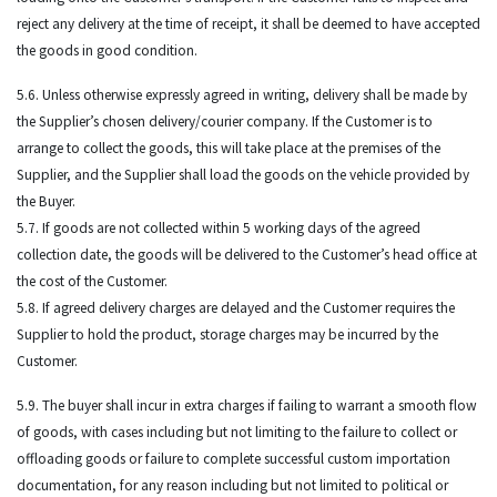
reject any delivery at the time of receipt, it shall be deemed to have accepted
the goods in good condition.
5.6. Unless otherwise expressly agreed in writing, delivery shall be made by
the Supplier’s chosen delivery/courier company. If the Customer is to
arrange to collect the goods, this will take place at the premises of the
Supplier, and the Supplier shall load the goods on the vehicle provided by
the Buyer.
5.7. If goods are not collected within 5 working days of the agreed
collection date, the goods will be delivered to the Customer’s head office at
the cost of the Customer.
5.8. If agreed delivery charges are delayed and the Customer requires the
Supplier to hold the product, storage charges may be incurred by the
Customer.
5.9. The buyer shall incur in extra charges if failing to warrant a smooth flow
of goods, with cases including but not limiting to the failure to collect or
offloading goods or failure to complete successful custom importation
documentation, for any reason including but not limited to political or