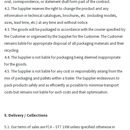
oral, correspondence, or statement shall form part of the contract.
4.2. The Supplier reserves the right to change the product and any
information in technical catalogues, brochures, etc. (including models,
sizes, lead time, etc.) at any time and without notice.
4.3. The goods will be packaged in accordance with the courier specified by
the Customer or organised by the Supplier for the Customer. The Customer
remains liable for appropriate disposal of all packaging materials and their
recycling.
4.4. The Supplier is not liable for packaging being deemed inappropriate
for the goods.
4.5. The Supplier is not liable for any cost or responsibility arising from the
mix of packaging and pallets within a trailer. The Supplier endeavours to
pack products safely and as efficiently as possible to minimise transport
costs but remains not liable for such costs and their optimisation.
5. Delivery / Collections
5.1. Our terms of sales are FCA – ST7 1XW unless specified otherwise in