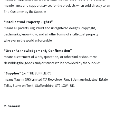
maintenance and support services for the products when sold directly to an
End Customer by the Supplier.
“Intellectual Property Rights”
means all patents, registered and unregistered designs, copyright,
trademarks, know-how, and all other forms of intellectual property
wherever in the world enforceable.
“Order Acknowledgement/ Confirmation”
means a statement of work, quotation, or other similar document
describing the goods and/or services to be provided by the Supplier.
“Supplier”
(or “THE SUPPLIER”)
means Magrini (UK) Limited T/A Recyclever, Unit 3 Jamage Industrial Estate,
Talke, Stoke-on-Trent, Staffordshire, ST7 1XW - UK.
2. General