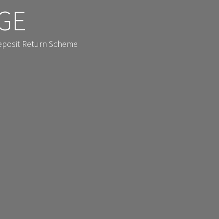
GE
Deposit Return Scheme