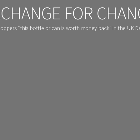
XCHANGE FOR CHAN
shoppers “this bottle or can is worth money back” in the UK 