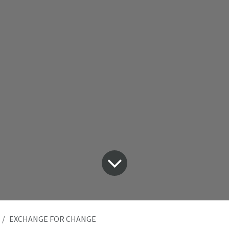
EXCHANGE FOR CHANGE