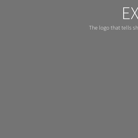
E
The logo that tells 