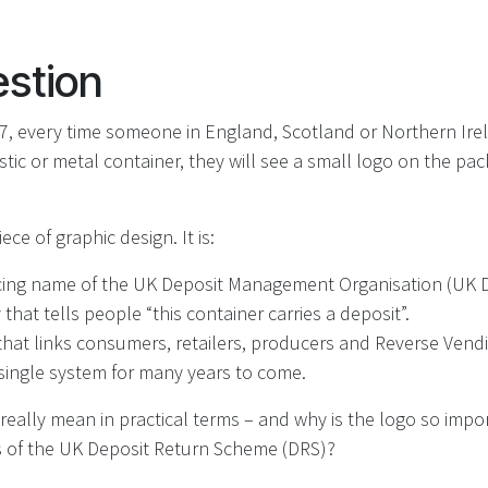
stion
, every time someone in England, Scotland or Northern Irel
astic or metal container, they will see a small logo on the pa
ece of graphic design. It is:
cing name of the UK Deposit Management Organisation (UK 
 that tells people “this container carries a deposit”.
r that links consumers, retailers, producers and Reverse Ven
 single system for many years to come.
really mean in practical terms – and why is the logo so impor
 of the UK Deposit Return Scheme (DRS)?