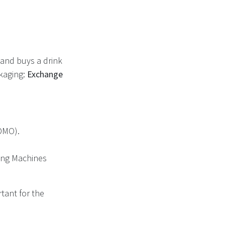
and buys a drink
ckaging:
Exchange
DMO).
ding Machines
tant for the