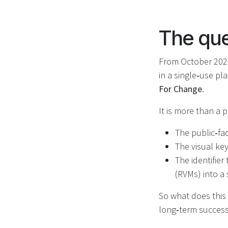
The que
From October 2027
in a single‑use pl
For Change
.
It is more than a pi
The public‑fa
The visual key
The identifie
(RVMs) into a
So what does this 
long‑term success