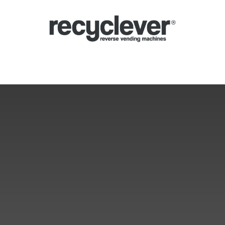
Ecocompattatori
Perché
Settori
Partnership
Notizie
Portale