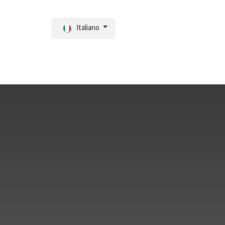
Italiano