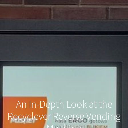
An In-Depth Look at the
Recyclever Reverse Vending