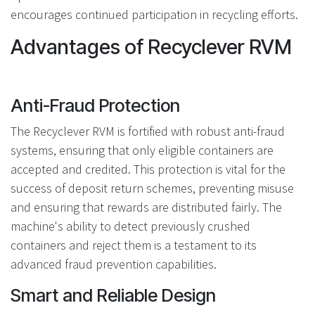
encourages continued participation in recycling efforts.
Advantages of Recyclever RVM
Anti-Fraud Protection
The Recyclever RVM is fortified with robust anti-fraud
systems, ensuring that only eligible containers are
accepted and credited. This protection is vital for the
success of deposit return schemes, preventing misuse
and ensuring that rewards are distributed fairly. The
machine's ability to detect previously crushed
containers and reject them is a testament to its
advanced fraud prevention capabilities.
Smart and Reliable Design