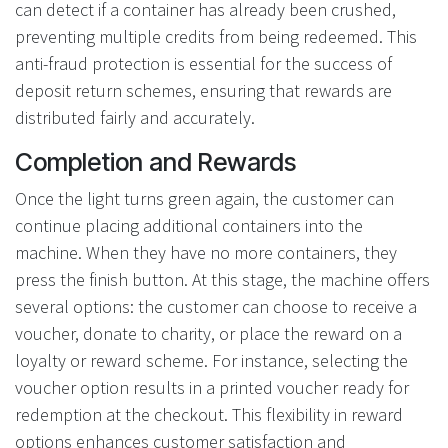
can detect if a container has already been crushed,
preventing multiple credits from being redeemed. This
anti-fraud protection is essential for the success of
deposit return schemes, ensuring that rewards are
distributed fairly and accurately.
Completion and Rewards
Once the light turns green again, the customer can
continue placing additional containers into the
machine. When they have no more containers, they
press the finish button. At this stage, the machine offers
several options: the customer can choose to receive a
voucher, donate to charity, or place the reward on a
loyalty or reward scheme. For instance, selecting the
voucher option results in a printed voucher ready for
redemption at the checkout. This flexibility in reward
options enhances customer satisfaction and