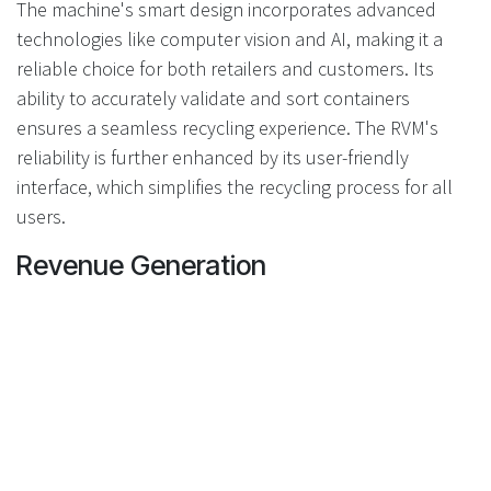
The machine's smart design incorporates advanced
technologies like computer vision and AI, making it a
reliable choice for both retailers and customers. Its
ability to accurately validate and sort containers
ensures a seamless recycling experience. The RVM's
reliability is further enhanced by its user-friendly
interface, which simplifies the recycling process for all
users.
Revenue Generation
Each Recyclever RVM is equipped with a digital media
screen, providing an opportunity for revenue generation
through advertising. This feature not only enhances the
machine's functionality but also offers retailers an
additional stream of income. By displaying targeted
advertisements, retailers can maximize the machine's
potential while contributing to their bottom line.