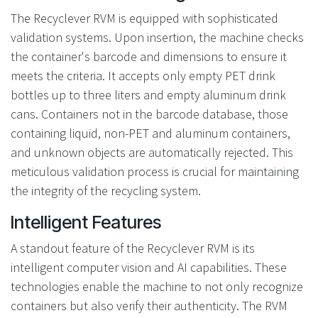
The Recyclever RVM is equipped with sophisticated
validation systems. Upon insertion, the machine checks
the container's barcode and dimensions to ensure it
meets the criteria. It accepts only empty PET drink
bottles up to three liters and empty aluminum drink
cans. Containers not in the barcode database, those
containing liquid, non-PET and aluminum containers,
and unknown objects are automatically rejected. This
meticulous validation process is crucial for maintaining
the integrity of the recycling system.
Intelligent Features
A standout feature of the Recyclever RVM is its
intelligent computer vision and AI capabilities. These
technologies enable the machine to not only recognize
containers but also verify their authenticity. The RVM