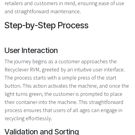
retailers and customers in mind, ensuring ease of use
and straightforward maintenance.
Step-by-Step Process
User Interaction
The journey begins as a customer approaches the
Recyclever RVM, greeted by an intuitive user interface.
The process starts with a simple press of the start
button. This action activates the machine, and once the
light turns green, the customer is prompted to place
their container into the machine. This straightforward
process ensures that users of all ages can engage in
recycling effortlessly.
Validation and Sorting