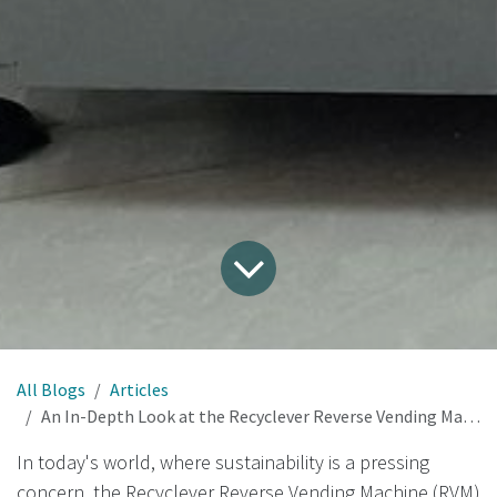
All Blogs
Articles
An In-Depth Look at the Recyclever Reverse Vending Machine
In today's world, where sustainability is a pressing
concern, the Recyclever Reverse Vending Machine (RVM)