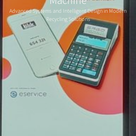
Machine
Advanced Systems and Intelligent Design in Modern
Recycling Solutions