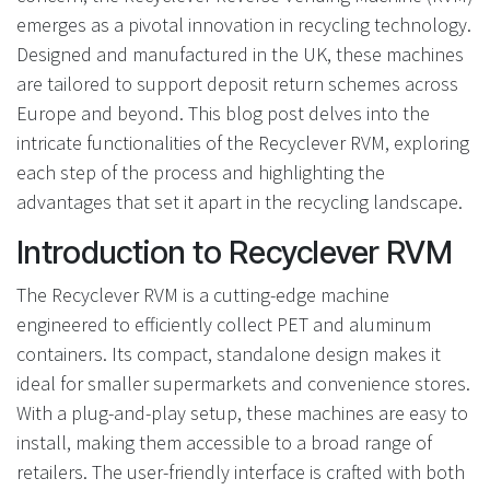
emerges as a pivotal innovation in recycling technology.
Designed and manufactured in the UK, these machines
are tailored to support deposit return schemes across
Europe and beyond. This blog post delves into the
intricate functionalities of the Recyclever RVM, exploring
each step of the process and highlighting the
advantages that set it apart in the recycling landscape.
Introduction to Recyclever RVM
The Recyclever RVM is a cutting-edge machine
engineered to efficiently collect PET and aluminum
containers. Its compact, standalone design makes it
ideal for smaller supermarkets and convenience stores.
With a plug-and-play setup, these machines are easy to
install, making them accessible to a broad range of
retailers. The user-friendly interface is crafted with both