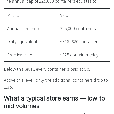
The annual cap of 225,000 containers equates to:
Metric
Value
Annual threshold
225,000 containers
Daily equivalent
~616–620 containers
Practical rule
~625 containers/day
Below this level, every container is paid at 5p.
Above this level, only the additional containers drop to
1.3p.
What a typical store earns — low to
mid volumes