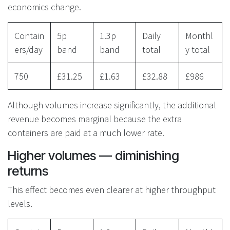
economics change.
Contain
5p
1.3p
Daily
Monthl
ers/day
band
band
total
y total
750
£31.25
£1.63
£32.88
£986
Although volumes increase significantly, the additional
revenue becomes marginal because the extra
containers are paid at a much lower rate.
Higher volumes — diminishing
returns
This effect becomes even clearer at higher throughput
levels.