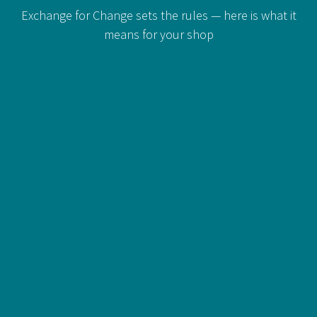
Exchange for Change sets the rules — here is what it
means for your shop