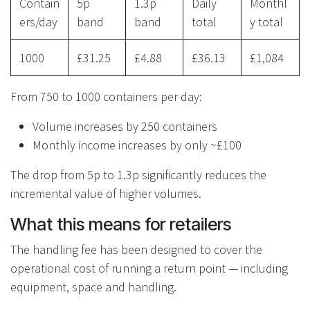
Contain
5p
1.3p
Daily
Monthl
ers/day
band
band
total
y total
1000
£31.25
£4.88
£36.13
£1,084
From 750 to 1000 containers per day:
Volume increases by 250 containers
Monthly income increases by only ~£100
The drop from 5p to 1.3p significantly reduces the
incremental value of higher volumes.
What this means for retailers
The handling fee has been designed to cover the
operational cost of running a return point — including
equipment, space and handling.