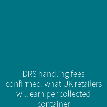
DRS handling fees
confirmed: what UK retailers
will earn per collected
container