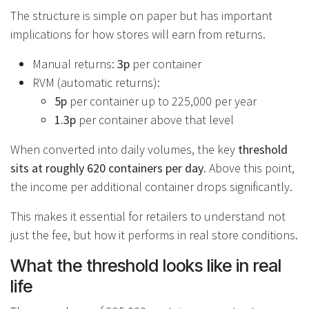
The structure is simple on paper but has important
implications for how stores will earn from returns.
Manual returns:
3p
per container
RVM (automatic returns):
5p
per container up to 225,000 per year
1.3p
per container above that level
When converted into daily volumes, the key
threshold
sits at roughly 620 containers per day
. Above this point,
the income per additional container drops significantly.
This makes it essential for retailers to understand not
just the fee, but how it performs in real store conditions.
What the threshold looks like in real
life