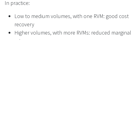
In practice:
Low to medium volumes, with one RVM: good cost
recovery
Higher volumes, with more RVMs: reduced marginal
return
Overall: limited upside if relying on the RHF alone
For many stores, this means the machine is primarily a
compliance requirement rather than a profit driver.
Moving beyond compliance: turning
the RVM into a profit centre
The key opportunity sits outside the handling fee itself.
A standard RVM generates revenue only from the RHF.
A connected RVM, with a media screen, opens a second