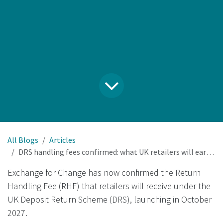
All Blogs
Articles
DRS handling fees confirmed: what UK retailers will earn per collected container
Exchange for Change has now confirmed the Return
Handling Fee (RHF) that retailers will receive under the
UK Deposit Return Scheme (DRS), launching in October
2027.