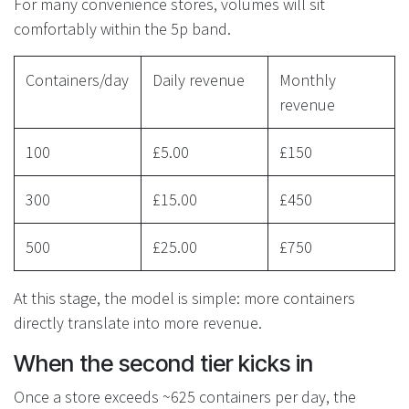
For many convenience stores, volumes will sit
comfortably within the 5p band.
Containers/day
Daily revenue
Monthly
revenue
100
£5.00
£150
300
£15.00
£450
500
£25.00
£750
At this stage, the model is simple: more containers
directly translate into more revenue.
When the second tier kicks in
Once a store exceeds ~625 containers per day, the