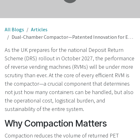
All Blogs
Articles
Dual-Chamber Compactor—Patented Innovation for Efficient, Low-Cost DRS in the UK
As the UK prepares for the national Deposit Return
Scheme (DRS) rollout in October 2027, the performance
of reverse vending machines (RVMs) will be under more
scrutiny than ever. At the core of every efficient RVM is
the compactor—a crucial component that determines
not just how many containers can be handled, but also
the operational cost, logistical burden, and
sustainability of the entire system.
Why Compaction Matters
Compaction reduces the volume of returned PET