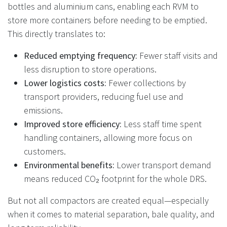
bottles and aluminium cans, enabling each RVM to
store more containers before needing to be emptied.
This directly translates to:
Reduced emptying frequency:
Fewer staff visits and
less disruption to store operations.
Lower logistics costs:
Fewer collections by
transport providers, reducing fuel use and
emissions.
Improved store efficiency:
Less staff time spent
handling containers, allowing more focus on
customers.
Environmental benefits:
Lower transport demand
means reduced CO₂ footprint for the whole DRS.
But not all compactors are created equal—especially
when it comes to material separation, bale quality, and