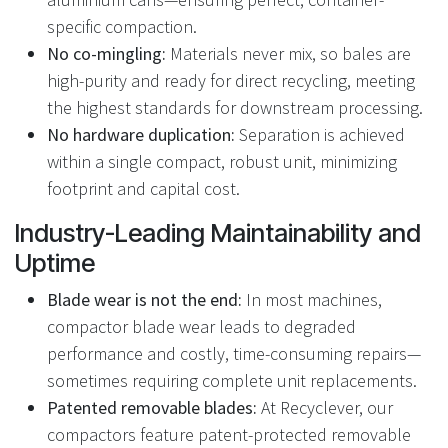
specific compaction.
No co-mingling:
Materials never mix, so bales are
high-purity and ready for direct recycling, meeting
the highest standards for downstream processing.
No hardware duplication:
Separation is achieved
within a single compact, robust unit, minimizing
footprint and capital cost.
Industry-Leading Maintainability and
Uptime
Blade wear is not the end:
In most machines,
compactor blade wear leads to degraded
performance and costly, time-consuming repairs—
sometimes requiring complete unit replacements.
Patented removable blades:
At Recyclever, our
compactors feature patent-protected removable