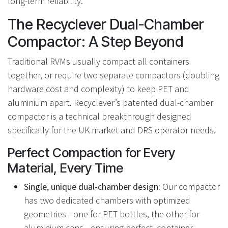
long-term reliability.
The Recyclever Dual-Chamber
Compactor: A Step Beyond
Traditional RVMs usually compact all containers
together, or require two separate compactors (doubling
hardware cost and complexity) to keep PET and
aluminium apart. Recyclever’s patented dual-chamber
compactor is a technical breakthrough designed
specifically for the UK market and DRS operator needs.
Perfect Compaction for Every
Material, Every Time
Single, unique dual-chamber design:
Our compactor
has two dedicated chambers with optimized
geometries—one for PET bottles, the other for
aluminium cans—ensuring perfect, container-