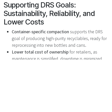
Supporting DRS Goals:
Sustainability, Reliability, and
Lower Costs
Container-specific compaction
supports the DRS
goal of producing high-purity recyclables, ready for
reprocessing into new bottles and cans.
Lower total cost of ownership
for retailers, as
maintenance is simplified, downtime is minimized,
and expensive compactor replacements are
avoided.
Improved environmental performance
thanks to
optimized logistics and reduced carbon emissions
across the supply chain.
Future-proof design
for the UK market, supporting
high throughput, operational efficiency, and