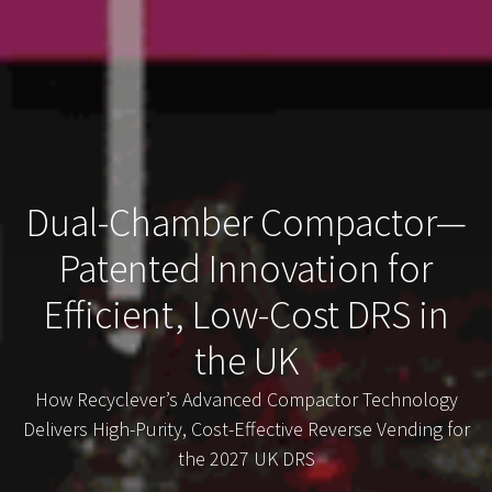
Dual-Chamber Compactor—
Patented Innovation for
Efficient, Low-Cost DRS in
the UK
How Recyclever’s Advanced Compactor Technology
Delivers High-Purity, Cost-Effective Reverse Vending for
the 2027 UK DRS