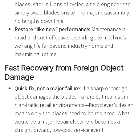
blades. After millions of cycles, a field engineer can
simply swap blades onsite—no major disassembly,
no lengthy downtime.
Restore “like new” performance:
Maintenance is
rapid and cost-effective, extending the machine’s
working life far beyond industry norms and
maximizing uptime.
Fast Recovery from Foreign Object
Damage
Quick fix, not a major failure:
If a sharp or foreign
object damages the blades—a rare but real risk in
high-traffic retail environments—Recyclever’s design
means only the blades need to be replaced. What
would be a major repair elsewhere becomes a
straightforward, low-cost service event.