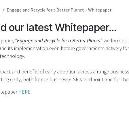
s
Engage and Recycle for a Better Planet – Whitepaper
 our latest Whitepaper...
epaper, “
Engage and Recycle for a Better Planet
” we look at 
and its implementation even before governments actively fo
 technology.
pact and benefits of early adoption across a range busines
ting early, both from a business/CSR standpoint and for the
itepaper
HERE