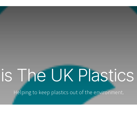
is The UK Plastics
Helping to keep plastics out of the environment.