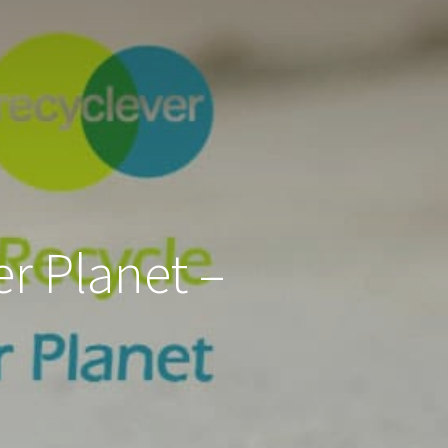
er Planet –