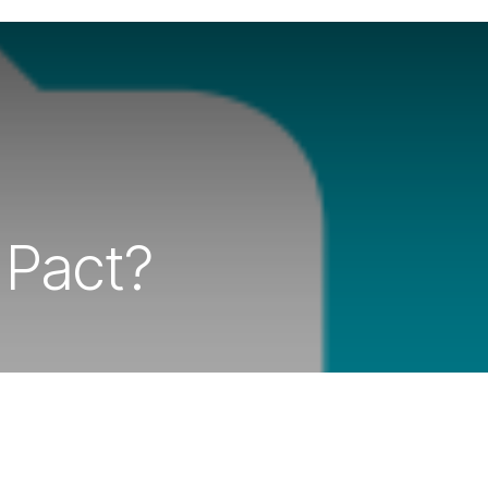
 Pact?