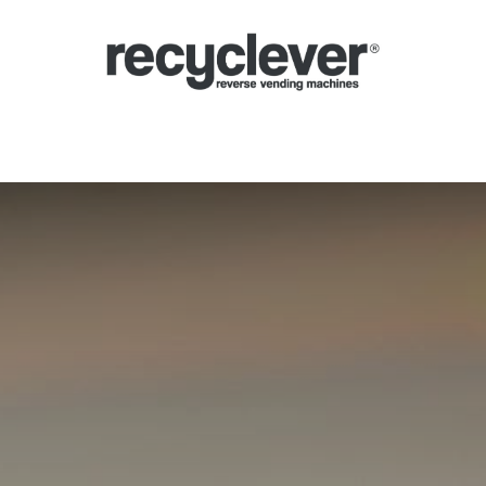
verse Vending Machines
Why
Applications
Partners
News
Por