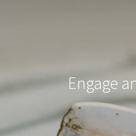
Engage and