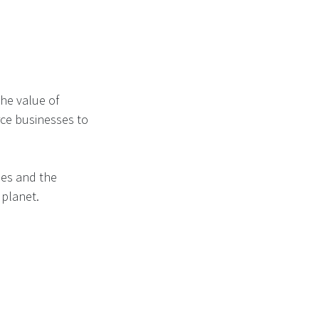
the value of
rce businesses to
ses and the
 planet.