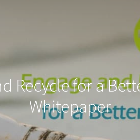
 Recycle for a Bett
Whitepaper