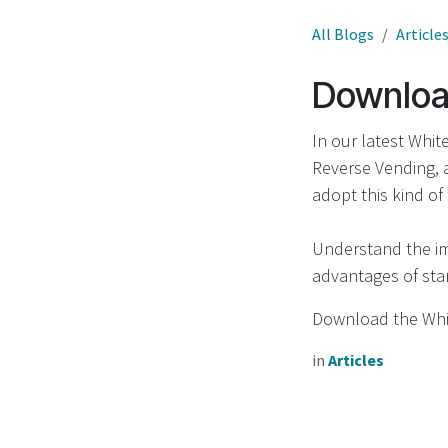
All Blogs
Article
Download
In our latest Whit
Reverse Vending, 
adopt this kind of
Understand the im
advantages of star
Download the Wh
in
Articles