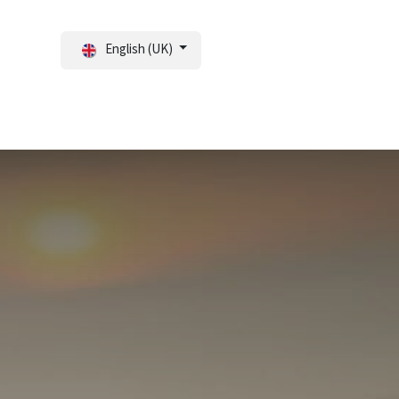
English (UK)
tal