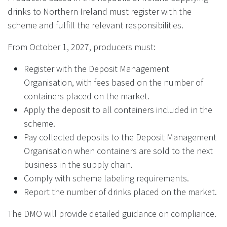
drinks to Northern Ireland must register with the
scheme and fulfill the relevant responsibilities.
From October 1, 2027, producers must:
Register with the Deposit Management
Organisation, with fees based on the number of
containers placed on the market.
Apply the deposit to all containers included in the
scheme.
Pay collected deposits to the Deposit Management
Organisation when containers are sold to the next
business in the supply chain.
Comply with scheme labeling requirements.
Report the number of drinks placed on the market.
The DMO will provide detailed guidance on compliance.