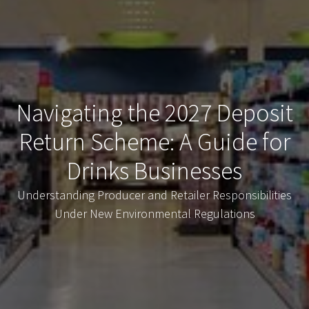
Navigating the 2027 Deposit
Return Scheme: A Guide for
Drinks Businesses
Understanding Producer and Retailer Responsibilities
Under New Environmental Regulations