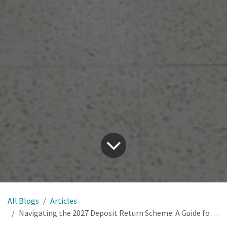
All Blogs
Articles
Navigating the 2027 Deposit Return Scheme: A Guide for Drinks Businesses