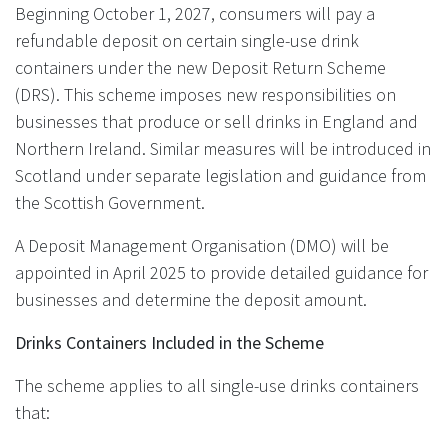
Beginning October 1, 2027, consumers will pay a
refundable deposit on certain single-use drink
containers under the new Deposit Return Scheme
(DRS). This scheme imposes new responsibilities on
businesses that produce or sell drinks in England and
Northern Ireland. Similar measures will be introduced in
Scotland under separate legislation and guidance from
the Scottish Government.
A Deposit Management Organisation (DMO) will be
appointed in April 2025 to provide detailed guidance for
businesses and determine the deposit amount.
Drinks Containers Included in the Scheme
The scheme applies to all single-use drinks containers
that: