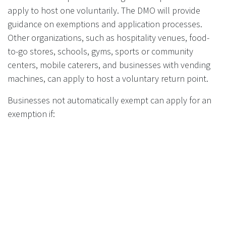
apply to host one voluntarily. The DMO will provide
guidance on exemptions and application processes.
Other organizations, such as hospitality venues, food-
to-go stores, schools, gyms, sports or community
centers, mobile caterers, and businesses with vending
machines, can apply to host a voluntary return point.
Businesses not automatically exempt can apply for an
exemption if:
They are close to another return point.
Hosting a return point is impractical due to
location, layout, size, design, or construction of the
premises.
Applications for exemptions require evidence and
guidance from the DMO.