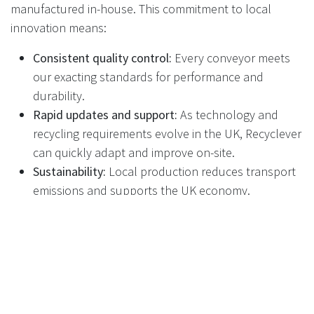
manufactured in-house. This commitment to local
innovation means:
Consistent quality control:
Every conveyor meets
our exacting standards for performance and
durability.
Rapid updates and support:
As technology and
recycling requirements evolve in the UK, Recyclever
can quickly adapt and improve on-site.
Sustainability:
Local production reduces transport
emissions and supports the UK economy.
The Real-World Impact: Benefits
for Retail and the Public
Higher throughput:
More containers processed per
hour, less waiting for customers
Lower maintenance costs:
Less downtime, fewer