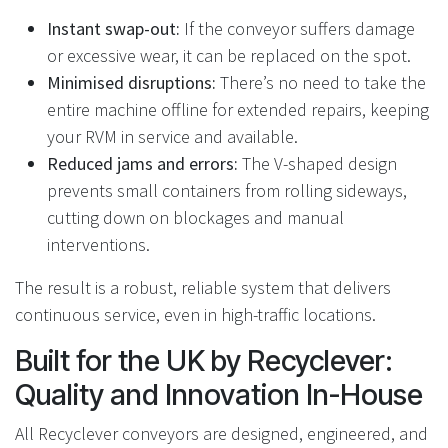
Instant swap-out:
If the conveyor suffers damage
or excessive wear, it can be replaced on the spot.
Minimised disruptions:
There’s no need to take the
entire machine offline for extended repairs, keeping
your RVM in service and available.
Reduced jams and errors:
The V-shaped design
prevents small containers from rolling sideways,
cutting down on blockages and manual
interventions.
The result is a robust, reliable system that delivers
continuous service, even in high-traffic locations.
Built for the UK by Recyclever:
Quality and Innovation In-House
All Recyclever conveyors are designed, engineered, and