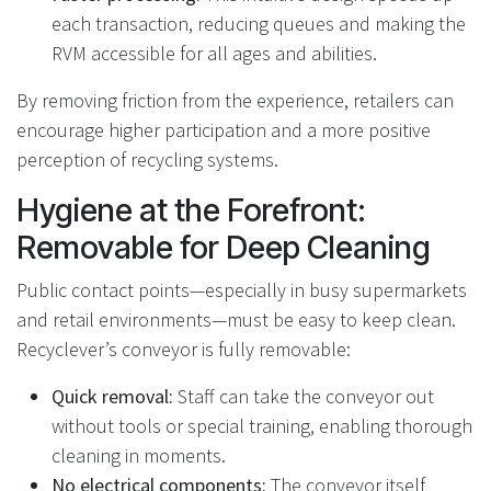
each transaction, reducing queues and making the
RVM accessible for all ages and abilities.
By removing friction from the experience, retailers can
encourage higher participation and a more positive
perception of recycling systems.
Hygiene at the Forefront:
Removable for Deep Cleaning
Public contact points—especially in busy supermarkets
and retail environments—must be easy to keep clean.
Recyclever’s conveyor is fully removable:
Quick removal:
Staff can take the conveyor out
without tools or special training, enabling thorough
cleaning in moments.
No electrical components:
The conveyor itself