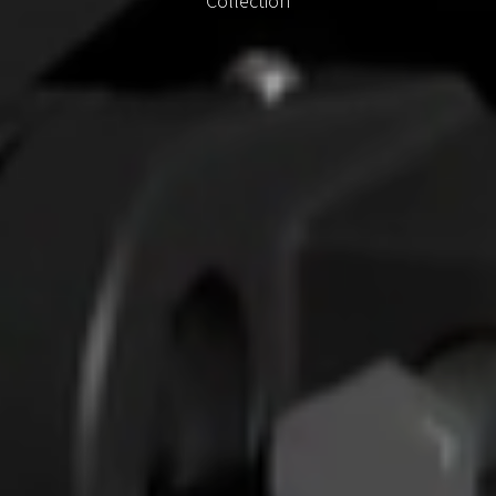
Collection