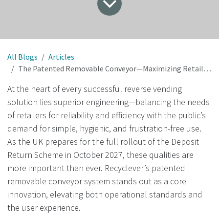
All Blogs
Articles
The Patented Removable Conveyor—Maximizing Retail Efficiency and Public Convenience in Reverse Vending
At the heart of every successful reverse vending
solution lies superior engineering—balancing the needs
of retailers for reliability and efficiency with the public’s
demand for simple, hygienic, and frustration-free use.
As the UK prepares for the full rollout of the Deposit
Return Scheme in October 2027, these qualities are
more important than ever. Recyclever’s patented
removable conveyor system stands out as a core
innovation, elevating both operational standards and
the user experience.