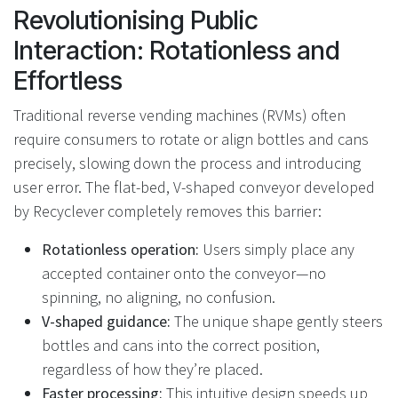
Revolutionising Public
Interaction: Rotationless and
Effortless
Traditional reverse vending machines (RVMs) often
require consumers to rotate or align bottles and cans
precisely, slowing down the process and introducing
user error. The flat-bed, V-shaped conveyor developed
by Recyclever completely removes this barrier:
Rotationless operation:
Users simply place any
accepted container onto the conveyor—no
spinning, no aligning, no confusion.
V-shaped guidance:
The unique shape gently steers
bottles and cans into the correct position,
regardless of how they’re placed.
Faster processing:
This intuitive design speeds up