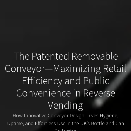
The Patented Removable
Conveyor—Maximizing Retail
Efficiency and Public
Convenience in Reverse
Vending
How Innovative Conveyor Design Drives Hygiene,
Uptime, and Effortless Use in the UK’s Bottle and Can