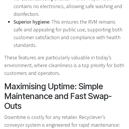
contains no electronics, allowing safe washing and
disinfection.
Superior hygiene:
This ensures the RVM remains
safe and appealing for public use, supporting both
customer satisfaction and compliance with health
standards.
These features are particularly valuable in today’s
environment, where cleanliness is a top priority for both
customers and operators.
Maximising Uptime: Simple
Maintenance and Fast Swap-
Outs
Downtime is costly for any retailer. Recyclever’s
conveyor system is engineered for rapid maintenance: