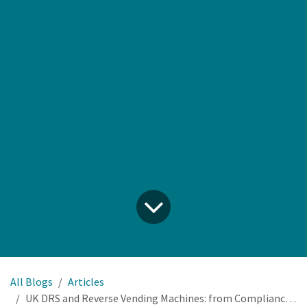
All Blogs
Articles
UK DRS and Reverse Vending Machines: from Compliance Cost to Profit Centre