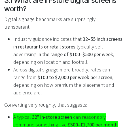
3.1 What are in‑store digital screens
worth?
Digital signage benchmarks are surprisingly
transparent:
Industry guidance indicates that
32–55 inch screens
in restaurants or retail stores
typically sell
advertising
in the range of $100–$500 per week
,
depending on location and footfall.
Across digital signage more broadly, rates can
range from
$100 to $2,000 per week per screen
,
depending on how premium the placement and
audience are.
Converting very roughly, that suggests:
A typical
32" in‑store screen
can reasonably
command something like
£300–£1,700 per month