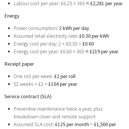
Labour cost per year: £6.25 × 365 ≈
£2,281 per year
Energy
Power consumption:
2 kWh per day
Assumed retail electricity rate:
£0.30 per kWh
Energy cost per day: 2 × £0.30 =
£0.60
Energy cost per year: £0.60 × 365 ≈
£219 per year
Receipt paper
One roll per week:
£2 per roll
52 weeks × £2 =
£104 per year
Service contract (SLA)
Preventive maintenance twice a year, plus
breakdown cover and remote support
Assumed SLA cost:
£125 per month
=
£1,500 per