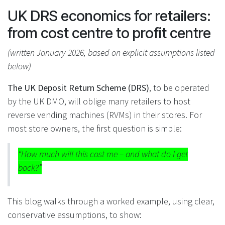
UK DRS economics for retailers:
from cost centre to profit centre
(written January 2026, based on explicit assumptions listed
below)
The UK Deposit Return Scheme (DRS)
, to be operated
by the UK DMO, will oblige many retailers to host
reverse vending machines (RVMs) in their stores. For
most store owners, the first question is simple:
“How much will this cost me – and what do I get
back?”
This blog walks through a worked example, using clear,
conservative assumptions, to show: