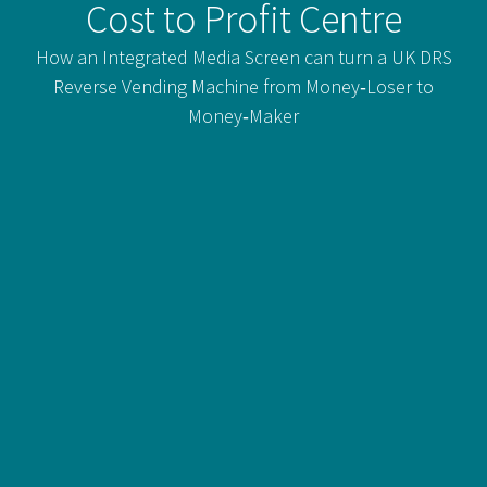
Cost to Profit Centre
How an Integrated Media Screen can turn a UK DRS
Reverse Vending Machine from Money‑Loser to
Money‑Maker