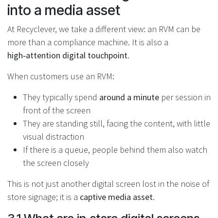
into a media asset
At Recyclever, we take a different view: an RVM can be
more than a compliance machine. It is also a
high‑attention digital touchpoint
.
When customers use an RVM:
They typically spend
around a minute
per session in
front of the screen
They are standing still, facing the content, with little
visual distraction
If there is a queue, people behind them also watch
the screen closely
This is not just another digital screen lost in the noise of
store signage; it is a
captive media asset
.