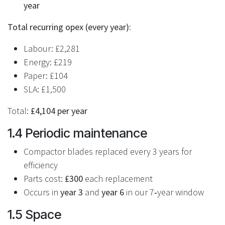
year
Total recurring opex (every year):
Labour: £2,281
Energy: £219
Paper: £104
SLA: £1,500
Total:
£4,104 per year
1.4 Periodic maintenance
Compactor blades replaced every 3 years for
efficiency
Parts cost:
£300
each replacement
Occurs in
year 3
and
year 6
in our 7‑year window
1.5 Space