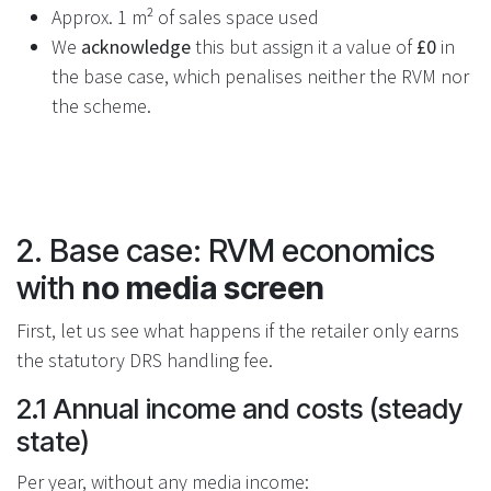
Approx. 1 m² of sales space used
We
acknowledge
this but assign it a value of
£0
in
the base case, which penalises neither the RVM nor
the scheme.
2. Base case: RVM economics
with
no media screen
First, let us see what happens if the retailer only earns
the statutory DRS handling fee.
2.1 Annual income and costs (steady
state)
Per year, without any media income: