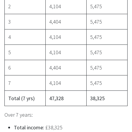
2
4,104
5,475
3
4,404
5,475
4
4,104
5,475
5
4,104
5,475
6
4,404
5,475
7
4,104
5,475
Total (7 yrs)
47,328
38,325
Over 7 years:
Total income:
£38,325