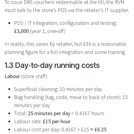
To issue DRS vouchers redeemable at the till, the RVM
must talk to the store’s POS via the retailer’s IT supplier.
POS / IT integration, configuration and testing:
£3,000
(year 1, one‑off)
In reality, this varies by retailer, but £3k is a reasonable
planning figure for a full integration and some training.
1.3 Day‑to‑day running costs
Labour
(store staff)
Superficial cleaning: 10 minutes per day
Bag handling (tag, code, move to back of store): 15
minutes per day
Total:
25 minutes per day
= 0.4167 hours
Labour rate:
£15 per hour
Labour cost per day: 0.4167 × £15 ≈
£6.25