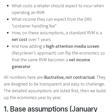
What costs a retailer should expect to incur when
operating an RVM
What income they can expect from the DRS
“container handling fee”
How, on these assumptions, a standard RVM is a
net cost
over 7 years
And how adding a
high‑attention media screen
(Recyclever’s approach) can flip the economics so
that the same RVM becomes a
net income
generator
All numbers here are
illustrative, not contractual
. They
are designed to be transparent and easy to challenge.
The detailed assumptions are listed first, then we build
up the economics year by year.
1. Base assumptions (January