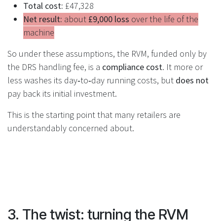
Total cost:
£47,328
Net result:
about
£9,000 loss
over the life of the
machine
So under these assumptions, the RVM, funded only by
the DRS handling fee, is a
compliance cost
. It more or
less washes its day‑to‑day running costs, but
does not
pay back its initial investment.
This is the starting point that many retailers are
understandably concerned about.
3. The twist: turning the RVM