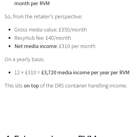
month per RVM
So, from the retailer’s perspective:
Gross media value: £350/month
RecyHub fee: £40/month
Net media income:
£310 per month
On a yearly basis:
12 × £310 =
£3,720 media income per year per RVM
This sits
on top
of the DRS container handling income.