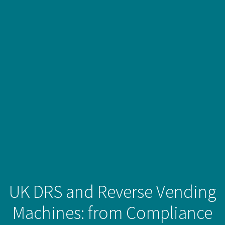
UK DRS and Reverse Vending
Machines: from Compliance