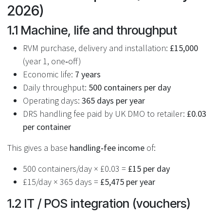
2026)
1.1 Machine, life and throughput
RVM purchase, delivery and installation:
£15,000
(year 1, one‑off)
Economic life:
7 years
Daily throughput:
500 containers per day
Operating days:
365 days per year
DRS handling fee paid by UK DMO to retailer:
£0.03
per container
This gives a base
handling‑fee income
of:
500 containers/day × £0.03 =
£15 per day
£15/day × 365 days =
£5,475 per year
1.2 IT / POS integration (vouchers)