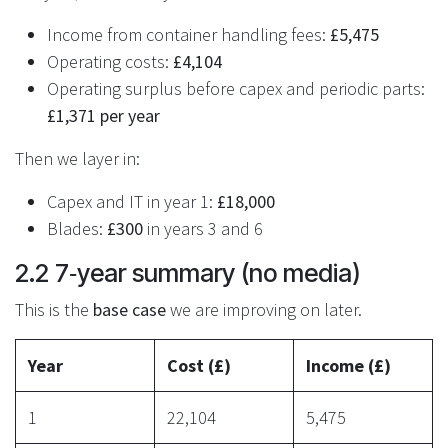
Income from container handling fees:
£5,475
Operating costs:
£4,104
Operating surplus before capex and periodic parts:
£1,371 per year
Then we layer in:
Capex and IT in year 1:
£18,000
Blades:
£300
in years 3 and 6
2.2 7‑year summary (no media)
This is the
base case
we are improving on later.
Year
Cost (£)
Income (£)
1
22,104
5,475