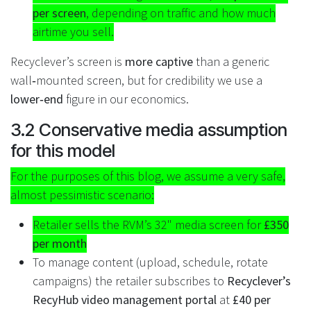
per screen
, depending on traffic and how much
airtime you sell.
Recyclever’s screen is
more captive
than a generic
wall‑mounted screen, but for credibility we use a
lower‑end
figure in our economics.
3.2 Conservative media assumption
for this model
For the purposes of this blog, we assume a very safe,
almost pessimistic scenario:
Retailer sells the RVM’s 32" media screen for
£350
per month
To manage content (upload, schedule, rotate
campaigns) the retailer subscribes to
Recyclever’s
RecyHub video management portal
at
£40 per