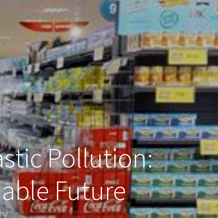
stic Pollution:
nable Future
omy