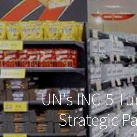
UN's INC-5 Tur
Strategic P
In