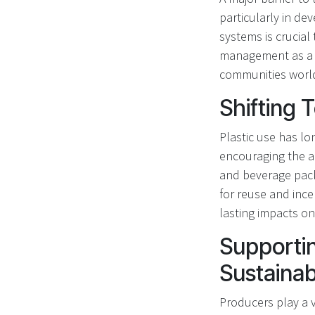
particularly in de
systems is crucial
management as a b
communities worl
Shifting
Plastic use has lo
encouraging the ad
and beverage packa
for reuse and ince
lasting impacts on 
Supportin
Sustainabi
Producers play a v