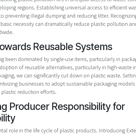
veloping regions. Establishing universal access to efficient
 to preventing illegal dumping and reducing litter. Recognizi
asic necessity can dramatically reduce plastic pollution an
dwide.
 Towards Reusable Systems
ng been dominated by single-use items, particularly in packa
option of reusable alternatives, particularly in high-waste i
ging, we can significantly cut down on plastic waste. Setti
ntivizing businesses to adopt sustainable packaging models 
plastic reduction efforts.
g Producer Responsibility for
lity
ital role in the life cycle of plastic products. Introducing E