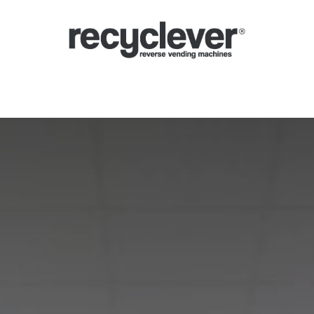
verse Vending Machines
Why
Applications
Partners
News
Por