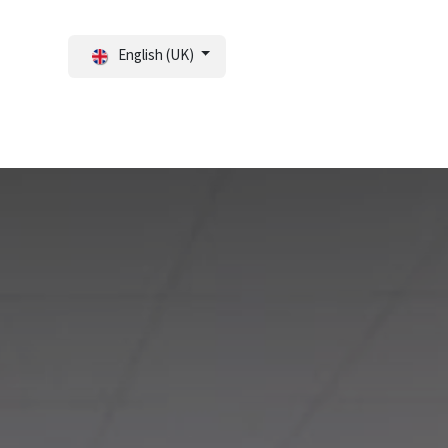
English (UK)
tal