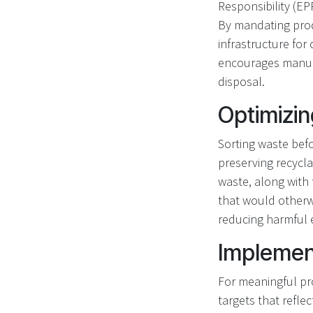
Responsibility (E
By mandating prod
infrastructure for
encourages manufac
disposal.
Optimizin
Sorting waste befor
preserving recycla
waste, along with 
that would otherwi
reducing harmful e
Implement
For meaningful pr
targets that refle