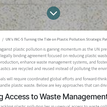
s
UN's INC-5 Turning the Tide on Plastic Pollution: Strategic Pathways for 
 against plastic pollution is gaining momentum as the UN pr
t legally binding agreement focused on reducing plastic wast
 production, enhance waste management systems, and foster 
stics are recycled and reused instead of polluting the env
als will require coordinated global efforts and forward-think
ndle plastic waste. Below are key approaches that can driv
g Access to Waste Management 
tackling plastic pollution lies in unequal access to waste col