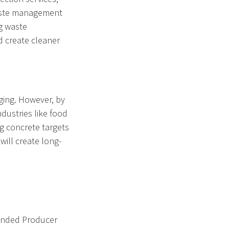
 waste management
ng waste
d create cleaner
ging. However, by
ndustries like food
ng concrete targets
will create long-
xtended Producer