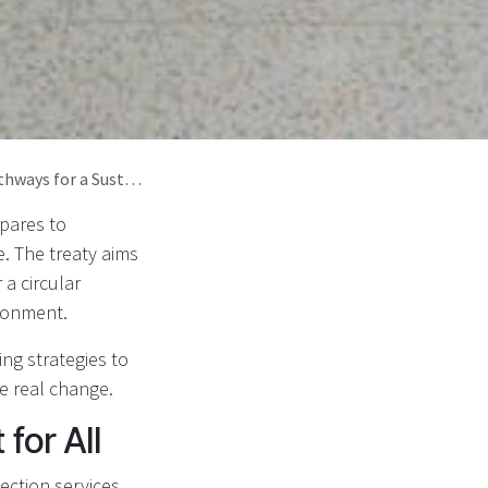
a Sustainable Future
epares to
e. The treaty aims
a circular
ironment.
ing strategies to
e real change.
for All
lection services,