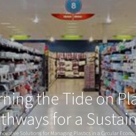
ning the Tide on Pla
athways for a Sustai
novative Solutions for Managing Plastics in a Circular Econ