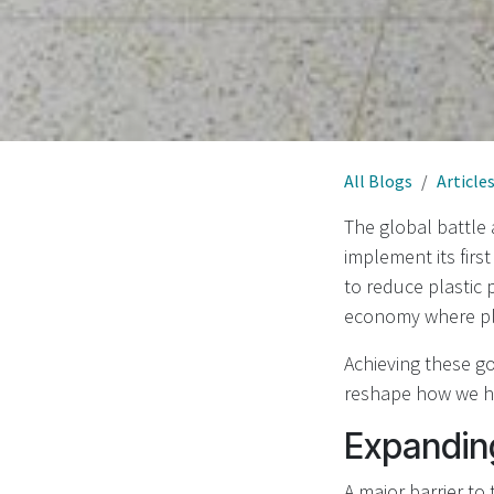
All Blogs
Article
The global battle
implement its firs
to reduce plastic
economy where pla
Achieving these go
reshape how we ha
Expandin
A major barrier to 