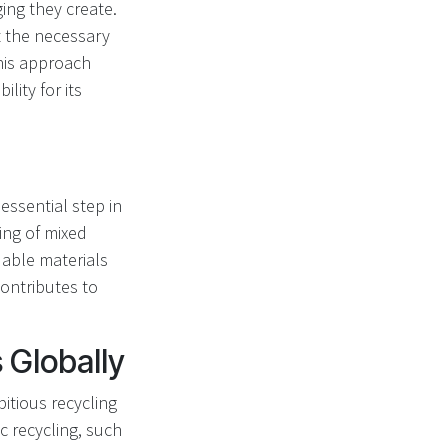
ing they create.
 the necessary
This approach
ity for its
 essential step in
ing of mixed
uable materials
contributes to
 Globally
itious recycling
c recycling, such