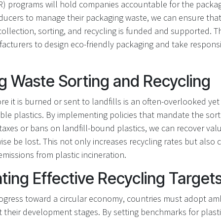
PR) programs will hold companies accountable for the packag
ucers to manage their packaging waste, we can ensure that
 collection, sorting, and recycling is funded and supported. 
turers to design eco-friendly packaging and take responsibil
g Waste Sorting and Recycling
e it is burned or sent to landfills is an often-overlooked yet
ble plastics. By implementing policies that mandate the sort
taxes or bans on landfill-bound plastics, we can recover val
se be lost. This not only increases recycling rates but also 
missions from plastic incineration.
ing Effective Recycling Targets
ogress toward a circular economy, countries must adopt amb
ct their development stages. By setting benchmarks for plasti