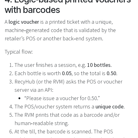
with barcodes
A
logic voucher
is a printed ticket with a unique,
machine‑generated code that is validated by the
retailer’s POS or another back‑end system.
Typical flow:
The user finishes a session, e.g.
10 bottles
.
Each bottle is worth
0.05
, so the total is
0.50
.
RecyHub (or the RVM) asks the POS or voucher
server via an API:
“Please issue a voucher for 0.50.”
The POS/voucher system returns a
unique code
.
The RVM prints that code as a barcode and/or
human‑readable string.
At the till, the barcode is scanned. The POS