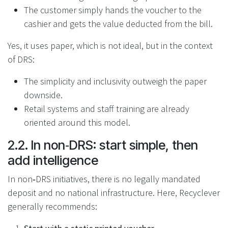
The customer simply hands the voucher to the
cashier and gets the value deducted from the bill.
Yes, it uses paper, which is not ideal, but in the context
of DRS:
The simplicity and inclusivity outweigh the paper
downside.
Retail systems and staff training are already
oriented around this model.
2.2. In non‑DRS: start simple, then
add intelligence
In non‑DRS initiatives, there is no legally mandated
deposit and no national infrastructure. Here, Recyclever
generally recommends: