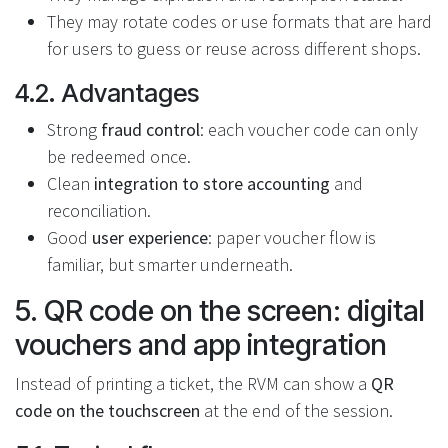
They may rotate codes or use formats that are hard
for users to guess or reuse across different shops.
4.2. Advantages
Strong
fraud control
: each voucher code can only
be redeemed once.
Clean
integration to store accounting
and
reconciliation.
Good
user experience
: paper voucher flow is
familiar, but smarter underneath.
5. QR code on the screen: digital
vouchers and app integration
Instead of printing a ticket, the RVM can show a
QR
code on the touchscreen
at the end of the session.