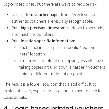
logic‑based ones, but there are ways to reduce risk:
Use
custom voucher paper
from Recyclever so
authentic vouchers are visually recognisable.
Print
high‑precision timestamps
(down to seconds)
and machine identifiers.
Print
location‑specific information
:
Each machine can print a specific “redeem
here” location.
This makes simple photocopying less effective:
taking copies around town is harder if vouchers
point to different redemption points.
The result is a low‑IT solution that is still difficult to
exploit at scale, especially if staff are trained to check
basic details.
4. Logic‑based printed vouchers