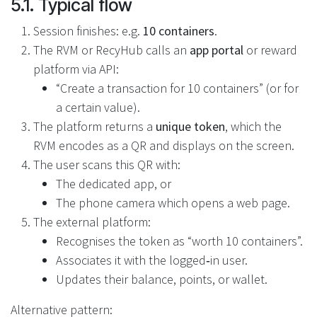
5.1. Typical flow
Session finishes: e.g.
10 containers
.
The RVM or RecyHub calls an
app portal
or reward
platform via API:
“Create a transaction for 10 containers” (or for
a certain value).
The platform returns a
unique token
, which the
RVM encodes as a QR and displays on the screen.
The user scans this QR with:
The dedicated app, or
The phone camera which opens a web page.
The external platform:
Recognises the token as “worth 10 containers”.
Associates it with the logged‑in user.
Updates their balance, points, or wallet.
Alternative pattern: