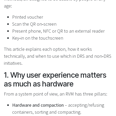
age:
Printed voucher
Scan the QR on‑screen
Present phone, NFC or QR to an external reader
Key‑in on the touchscreen
This article explains each option, how it works
technically, and when to use which in DRS and non‑DRS
initiatives.
1. Why user experience matters
as much as hardware
From a system point of view, an RVM has three pillars:
Hardware and compaction
– accepting/refusing
containers, sorting and compacting.