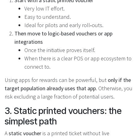
Start with a static printed voucher
Very low IT effort.
Easy to understand.
Ideal for pilots and early roll‑outs.
Then move to logic‑based vouchers or app
integrations
Once the initiative proves itself.
When there is a clear POS or app ecosystem to
connect to.
Using apps for rewards can be powerful, but
only if the
target population already uses that app
. Otherwise, you
risk excluding a large fraction of potential users.
3. Static printed vouchers: the
simplest path
A
static voucher
is a printed ticket without live