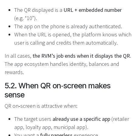
The QR displayed is a
URL + embedded number
(e.g. “10”).
The app on the phone is already authenticated.
When the URL is opened, the platform knows which
user is calling and credits them automatically.
In all cases,
the RVM’s job ends when it displays the QR
.
The app ecosystem handles identity, balances and
rewards.
5.2. When QR on‑screen makes
sense
QR on‑screen is attractive when:
The target users
already use a specific app
(retailer
app, loyalty app, municipal app).
You want a
fully paperless
experience.