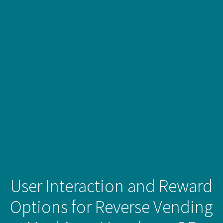
User Interaction and Reward
Options for Reverse Vending