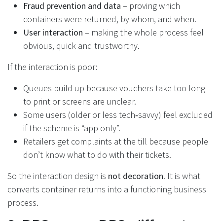
Fraud prevention and data
– proving which
containers were returned, by whom, and when.
User interaction
– making the whole process feel
obvious, quick and trustworthy.
If the interaction is poor:
Queues build up because vouchers take too long
to print or screens are unclear.
Some users (older or less tech‑savvy) feel excluded
if the scheme is “app only”.
Retailers get complaints at the till because people
don’t know what to do with their tickets.
So the interaction design is
not decoration
. It is what
converts container returns into a functioning business
process.