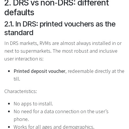
2. DRS vs non‑DRS: different
defaults
2.1. In DRS: printed vouchers as the
standard
In DRS markets, RVMs are almost always installed in or
next to supermarkets. The most robust and inclusive
user interaction is:
Printed deposit voucher
, redeemable directly at the
till.
Characteristics:
No apps to install.
No need for a data connection on the user’s
phone.
Works for all ages and demographics.