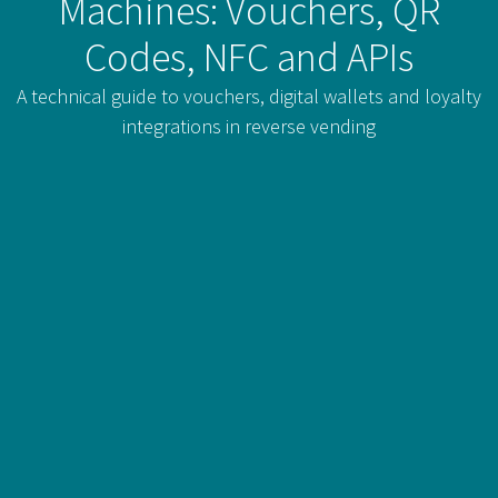
Machines: Vouchers, QR
Codes, NFC and APIs
A technical guide to vouchers, digital wallets and loyalty
integrations in reverse vending