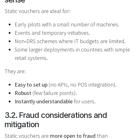
Static vouchers are ideal for:
Early pilots with a small number of machines.
Events and temporary initiatives.
Non‑DRS schemes where IT budgets are limited.
Some larger deployments in countries with simple
retail systems.
They are:
Easy to set up
(no APIs, no POS integration).
Robust
(few failure points).
Instantly understandable
for users.
3.2. Fraud considerations and
mitigation
Static vouchers are
more open to fraud
than