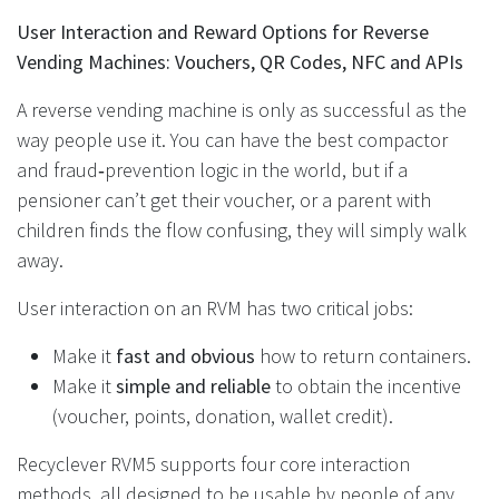
User Interaction and Reward Options for Reverse
Vending Machines: Vouchers, QR Codes, NFC and APIs
A reverse vending machine is only as successful as the
way people use it. You can have the best compactor
and fraud‑prevention logic in the world, but if a
pensioner can’t get their voucher, or a parent with
children finds the flow confusing, they will simply walk
away.
User interaction on an RVM has two critical jobs:
Make it
fast and obvious
how to return containers.
Make it
simple and reliable
to obtain the incentive
(voucher, points, donation, wallet credit).
Recyclever RVM5 supports four core interaction
methods, all designed to be usable by people of any