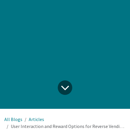
All Blogs
Articles
User Interaction and Reward Options for Reverse Vending Machines: Vouchers, QR Codes, NFC and APIs