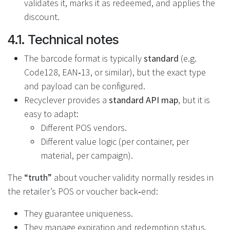
validates it, marks it as redeemed, and applies the
discount.
4.1. Technical notes
The barcode format is typically
standard
(e.g.
Code128, EAN‑13, or similar), but the exact type
and payload can be configured.
Recyclever provides a
standard API map
, but it is
easy to adapt:
Different POS vendors.
Different value logic (per container, per
material, per campaign).
The
“truth”
about voucher validity normally resides in
the retailer’s POS or voucher back‑end:
They guarantee uniqueness.
They manage expiration and redemption status.