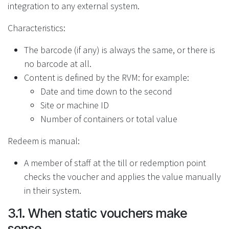
integration to any external system.
Characteristics:
The barcode (if any) is always the same, or there is
no barcode at all.
Content is defined by the RVM: for example:
Date and time down to the second
Site or machine ID
Number of containers or total value
Redeem is manual:
A member of staff at the till or redemption point
checks the voucher and applies the value manually
in their system.
3.1. When static vouchers make
sense