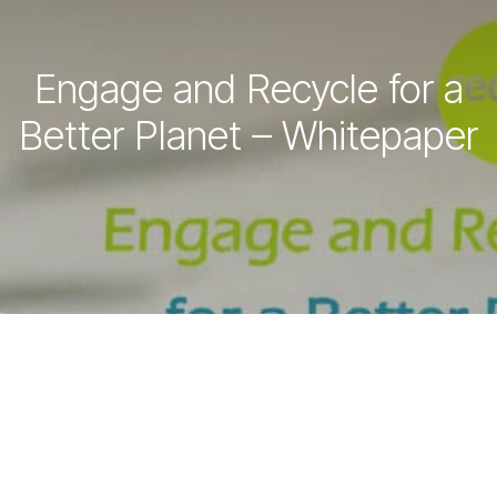
Engage and Recycle for a
Better Planet – Whitepaper