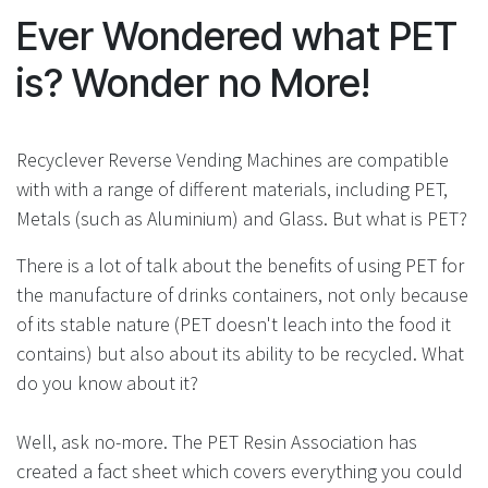
Ever Wondered what PET
is? Wonder no More!
Recyclever Reverse Vending Machines are compatible
with with a range of different materials, including PET,
Metals (such as Aluminium) and Glass. But what is PET?
There is a lot of talk about the benefits of using PET for
the manufacture of drinks containers, not only because
of its stable nature (PET doesn't leach into the food it
contains) but also about its ability to be recycled. What
do you know about it?
Well, ask no-more. The PET Resin Association has
created a fact sheet which covers everything you could