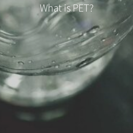
What is PET?