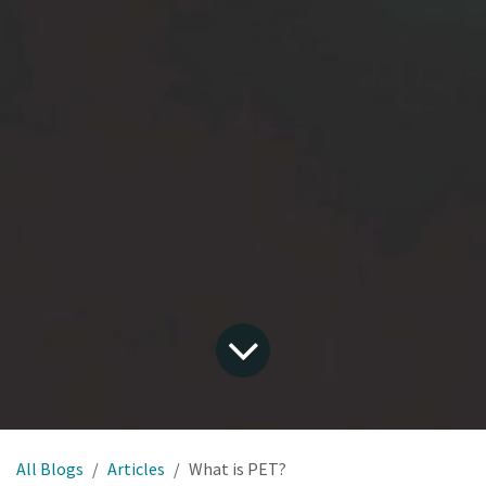
All Blogs
Articles
What is PET?