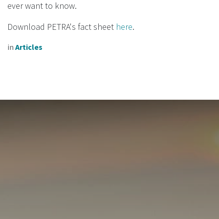
ever want to know.
Download PETRA's fact sheet
here
.
in
Articles