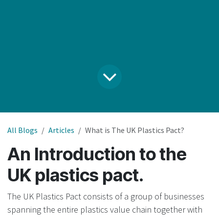
All Blogs
Articles
What is The UK Plastics Pact?
An Introduction to the
UK plastics pact.
The UK Plastics Pact consists of a group of businesses
spanning the entire plastics value chain together with