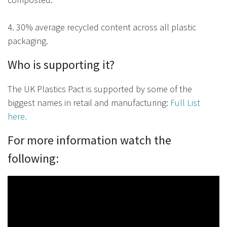
4. 30% average recycled content across all plastic
packaging.
Who is supporting it?
The
UK Plastics Pact
is supported by some of the
biggest names in retail and manufacturing:
Full List
here.
For more information watch the
following: