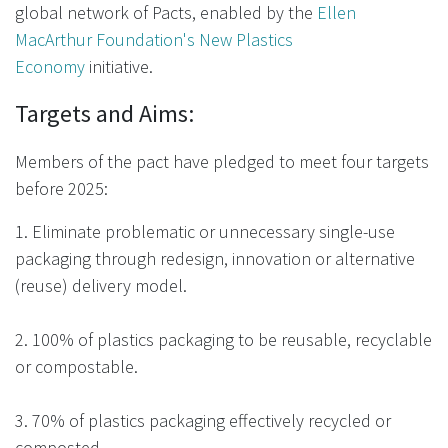
global network of Pacts, enabled by the
Ellen
MacArthur Foundation's New Plastics
Economy
initiative.
Targets and Aims:
Members of the pact have pledged to meet four targets
before 2025:
1. Eliminate problematic or unnecessary single-use
packaging through redesign, innovation or alternative
(reuse) delivery model.
2. 100% of plastics packaging to be reusable, recyclable
or compostable.
3. 70% of plastics packaging effectively recycled or
composted.