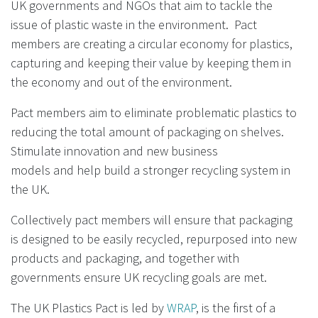
UK governments and NGOs that aim to tackle the
issue of plastic waste in the environment. Pact
members are creating a circular economy for plastics,
capturing and keeping their value by keeping them in
the economy and out of the environment.
Pact members aim to
eliminate problematic plastics to
reducing the
total amount of packaging on shelves.
Stimulate innovation and new business
models
and help build a stronger recycling system in
the UK.
Collectively pact members will ensure that packaging
is designed to be easily recycled, repurposed into new
products
and packaging, and together with
governments ensure UK recycling
goals are met.
The UK Plastics Pact is led by
WRAP
, is the first of a