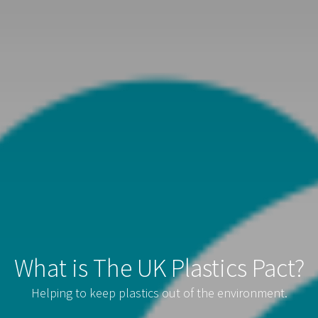
What is The UK Plastics Pact?
Helping to keep plastics out of the environment.