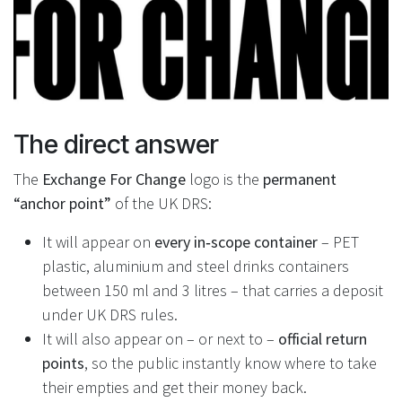
The direct answer
The
Exchange For Change
logo is the
permanent
“anchor point”
of the UK DRS:
It will appear on
every in‑scope container
– PET
plastic, aluminium and steel drinks containers
between 150 ml and 3 litres – that carries a deposit
under UK DRS rules.
It will also appear on – or next to –
official return
points
, so the public instantly know where to take
their empties and get their money back.