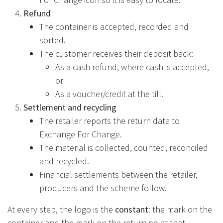
Refund
The container is accepted, recorded and
sorted.
The customer receives their deposit back:
As a cash refund, where cash is accepted,
or
As a voucher/credit at the till.
Settlement and recycling
The retailer reports the return data to
Exchange For Change.
The material is collected, counted, reconciled
and recycled.
Financial settlements between the retailer,
producers and the scheme follow.
At every step, the logo is the
constant
: the mark on the
container and the mark on the return point that