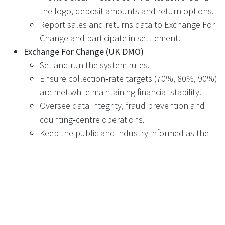
the logo, deposit amounts and return options.
Report sales and returns data to Exchange For
Change and participate in settlement.
Exchange For Change (UK DMO)
Set and run the system rules.
Ensure collection‑rate targets (70%, 80%, 90%)
are met while maintaining financial stability.
Oversee data integrity, fraud prevention and
counting‑centre operations.
Keep the public and industry informed as the
scheme evolves.
Technology providers – including Recyclever
Supply and maintain RVMs that can reliably
recognise and process Exchange For Change
containers.
Provide fleet‑management portals and