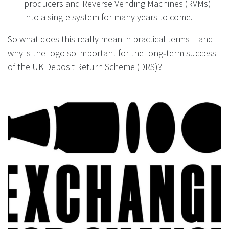
producers and Reverse Vending Machines (RVMs)
into a single system for many years to come.
So what does this really mean in practical terms – and
why is the logo so important for the long‑term success
of the UK Deposit Return Scheme (DRS)?