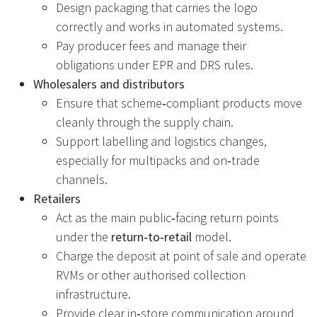
Design packaging that carries the logo
correctly and works in automated systems.
Pay producer fees and manage their
obligations under EPR and DRS rules.
Wholesalers and distributors
Ensure that scheme‑compliant products move
cleanly through the supply chain.
Support labelling and logistics changes,
especially for multipacks and on‑trade
channels.
Retailers
Act as the main public‑facing return points
under the
return‑to‑retail
model.
Charge the deposit at point of sale and operate
RVMs or other authorised collection
infrastructure.
Provide clear in‑store communication around