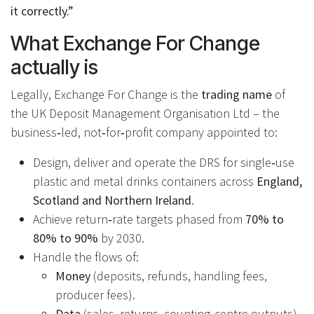
it correctly.”
What Exchange For Change
actually is
Legally, Exchange For Change is the
trading name
of
the UK Deposit Management Organisation Ltd – the
business‑led, not‑for‑profit company appointed to:
Design, deliver and operate the DRS for single‑use
plastic and metal drinks containers across
England,
Scotland and Northern Ireland
.
Achieve return‑rate targets phased from
70% to
80% to 90%
by 2030.
Handle the flows of:
Money
(deposits, refunds, handling fees,
producer fees).
Data
(sales, returns, counting‑centre outputs).