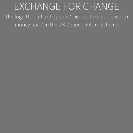
EXCHANGE FOR CHANGE
The logo that tells shoppers “this bottle or can is worth
money back” in the UK Deposit Return Scheme