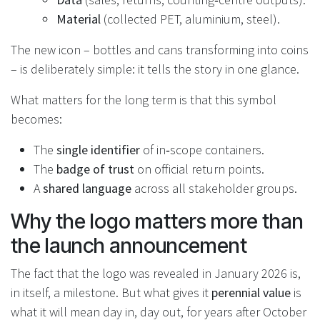
Material
(collected PET, aluminium, steel).
The new icon – bottles and cans transforming into coins
– is deliberately simple: it tells the story in one glance.
What matters for the long term is that this symbol
becomes:
The
single identifier
of in‑scope containers.
The
badge of trust
on official return points.
A
shared language
across all stakeholder groups.
Why the logo matters more than
the launch announcement
The fact that the logo was revealed in January 2026 is,
in itself, a milestone. But what gives it
perennial value
is
what it will mean day in, day out, for years after October