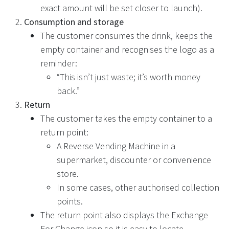
exact amount will be set closer to launch).
Consumption and storage
The customer consumes the drink, keeps the
empty container and recognises the logo as a
reminder:
“This isn’t just waste; it’s worth money
back.”
Return
The customer takes the empty container to a
return point:
A Reverse Vending Machine in a
supermarket, discounter or convenience
store.
In some cases, other authorised collection
points.
The return point also displays the Exchange
For Change icon so it is easy to locate.