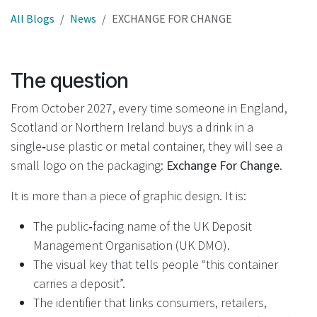
All Blogs
News
EXCHANGE FOR CHANGE
The question
From October 2027, every time someone in England,
Scotland or Northern Ireland buys a drink in a
single‑use plastic or metal container, they will see a
small logo on the packaging:
Exchange For Change
.
It is more than a piece of graphic design. It is:
The public‑facing name of the UK Deposit
Management Organisation (UK DMO).
The visual key that tells people “this container
carries a deposit”.
The identifier that links consumers, retailers,