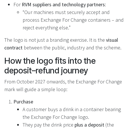
For
RVM suppliers and technology partners
:
“Our machines must securely accept and
process Exchange For Change containers – and
reject everything else.”
The logo is not just a branding exercise. It is the
visual
contract
between the public, industry and the scheme.
How the logo fits into the
deposit–refund journey
From October 2027 onwards, the Exchange For Change
mark will guide a simple loop:
Purchase
A customer buys a drink in a container bearing
the Exchange For Change logo.
They pay the drink price
plus a deposit
(the