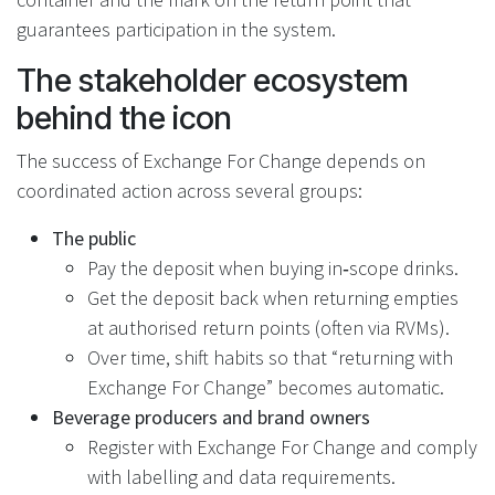
guarantees participation in the system.
The stakeholder ecosystem
behind the icon
The success of Exchange For Change depends on
coordinated action across several groups:
The public
Pay the deposit when buying in‑scope drinks.
Get the deposit back when returning empties
at authorised return points (often via RVMs).
Over time, shift habits so that “returning with
Exchange For Change” becomes automatic.
Beverage producers and brand owners
Register with Exchange For Change and comply
with labelling and data requirements.