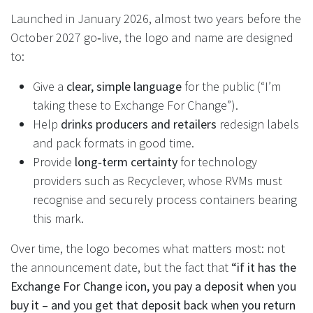
Launched in January 2026, almost two years before the
October 2027 go‑live, the logo and name are designed
to:
Give a
clear, simple language
for the public (“I’m
taking these to Exchange For Change”).
Help
drinks producers and retailers
redesign labels
and pack formats in good time.
Provide
long‑term certainty
for technology
providers such as Recyclever, whose RVMs must
recognise and securely process containers bearing
this mark.
Over time, the logo becomes what matters most: not
the announcement date, but the fact that
“if it has the
Exchange For Change icon, you pay a deposit when you
buy it – and you get that deposit back when you return