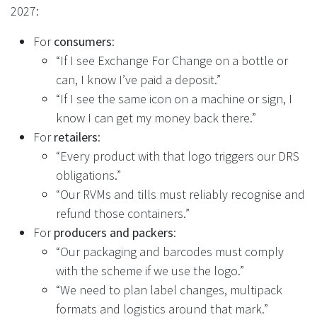
2027:
For
consumers
:
“If I see Exchange For Change on a bottle or
can, I know I’ve paid a deposit.”
“If I see the same icon on a machine or sign, I
know I can get my money back there.”
For
retailers
:
“Every product with that logo triggers our DRS
obligations.”
“Our RVMs and tills must reliably recognise and
refund those containers.”
For
producers and packers
:
“Our packaging and barcodes must comply
with the scheme if we use the logo.”
“We need to plan label changes, multipack
formats and logistics around that mark.”