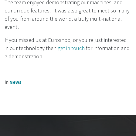
The team enjoyed demonstrating our machines, and
our unique features. It was also great to meet so many
of you from around the world, a truly multi-national
event!
If you missed us at Euroshop, or you're just interested
in our technology then
get in touch
for information and
a demonstration.
in
News