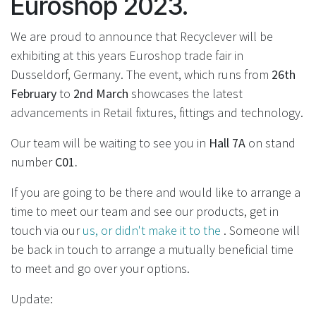
Euroshop 2023.
We are proud to announce that Recyclever will be
exhibiting at this years Euroshop trade fair in
Dusseldorf, Germany. The event, which runs from
26th
February
to
2nd March
showcases the latest
advancements in Retail fixtures, fittings and technology.
Our team will be waiting to see you in
Hall 7A
on stand
number
C01.
If you are going to be there and would like to arrange a
time to meet our team and see our products, get in
touch via our
us, or didn't make it to the
. Someone will
be back in touch to arrange a mutually beneficial time
to meet and go over your options.
Update: