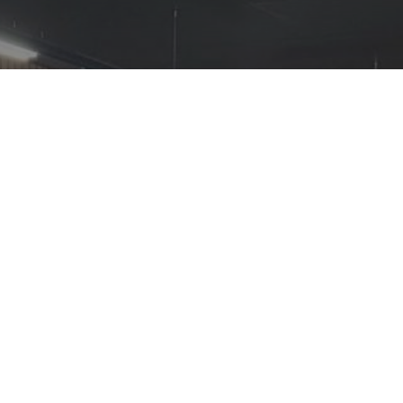
The ACS welcomes new
guidance, supporting
retailers ahead of the
Scottish DRS introduction.