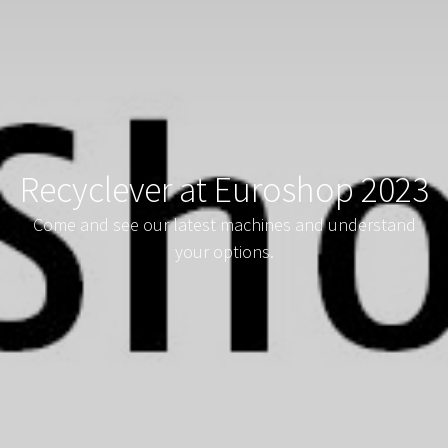
Recyclever at Euroshop 2023
Come and see our latest machines and understand
your options.