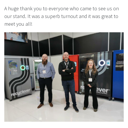
A huge thank you to everyone who came to see us on
our stand. It was a superb turnout and it was great to
meet you all!