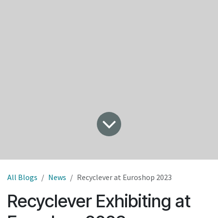
All Blogs
News
Recyclever at Euroshop 2023
Recyclever Exhibiting at