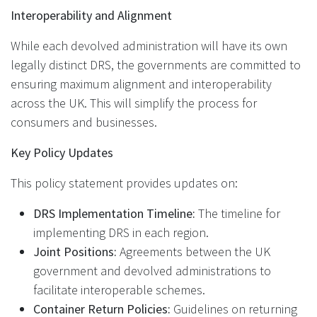
Interoperability and Alignment
While each devolved administration will have its own
legally distinct DRS, the governments are committed to
ensuring maximum alignment and interoperability
across the UK. This will simplify the process for
consumers and businesses.
Key Policy Updates
This policy statement provides updates on:
DRS Implementation Timeline:
The timeline for
implementing DRS in each region.
Joint Positions:
Agreements between the UK
government and devolved administrations to
facilitate interoperable schemes.
Container Return Policies:
Guidelines on returning