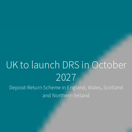
UK to launch DRS in October
2027
Deposit Return Scheme in England, Wales, Scotland
and Northern Ireland