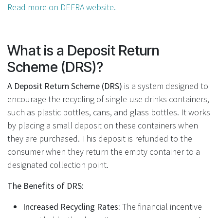
Read more on DEFRA website.
What is a Deposit Return
Scheme (DRS)?
A Deposit Return Scheme (DRS)
is a system designed to
encourage the recycling of single-use drinks containers,
such as plastic bottles, cans, and glass bottles. It works
by placing a small deposit on these containers when
they are purchased. This deposit is refunded to the
consumer when they return the empty container to a
designated collection point.
The Benefits of DRS:
Increased Recycling Rates:
The financial incentive