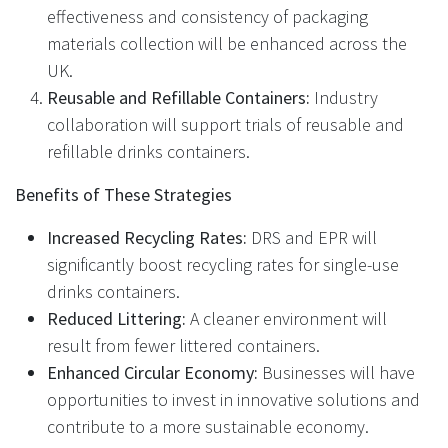
effectiveness and consistency of packaging
materials collection will be enhanced across the
UK.
Reusable and Refillable Containers:
Industry
collaboration will support trials of reusable and
refillable drinks containers.
Benefits of These Strategies
Increased Recycling Rates:
DRS and EPR will
significantly boost recycling rates for single-use
drinks containers.
Reduced Littering:
A cleaner environment will
result from fewer littered containers.
Enhanced Circular Economy:
Businesses will have
opportunities to invest in innovative solutions and
contribute to a more sustainable economy.