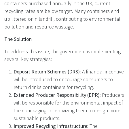
containers purchased annually in the UK, current
recycling rates are below target. Many containers end
up littered or in landfill, contributing to environmental
pollution and resource wastage.
The Solution
To address this issue, the government is implementing
several key strategies:
Deposit Return Schemes (DRS):
A financial incentive
will be introduced to encourage consumers to
return drinks containers for recycling.
Extended Producer Responsibility (EPR):
Producers
will be responsible for the environmental impact of
their packaging, incentivizing them to design more
sustainable products.
Improved Recycling Infrastructure:
The