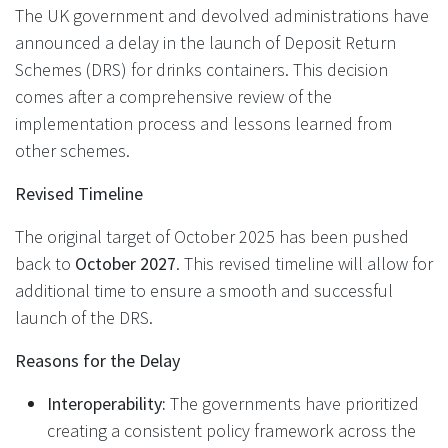
The UK government and devolved administrations have
announced a delay in the launch of Deposit Return
Schemes (DRS) for drinks containers. This decision
comes after a comprehensive review of the
implementation process and lessons learned from
other schemes.
Revised Timeline
The original target of October 2025 has been pushed
back to
October 2027
. This revised timeline will allow for
additional time to ensure a smooth and successful
launch of the DRS.
Reasons for the Delay
Interoperability:
The governments have prioritized
creating a consistent policy framework across the