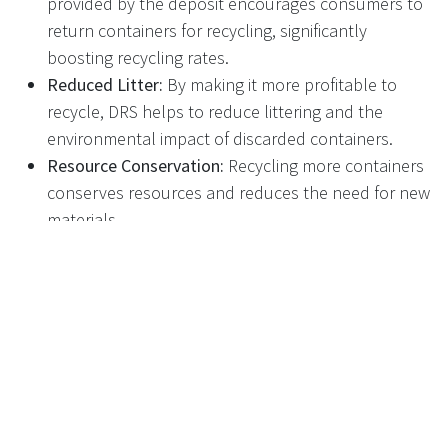
provided by the deposit encourages consumers to
return containers for recycling, significantly
boosting recycling rates.
Reduced Litter:
By making it more profitable to
recycle, DRS helps to reduce littering and the
environmental impact of discarded containers.
Resource Conservation:
Recycling more containers
conserves resources and reduces the need for new
materials.
Revenue Generation:
The deposits collected can be
used to fund recycling initiatives and infrastructure.
How DRS Works:
Purchase:
Consumers pay a small deposit on drinks
containers when they purchase them.
Return:
Empty containers are returned to
designated collection points, such as supermarkets