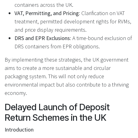
containers across the UK.
VAT, Permitting, and Pricing:
Clarification on VAT
treatment, permitted development rights for RVMs,
and price display requirements.
DRS and EPR Exclusions:
A time-bound exclusion of
DRS containers from EPR obligations.
By implementing these strategies, the UK government
aims to create a more sustainable and circular
packaging system. This will not only reduce
environmental impact but also contribute to a thriving
economy.
Delayed Launch of Deposit
Return Schemes in the UK
Introduction