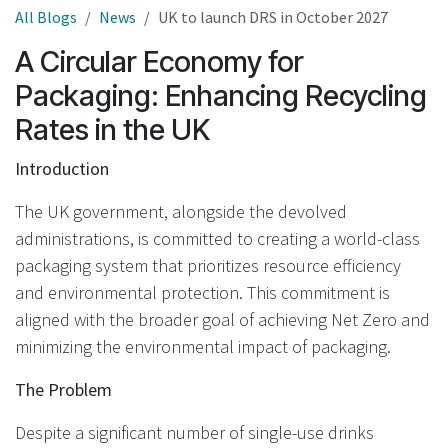
All Blogs
News
UK to launch DRS in October 2027
A Circular Economy for
Packaging: Enhancing Recycling
Rates in the UK
Introduction
The UK government, alongside the devolved
administrations, is committed to creating a world-class
packaging system that prioritizes resource efficiency
and environmental protection. This commitment is
aligned with the broader goal of achieving Net Zero and
minimizing the environmental impact of packaging.
The Problem
Despite a significant number of single-use drinks