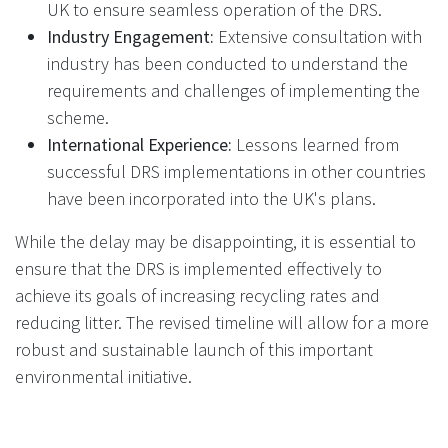
UK to ensure seamless operation of the DRS.
Industry Engagement:
Extensive consultation with
industry has been conducted to understand the
requirements and challenges of implementing the
scheme.
International Experience:
Lessons learned from
successful DRS implementations in other countries
have been incorporated into the UK's plans.
While the delay may be disappointing, it is essential to
ensure that the DRS is implemented effectively to
achieve its goals of increasing recycling rates and
reducing litter. The revised timeline will allow for a more
robust and sustainable launch of this important
environmental initiative.