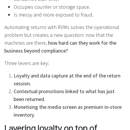
Occupies counter or storage space.
Is messy and more exposed to fraud.
Automating returns with RVMs solves the operational
problem but creates a new question: now that the
machines are there,
how hard can they work for the
business beyond compliance?
Three levers are key:
Loyalty and data capture at the end of the return
session.
Contextual promotions linked to what has just
been returned.
Monetising the media screen as premium in‑store
inventory.
Layering loyalty on top of