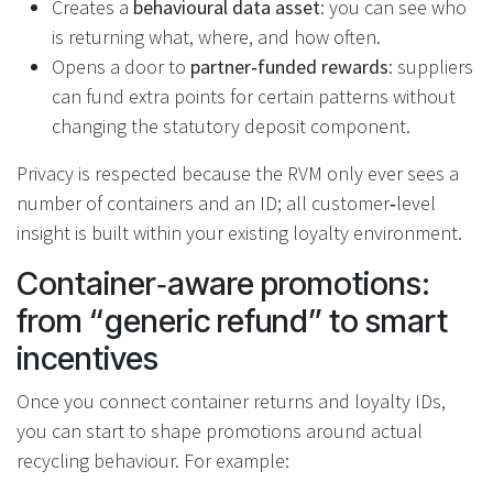
Creates a
behavioural data asset
: you can see who
is returning what, where, and how often.
Opens a door to
partner‑funded rewards
: suppliers
can fund extra points for certain patterns without
changing the statutory deposit component.
Privacy is respected because the RVM only ever sees a
number of containers and an ID; all customer‑level
insight is built within your existing loyalty environment.
Container‑aware promotions:
from “generic refund” to smart
incentives
Once you connect container returns and loyalty IDs,
you can start to shape promotions around actual
recycling behaviour. For example: