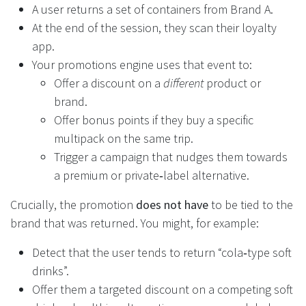
A user returns a set of containers from Brand A.
At the end of the session, they scan their loyalty
app.
Your promotions engine uses that event to:
Offer a discount on a
different
product or
brand.
Offer bonus points if they buy a specific
multipack on the same trip.
Trigger a campaign that nudges them towards
a premium or private‑label alternative.
Crucially, the promotion
does not have
to be tied to the
brand that was returned. You might, for example:
Detect that the user tends to return “cola‑type soft
drinks”.
Offer them a targeted discount on a competing soft