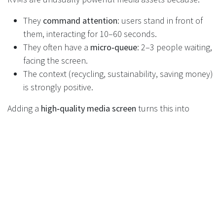
They
command attention
: users stand in front of
them, interacting for 10–60 seconds.
They often have a
micro‑queue
: 2–3 people waiting,
facing the screen.
The context (recycling, sustainability, saving money)
is strongly positive.
Adding a
high‑quality media screen
turns this into
premium in‑store inventory. For example:
While the machine is idle, you can run:
Retailer brand messages.
DRS “how to” content.
Supplier advertising and co‑funded campaigns.
During a return session, you can:
Show simple instructions and progress.