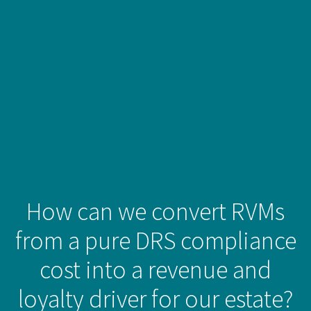
How can we convert RVMs
from a pure DRS compliance
cost into a revenue and
loyalty driver for our estate?