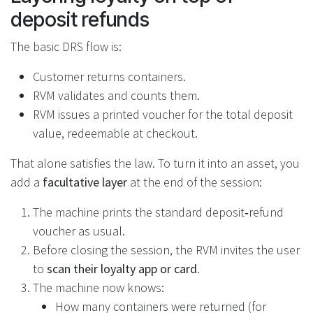
deposit refunds
The basic DRS flow is:
Customer returns containers.
RVM validates and counts them.
RVM issues a printed voucher for the total deposit
value, redeemable at checkout.
That alone satisfies the law. To turn it into an asset, you
add a
facultative layer
at the end of the session:
The machine prints the standard deposit‑refund
voucher as usual.
Before closing the session, the RVM invites the user
to
scan their loyalty app or card
.
The machine now knows:
How many containers were returned (for