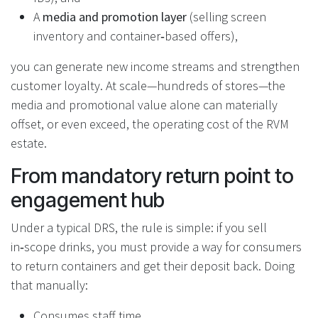
A
media and promotion layer
(selling screen
inventory and container‑based offers),
you can generate new income streams and strengthen
customer loyalty. At scale—hundreds of stores—the
media and promotional value alone can materially
offset, or even exceed, the operating cost of the RVM
estate.
From mandatory return point to
engagement hub
Under a typical DRS, the rule is simple: if you sell
in‑scope drinks, you must provide a way for consumers
to return containers and get their deposit back. Doing
that manually:
Consumes staff time.