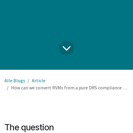
Alle Blogs
Article
How can we convert RVMs from a pure DRS compliance cost into a revenue and loyalty driver for our estate?
The question