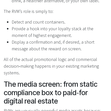
drink, a healthier alternative, or your own label.
The RVM’s role is simply to:
Detect and count containers.
Provide a hook into your loyalty stack at the
moment of highest engagement.
Display a confirmation and, if desired, a short
message about the reward on screen.
All of the actual promotional logic and commercial
decision‑making happens in your existing marketing
systems.
The media screen: from static
compliance box to paid‑for
digital real estate
RVMs are unusually powerful media assets because: