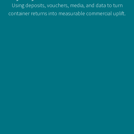
Using deposits, vouchers, media, and data to turn
container returns into measurable commercial uplift.