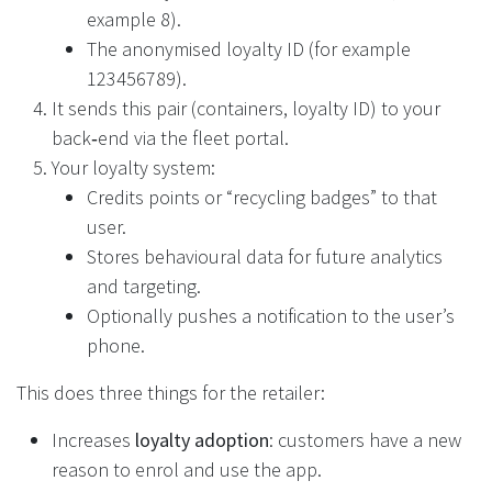
example 8).
The anonymised loyalty ID (for example
123456789).
It sends this pair (containers, loyalty ID) to your
back‑end via the fleet portal.
Your loyalty system:
Credits points or “recycling badges” to that
user.
Stores behavioural data for future analytics
and targeting.
Optionally pushes a notification to the user’s
phone.
This does three things for the retailer:
Increases
loyalty adoption
: customers have a new
reason to enrol and use the app.