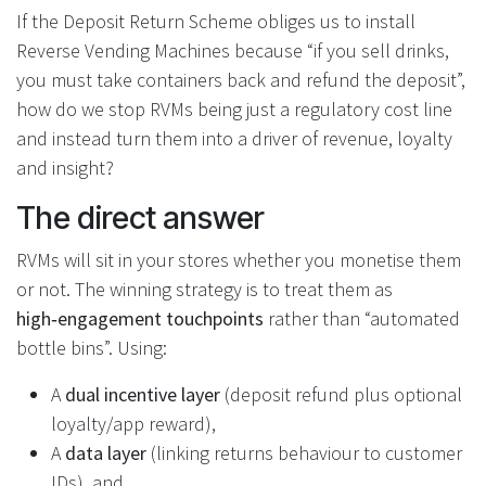
If the Deposit Return Scheme obliges us to install
Reverse Vending Machines because “if you sell drinks,
you must take containers back and refund the deposit”,
how do we stop RVMs being just a regulatory cost line
and instead turn them into a driver of revenue, loyalty
and insight?
The direct answer
RVMs will sit in your stores whether you monetise them
or not. The winning strategy is to treat them as
high‑engagement touchpoints
rather than “automated
bottle bins”. Using:
A
dual incentive layer
(deposit refund plus optional
loyalty/app reward),
A
data layer
(linking returns behaviour to customer
IDs), and