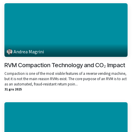
Andrea Magrini
RVM Compaction Technology and CO₂ Impact
Compaction is one of the most visible features of a reverse vending machine,
but it is not the main reason RVMs exist. The core purpose of an RVM is to act
as an automated, fraud‑resistant return poin...
31 gru 2025