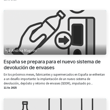
Andrea Magrini
España se prepara para el nuevo sistema de
devolución de envases
En los próximos meses, fabricantes y supermercados en España se enfrentan
a un desafío importante: la implantación de un nuevo sistema de
devolución, depósito y retorno de envases (SDDR), impulsado po...
11 lis 2025