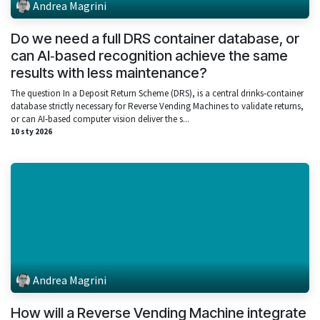
Andrea Magrini
Do we need a full DRS container database, or
can AI‑based recognition achieve the same
results with less maintenance?
The question In a Deposit Return Scheme (DRS), is a central drinks‑container
database strictly necessary for Reverse Vending Machines to validate returns,
or can AI‑based computer vision deliver the s...
10 sty 2026
Andrea Magrini
How will a Reverse Vending Machine integrate