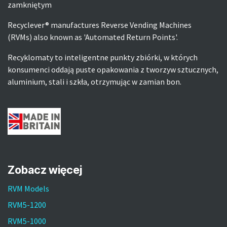
zamkniętym
Recyclever® manufactures Reverse Vending Machines
(RVMs) also known as 'Automated Return Points'.
Recyklomaty to inteligentne punkty zbiórki, w których
konsumenci oddają puste opakowania z tworzyw sztucznych,
aluminium, stali i szkła, otrzymując w zamian bon.
Zobacz więcej
RVM Models
RVM5-1200
RVM5-1000