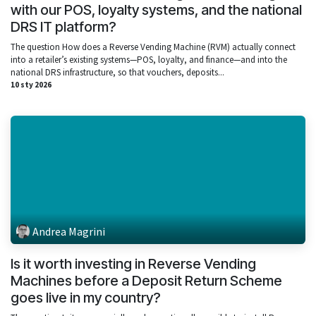
with our POS, loyalty systems, and the national
DRS IT platform?
The question How does a Reverse Vending Machine (RVM) actually connect
into a retailer’s existing systems—POS, loyalty, and finance—and into the
national DRS infrastructure, so that vouchers, deposits...
10 sty 2026
Andrea Magrini
Is it worth investing in Reverse Vending
Machines before a Deposit Return Scheme
goes live in my country?