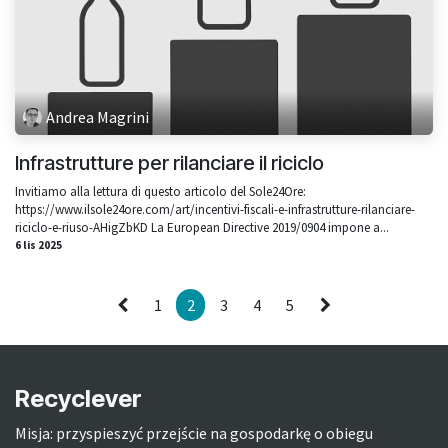
Andrea Magrini
Infrastrutture per rilanciare il riciclo
Invitiamo alla lettura di questo articolo del Sole24Ore:
https://www.ilsole24ore.com/art/incentivi-fiscali-e-infrastrutture-rilanciare-
riciclo-e-riuso-AHigZbKD La European Directive 2019/0904 impone a...
6 lis 2025
1
2
3
4
5
Recyclever
Misja: przyspieszyć przejście na gospodarkę o obiegu