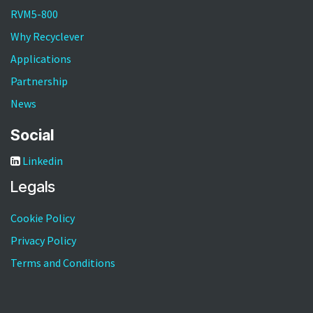
RVM5-800
Why Recyclever
Applications
Partnership
News
Social
Linkedin
Legals
Cookie Policy
Privacy Policy
Terms and Conditions