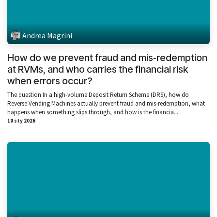
Andrea Magrini
How do we prevent fraud and mis‑redemption
at RVMs, and who carries the financial risk
when errors occur?
The question In a high‑volume Deposit Return Scheme (DRS), how do
Reverse Vending Machines actually prevent fraud and mis‑redemption, what
happens when something slips through, and how is the financia...
10 sty 2026