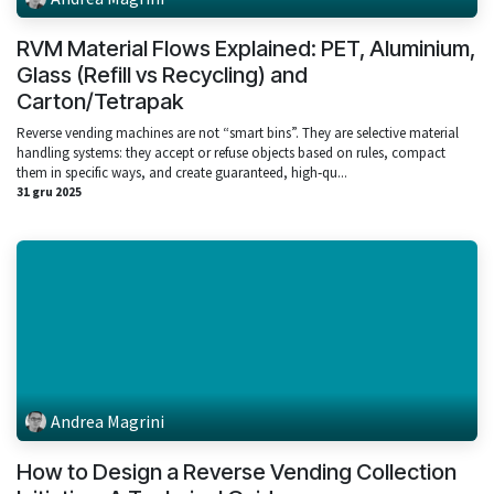
RVM Material Flows Explained: PET, Aluminium,
Glass (Refill vs Recycling) and
Carton/Tetrapak
Reverse vending machines are not “smart bins”. They are selective material
handling systems: they accept or refuse objects based on rules, compact
them in specific ways, and create guaranteed, high‑qu...
31 gru 2025
Andrea Magrini
How to Design a Reverse Vending Collection