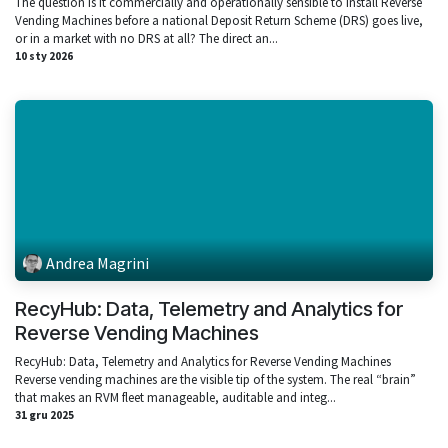
The question Is it commercially and operationally sensible to install Reverse
Vending Machines before a national Deposit Return Scheme (DRS) goes live,
or in a market with no DRS at all? The direct an...
10 sty 2026
Andrea Magrini
RecyHub: Data, Telemetry and Analytics for
Reverse Vending Machines
RecyHub: Data, Telemetry and Analytics for Reverse Vending Machines
Reverse vending machines are the visible tip of the system. The real “brain”
that makes an RVM fleet manageable, auditable and integ...
31 gru 2025