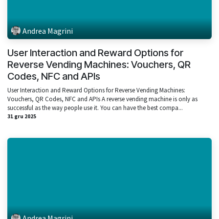
Andrea Magrini
User Interaction and Reward Options for
Reverse Vending Machines: Vouchers, QR
Codes, NFC and APIs
User Interaction and Reward Options for Reverse Vending Machines:
Vouchers, QR Codes, NFC and APIs A reverse vending machine is only as
successful as the way people use it. You can have the best compa...
31 gru 2025
Andrea Magrini