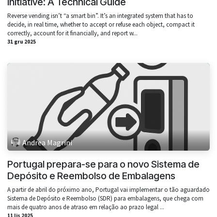
Initiative: A Technical Guide
Reverse vending isn’t “a smart bin”. It’s an integrated system that has to
decide, in real time, whether to accept or refuse each object, compact it
correctly, account for it financially, and report w...
31 gru 2025
Andrea Magrini
Portugal prepara-se para o novo Sistema de
Depósito e Reembolso de Embalagens
A partir de abril do próximo ano, Portugal vai implementar o tão aguardado
Sistema de Depósito e Reembolso (SDR) para embalagens, que chega com
mais de quatro anos de atraso em relação ao prazo legal ...
11 lis 2025