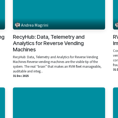
Andrea Magrini
ng
RecyHub: Data, Telemetry and
R
Analytics for Reverse Vending
I
Machines
Com
ven
RecyHub: Data, Telemetry and Analytics for Reverse Vending
cor
Machines Reverse vending machines are the visible tip of the
fra
system. The real “brain” that makes an RVM fleet manageable,
31 
auditable and integ...
31 Dec 2025