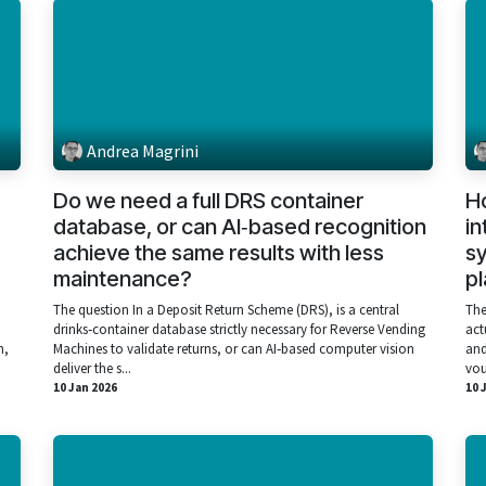
Andrea Magrini
Do we need a full DRS container
H
database, or can AI‑based recognition
in
achieve the same results with less
sy
maintenance?
p
The question In a Deposit Return Scheme (DRS), is a central
The
drinks‑container database strictly necessary for Reverse Vending
act
h,
Machines to validate returns, or can AI‑based computer vision
and
deliver the s...
vou
10 Jan 2026
10 