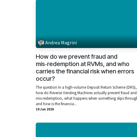
Andrea Magrini
How do we prevent fraud and
mis‑redemption at RVMs, and who
carries the financial risk when errors
occur?
The question In a high‑volume Deposit Return Scheme (DRS),
how do Reverse Vending Machines actually prevent fraud and
mis‑redemption, what happens when something slips throug
and how is the financia...
10 Jan 2026