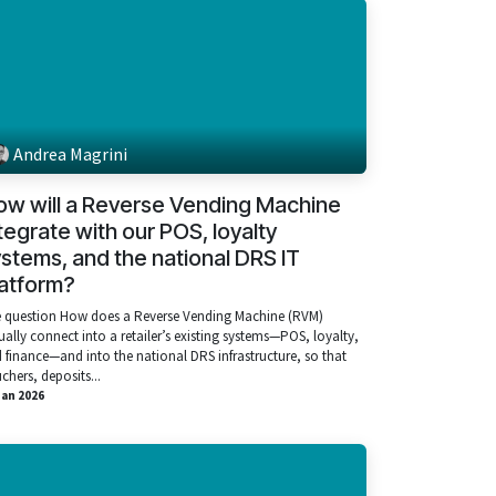
Andrea Magrini
ow will a Reverse Vending Machine
tegrate with our POS, loyalty
stems, and the national DRS IT
latform?
 question How does a Reverse Vending Machine (RVM)
ually connect into a retailer’s existing systems—POS, loyalty,
 finance—and into the national DRS infrastructure, so that
chers, deposits...
Jan 2026