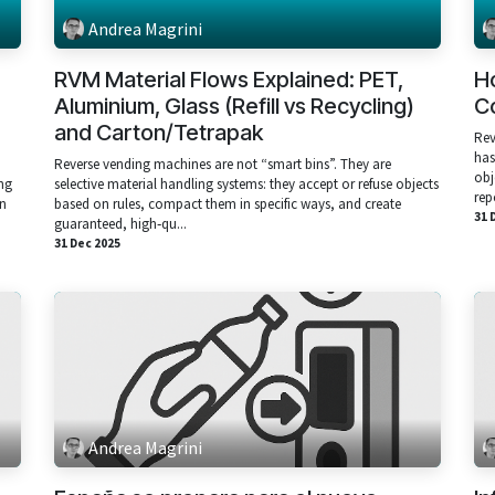
Andrea Magrini
RVM Material Flows Explained: PET,
H
Aluminium, Glass (Refill vs Recycling)
Co
and Carton/Tetrapak
Rev
has
Reverse vending machines are not “smart bins”. They are
obj
ng
selective material handling systems: they accept or refuse objects
rep
an
based on rules, compact them in specific ways, and create
31 
guaranteed, high‑qu...
31 Dec 2025
Andrea Magrini