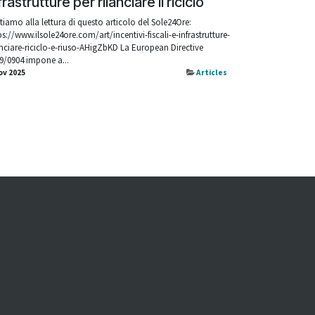
frastrutture per rilanciare il riciclo
itiamo alla lettura di questo articolo del Sole24Ore:
ps://www.ilsole24ore.com/art/incentivi-fiscali-e-infrastrutture-
anciare-riciclo-e-riuso-AHigZbKD La European Directive
9/0904 impone a...
ov 2025
Articles