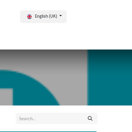
English (UK)
tal