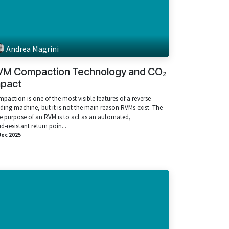
Andrea Magrini
VM Compaction Technology and CO₂
mpact
paction is one of the most visible features of a reverse
ding machine, but it is not the main reason RVMs exist. The
e purpose of an RVM is to act as an automated,
ud‑resistant return poin...
Dec 2025