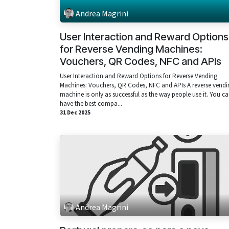
Andrea Magrini
User Interaction and Reward Options
for Reverse Vending Machines:
Vouchers, QR Codes, NFC and APIs
User Interaction and Reward Options for Reverse Vending
Machines: Vouchers, QR Codes, NFC and APIs A reverse vendi
machine is only as successful as the way people use it. You c
have the best compa...
31 Dec 2025
Andrea Magrini