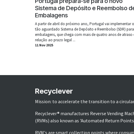
Portugal prepara-se para o novo
Sistema de Depósito e Reembolso d
Embalagens
A partir de abril do próximo ano, Portugal vai implementar 
tão aguardado Sistema de Depósito e Reembolso (SDR) para
embalagens, que chega com mais de quatro anos de atraso
relação ao prazo legal ...
11 Nov 2025
Recyclever
Mission: to accelerate the transition to a circul
Recyclever® manufactures Reverse Vending Mac
(RVMs) also known as 'Automated Return Points
RVM's are smart collection points where consu