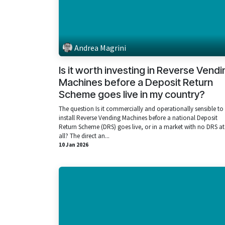
Andrea Magrini
Is it worth investing in Reverse Vendi
Machines before a Deposit Return
Scheme goes live in my country?
The question Is it commercially and operationally sensible to
install Reverse Vending Machines before a national Deposit
Return Scheme (DRS) goes live, or in a market with no DRS at
all? The direct an...
10 Jan 2026