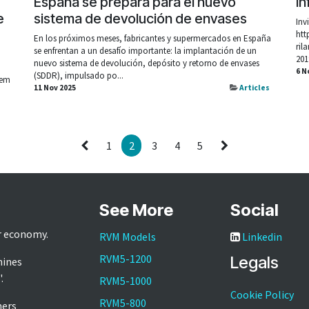
España se prepara para el nuevo
In
e
sistema de devolución de envases
Inv
htt
En los próximos meses, fabricantes y supermercados en España
ril
se enfrentan a un desafío importante: la implantación de un
o
201
nuevo sistema de devolución, depósito y retorno de envases
6 N
(SDDR), impulsado po...
 em
11 Nov 2025
Articles
1
2
3
4
5
See More
Social
ar economy.
RVM Models
Linkedin
RVM5-1200
Legals
hines
'.
RVM5-1000
Cookie Policy
RVM5-800
mers