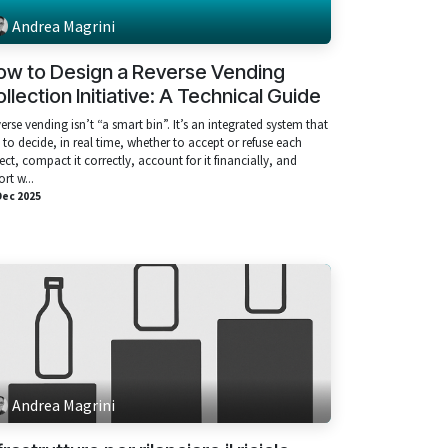
Andrea Magrini
ow to Design a Reverse Vending
llection Initiative: A Technical Guide
erse vending isn’t “a smart bin”. It’s an integrated system that
 to decide, in real time, whether to accept or refuse each
ect, compact it correctly, account for it financially, and
ort w...
Dec 2025
Andrea Magrini