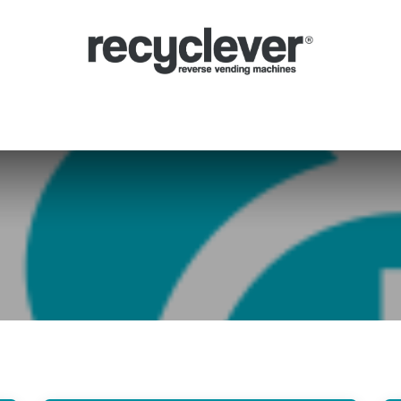
verse Vending Machines
Why
Applications
Partners
News
Por