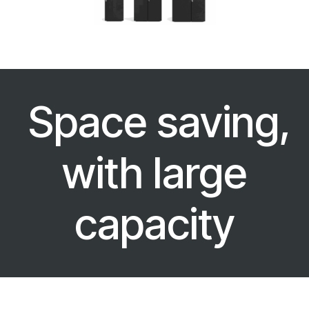
Space saving,
with large
capacity