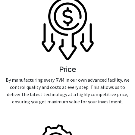
Price
By manufacturing every RVM in our own advanced facility, we
control quality and costs at every step. This allows us to
deliver the latest technology at a highly competitive price,
ensuring you get maximum value for your investment.