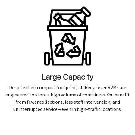
Large Capacity
Despite their compact footprint, all Recyclever RVMs are
engineered to store a high volume of containers. You benefit
from fewer collections, less staff intervention, and
uninterrupted service—even in high-traffic locations.