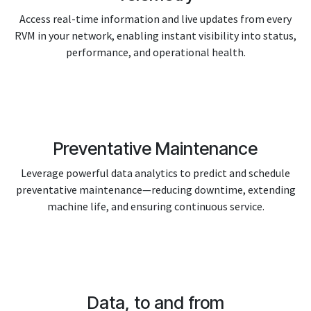
Access real-time information and live updates from every
RVM in your network, enabling instant visibility into status,
performance, and operational health.
Preventative Maintenance
Leverage powerful data analytics to predict and schedule
preventative maintenance—reducing downtime, extending
machine life, and ensuring continuous service.
Data, to and from