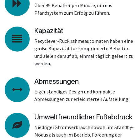
Über 45 Behälter pro Minute, um das
Pfandsystem zum Erfolg zu führen.
Kapazität
Recyclever-Rücknahmeautomaten haben eine
große Kapazität für komprimierte Behälter
und zielen darauf ab, einmal täglich geleert zu
werden.
Abmessungen
Eigenständiges Design und kompakte
Abmessungen zur erleichterten Aufstellung.
Umweltfreundlicher Fußabdruck
Niedriger Stromverbrauch sowohl im Standby-
Modus als auch im Betrieb. Förderung der