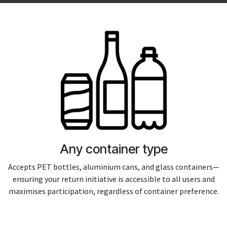
Any container type
Accepts PET bottles, aluminium cans, and glass containers—
ensuring your return initiative is accessible to all users and
maximises participation, regardless of container preference.