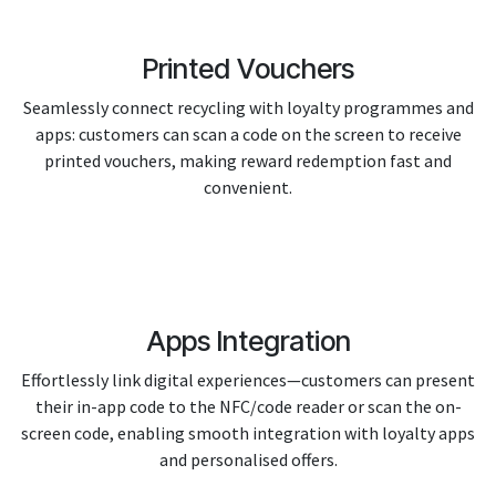
Printed Vouchers
Seamlessly connect recycling with loyalty programmes and
apps: customers can scan a code on the screen to receive
printed vouchers, making reward redemption fast and
convenient.
Apps Integration
Effortlessly link digital experiences—customers can present
their in-app code to the NFC/code reader or scan the on-
screen code, enabling smooth integration with loyalty apps
and personalised offers.