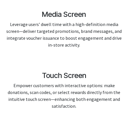
Media Screen
Leverage users’ dwell time with a high-definition media
screen—deliver targeted promotions, brand messages, and
integrate voucher issuance to boost engagement and drive
in-store activity.
Touch Screen
Empower customers with interactive options: make
donations, scan codes, or select rewards directly from the
intuitive touch screen—enhancing both engagement and
satisfaction.