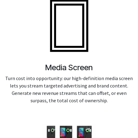
Media Screen
Turn cost into opportunity: our high-definition media screen
lets you stream targeted advertising and brand content.
Generate new revenue streams that can offset, or even
surpass, the total cost of ownership.