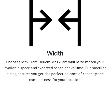
Width
Choose from 67cm, 100cm, or 120cm widths to match your
available space and expected container volume. Our modular
sizing ensures you get the perfect balance of capacity and
compactness for your location.