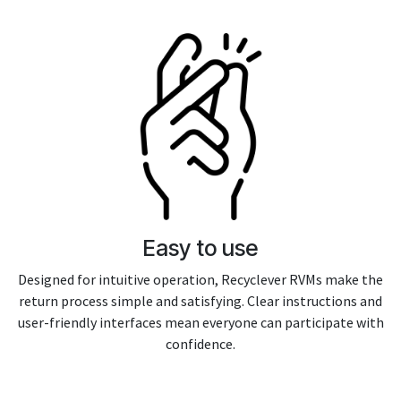
Easy to use
Designed for intuitive operation, Recyclever RVMs make the
return process simple and satisfying. Clear instructions and
user-friendly interfaces mean everyone can participate with
confidence.