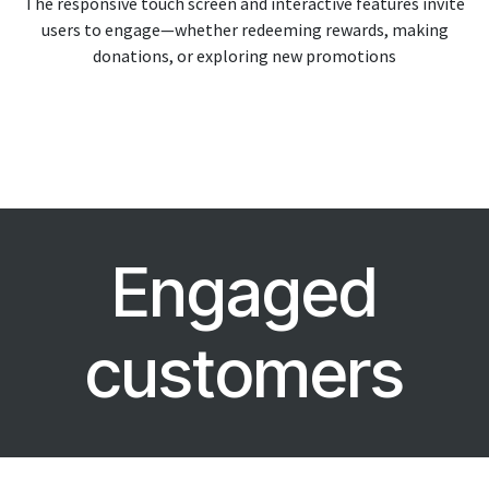
The responsive touch screen and interactive features invite
users to engage—whether redeeming rewards, making
donations, or exploring new promotions
Engaged
customers