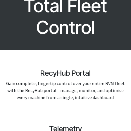
Total Fleet
Control
RecyHub Portal
Gain complete, fingertip control over your entire RVM fleet
with the RecyHub portal—manage, monitor, and optimise
every machine from a single, intuitive dashboard.
Telemetry