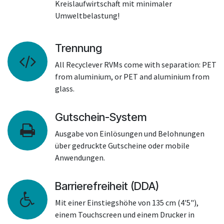
Kreislaufwirtschaft mit minimaler
Umweltbelastung!
Trennung
All Recyclever RVMs come with separation: PET
from aluminium, or PET and aluminium from
glass.
Gutschein-System
Ausgabe von Einlösungen und Belohnungen
über gedruckte Gutscheine oder mobile
Anwendungen.
Barrierefreiheit (DDA)
Mit einer Einstiegshöhe von 135 cm (4'5"),
einem Touchscreen und einem Drucker in