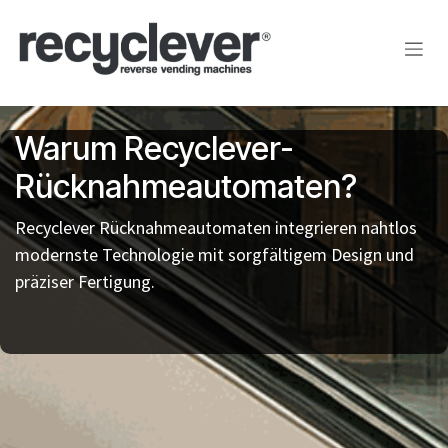
Zum Inhalt springen
Warum Recyclever-
Rücknahmeautomaten?
Recyclever Rücknahmeautomaten integrieren nahtlos
modernste Technologie mit sorgfältigem Design und
präziser Fertigung.