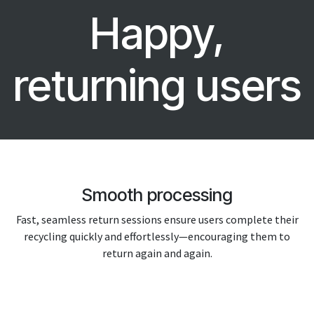
Happy,
returning users
Smooth processing
Fast, seamless return sessions ensure users complete their
recycling quickly and effortlessly—encouraging them to
return again and again.