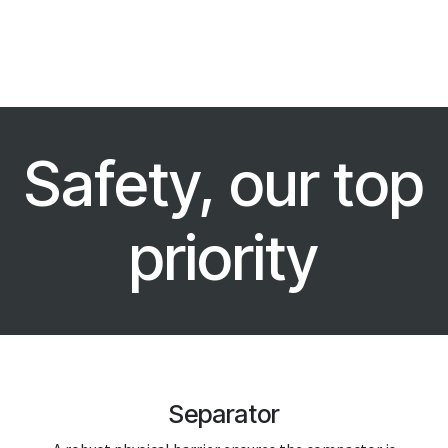
Safety, our top
priority
Separator