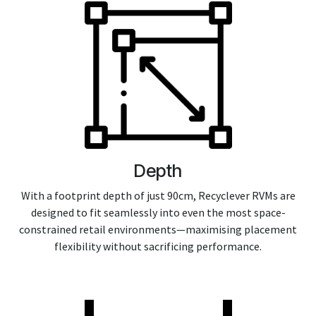
Depth
With a footprint depth of just 90cm, Recyclever RVMs are
designed to fit seamlessly into even the most space-
constrained retail environments—maximising placement
flexibility without sacrificing performance.