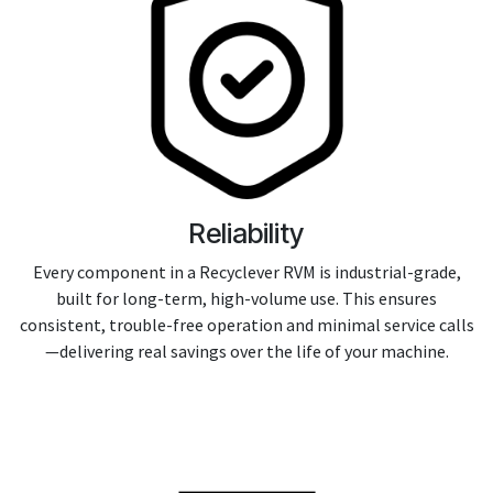
Reliability
Every component in a Recyclever RVM is industrial-grade,
built for long-term, high-volume use. This ensures
consistent, trouble-free operation and minimal service calls
—delivering real savings over the life of your machine.