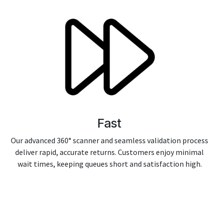
Fast
Our advanced 360° scanner and seamless validation process
deliver rapid, accurate returns. Customers enjoy minimal
wait times, keeping queues short and satisfaction high.