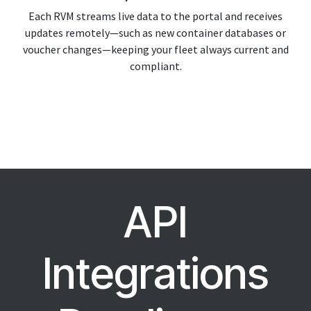
Each RVM streams live data to the portal and receives
updates remotely—such as new container databases or
voucher changes—keeping your fleet always current and
compliant.
API
Integrations