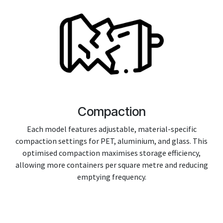
Compaction
Each model features adjustable, material-specific
compaction settings for PET, aluminium, and glass. This
optimised compaction maximises storage efficiency,
allowing more containers per square metre and reducing
emptying frequency.