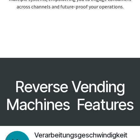
across channels and future-proof your operations.
Reverse Vending
Machines Features
Verarbeitungsgeschwindigkeit