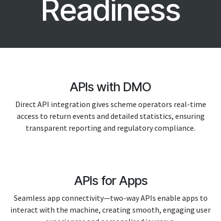
Readiness
APIs with DMO
Direct API integration gives scheme operators real-time
access to return events and detailed statistics, ensuring
transparent reporting and regulatory compliance.
APIs for Apps
Seamless app connectivity—two-way APIs enable apps to
interact with the machine, creating smooth, engaging user