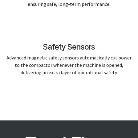
ensuring safe, long-term performance.
Safety Sensors
Advanced magnetic safety sensors automatically cut power
to the compactor whenever the machine is opened,
delivering an extra layer of operational safety.