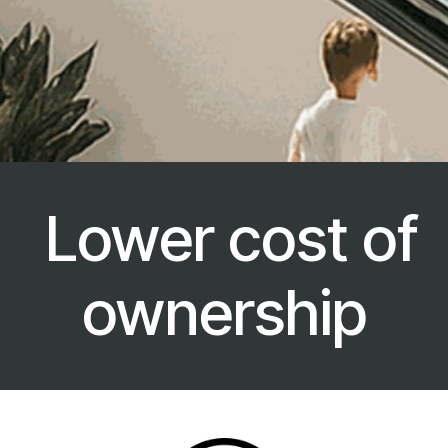
Lower cost of
ownership