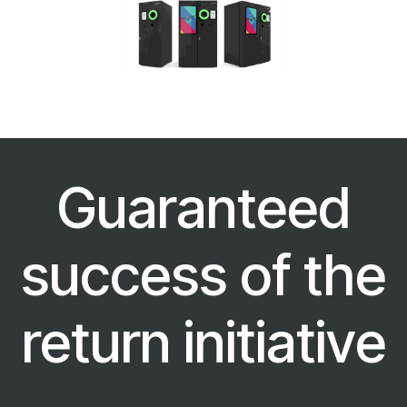
Guaranteed
success of the
return initiative