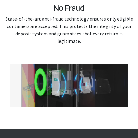
No Fraud
State-of-the-art anti-fraud technology ensures only eligible
containers are accepted. This protects the integrity of your
deposit system and guarantees that every return is
legitimate.