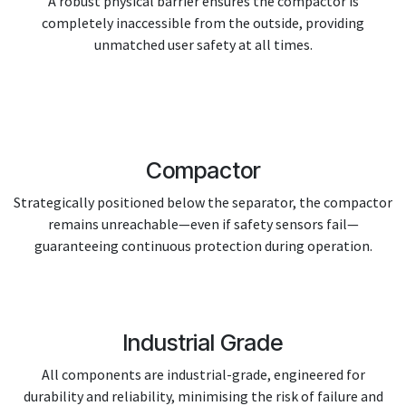
A robust physical barrier ensures the compactor is
completely inaccessible from the outside, providing
unmatched user safety at all times.
Compactor
Strategically positioned below the separator, the compactor
remains unreachable—even if safety sensors fail—
guaranteeing continuous protection during operation.
Industrial Grade
All components are industrial-grade, engineered for
durability and reliability, minimising the risk of failure and