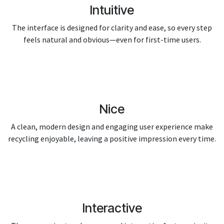
Intuitive
The interface is designed for clarity and ease, so every step
feels natural and obvious—even for first-time users.
Nice
A clean, modern design and engaging user experience make
recycling enjoyable, leaving a positive impression every time.
Interactive