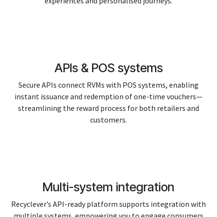
experiences and personalised journeys.
APIs & POS systems
Secure APIs connect RVMs with POS systems, enabling
instant issuance and redemption of one-time vouchers—
streamlining the reward process for both retailers and
customers.
Multi-system integration
Recyclever’s API-ready platform supports integration with
multiple systems, empowering you to engage consumers