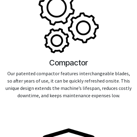
Compactor
Our patented compactor features interchangeable blades,
so after years of use, it can be quickly refreshed onsite. This
unique design extends the machine’s lifespan, reduces costly
downtime, and keeps maintenance expenses low.