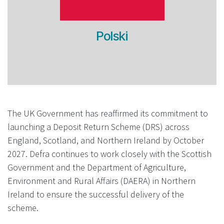
Polski
The UK Government has reaffirmed its commitment to
launching a Deposit Return Scheme (DRS) across
England, Scotland, and Northern Ireland by October
2027. Defra continues to work closely with the Scottish
Government and the Department of Agriculture,
Environment and Rural Affairs (DAERA) in Northern
Ireland to ensure the successful delivery of the
scheme.