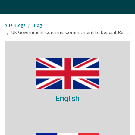
Alle Blogs
Blog
UK Government Confirms Commitment to Deposit Return Scheme Rollout by 2027
English