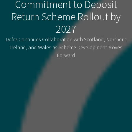
Commitment to Deposit
Return Scheme Rollout by
2027
Defra Continues Collaboration with Scotland, Northern
Ireland, and Wales as Scheme Development Moves
Forward