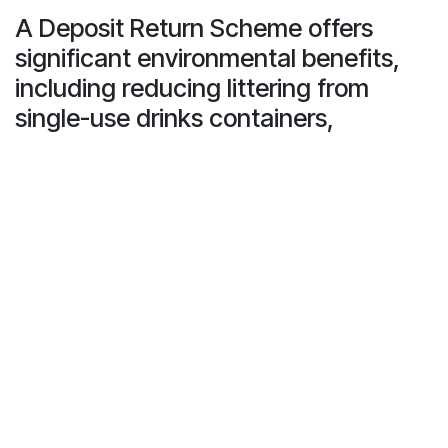
A Deposit Return Scheme offers
significant environmental benefits,
including reducing littering from
single-use drinks containers,
increasing recycling rates, and
supporting the shift to a circular
economy.
With an estimated 12 billion PET bottles and 14 billion
metal cans in circulation, the potential impact of a DRS
on reducing waste is substantial.
According to Keep Britain Tidy’s 2020 litter analysis,
plastic and metal drinks containers make up 55% of the
litter by volume, underscoring the need for such a
scheme. Deposit Return Schemes have been proven to