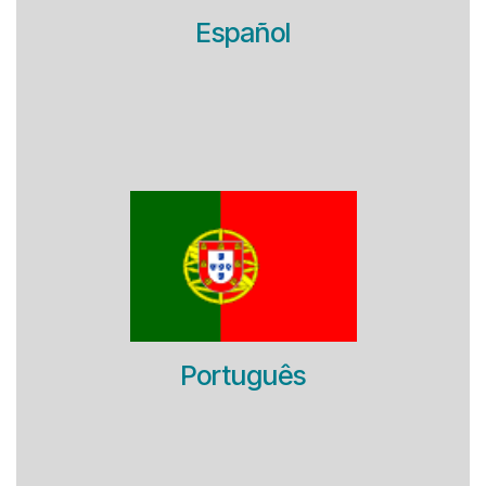
Español
Português