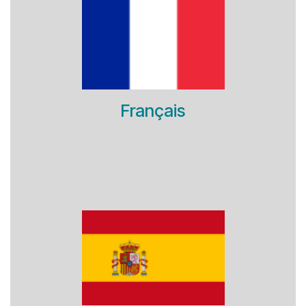
Français