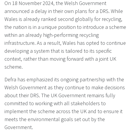
On 18 November 2024, the Welsh Government
announced a delay in their own plans for a DRS. While
Wales is already ranked second globally for recycling,
the nation is in a unique position to introduce a scheme
within an already high-performing recycling
infrastructure. As a result, Wales has opted to continue
developing a system that is tailored to its specific
context, rather than moving forward with a joint UK
scheme.
Defra has emphasized its ongoing partnership with the
Welsh Government as they continue to make decisions
about their DRS. The UK Government remains fully
committed to working with all stakeholders to
implement the scheme across the UK and to ensure it
meets the environmental goals set out by the
Government.