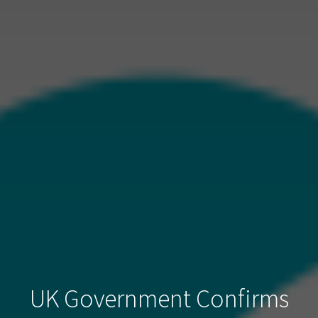
UK Government Confirms