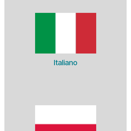
Italiano