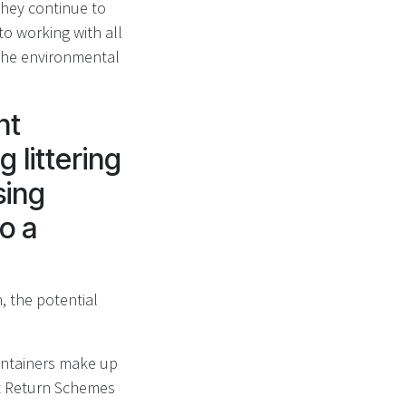
they continue to
o working with all
the environmental
nt
 littering
sing
to a
, the potential
containers make up
it Return Schemes