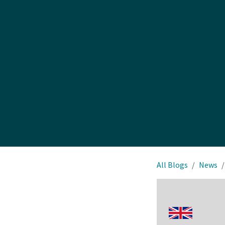
All Blogs
News