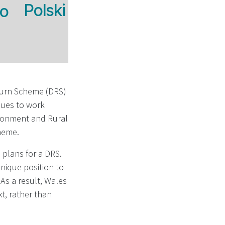
Polski
no
turn Scheme (DRS)
nues to work
ironment and Rural
cheme.
plans for a DRS.
unique position to
As a result, Wales
xt, rather than