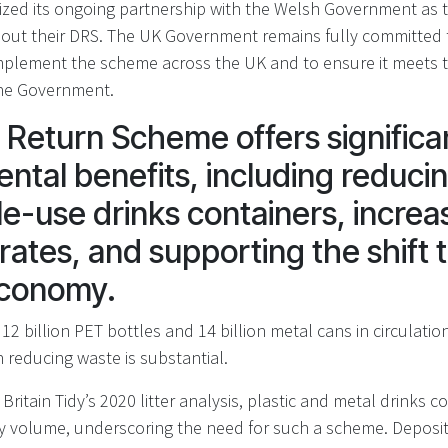
zed its ongoing partnership with the Welsh Government as 
out their DRS. The UK Government remains fully committed t
mplement the scheme across the UK and to ensure it meets 
the Government.
 Return Scheme offers significa
ntal benefits, including reducing
le-use drinks containers, increa
rates, and supporting the shift 
 economy.
12 billion PET bottles and 14 billion metal cans in circulation
 reducing waste is substantial.
Britain Tidy’s 2020 litter analysis, plastic and metal drinks 
 by volume, underscoring the need for such a scheme. Depos