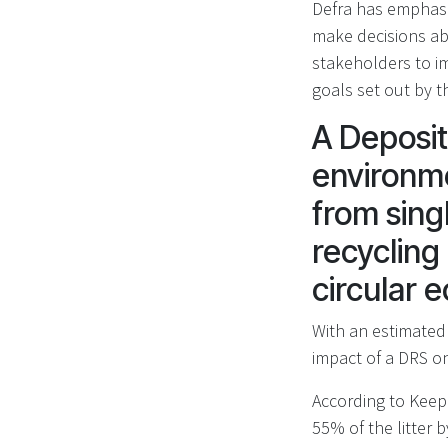
Defra has emphasi
make decisions ab
stakeholders to i
goals set out by 
A Deposit
environme
from sing
recycling 
circular
With an estimated 
impact of a DRS on
According to Keep 
55% of the litter