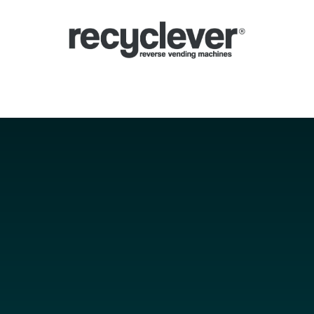
verse Vending Machines
Why
Applications
Partners
News
Por