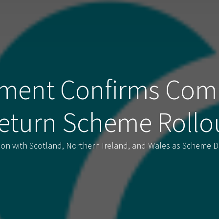
ment Confirms Com
eturn Scheme Rollo
tion with Scotland, Northern Ireland, and Wales as Scheme