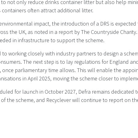
o not only reduce drinks container litter but also help min
 containers often attract additional litter.
 environmental impact, the introduction of a DRS is expected
oss the UK, as noted in a report by The Countryside Charity. I
eded in infrastructure to support the scheme.
 to working closely with industry partners to design a sche
nsumers. The next step is to lay regulations for England an
 once parliamentary time allows. This will enable the appoi
sations in April 2025, moving the scheme closer to implem
duled for launch in October 2027, Defra remains dedicated t
t of the scheme, and Recyclever will continue to report on 
RA Policy paper - UK government update: Deposit Return S
ished 19 November 2024