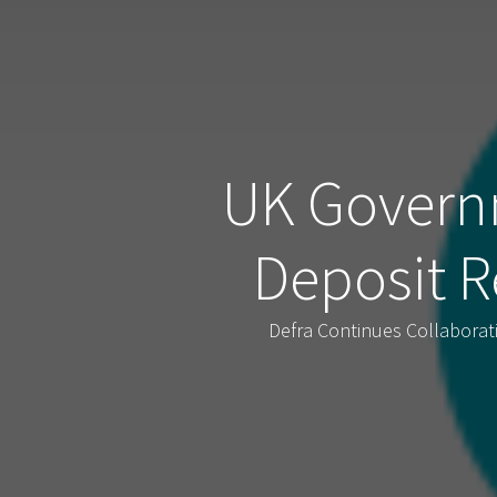
UK Govern
Deposit R
Defra Continues Collabora