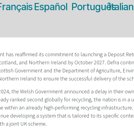
Français
Español
Português
Italia
 has reaffirmed its commitment to launching a Deposit Re
cotland, and Northern Ireland by October 2027. Defra conti
Scottish Government and the Department of Agriculture, Env
 Northern Ireland to ensure the successful delivery of the s
24, the Welsh Government announced a delay in their own 
eady ranked second globally for recycling, the nation is in a 
 within an already high-performing recycling infrastructure. 
nue developing a system that is tailored to its specific conte
th a joint UK scheme.