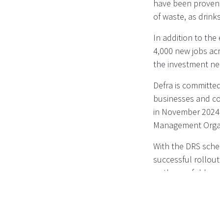
have been proven t
of waste, as drinks
In addition to the
4,000 new jobs acr
the investment ne
Defra is committed
businesses and co
in November 2024,
Management Organi
With the DRS sche
successful rollou
as they unfold.
Read more on
DEF
containers - Publ