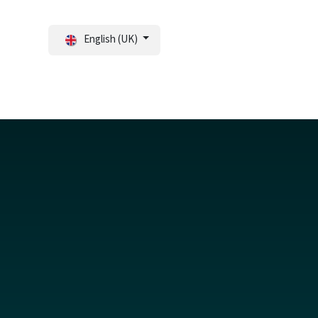
English (UK)
tal