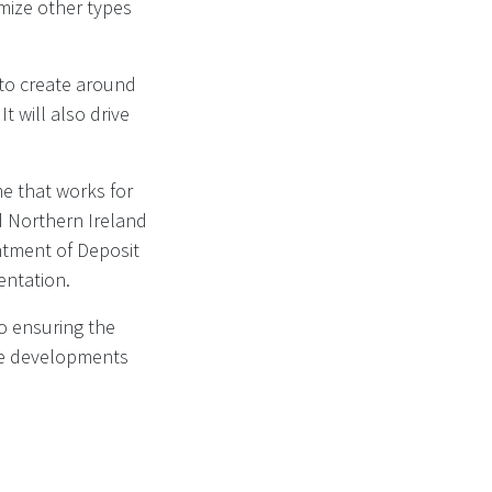
imize other types
 to create around
t will also drive
me that works for
d Northern Ireland
ntment of Deposit
entation.
o ensuring the
the developments
cheme for drinks