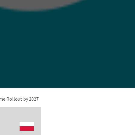
e Rollout by 2027