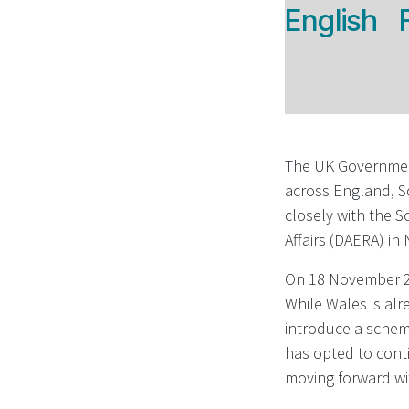
English
The UK Government
across England, S
closely with the 
Affairs (DAERA) in
On 18 November 20
While Wales is alr
introduce a scheme
has opted to conti
moving forward wi