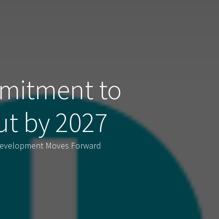
mitment to
ut by 2027
 Development Moves Forward