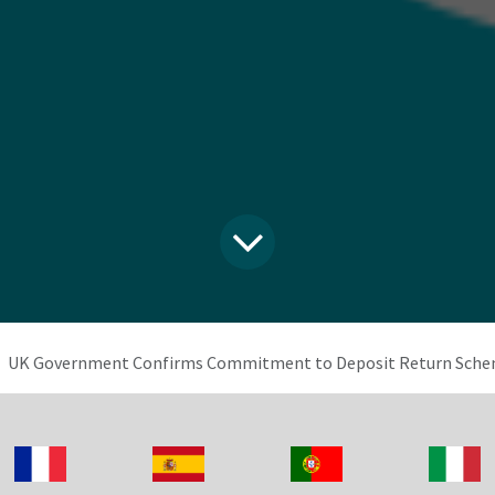
UK Government Confirms Commitment to Deposit Return Schem