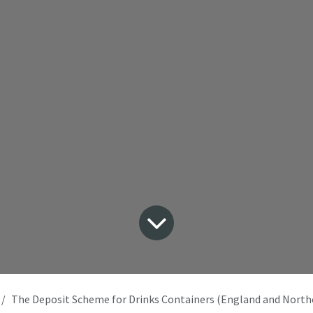
The Deposit Scheme for Drinks Containers (England and Northern Irelan