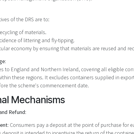
ives of the DRS are to:
ecycling of materials.
idence of littering and fly-tipping.
cular economy by ensuring that materials are reused and recy
ge:
 to England and Northern Ireland, covering all eligible con
thin these regions. It excludes containers supplied in export
efore the scheme's commencement date.
nal Mechanisms
and Refund:
ent:
Consumers pay a deposit at the point of purchase for ea
s deposit is intended to incentivize the return of the container