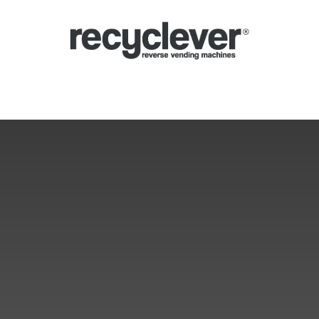
Μηχανές
Γιατί;
Κλάδοι
Συνεργασίες
Ειδήσεις
Portal