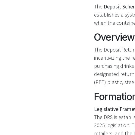
The
Deposit Schem
establishes a sys
when the container
Overview
The Deposit Retur
incentivizing the 
purchasing drinks 
designated return
(PET) plastic, stee
Formatio
Legislative Frame
The DRS is establi
2025 legislation. 
retailers, and th