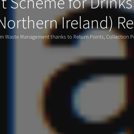
t Scheme for Drinks
Northern Ireland) Re
rm Waste Management thanks to Return Points, Collection P