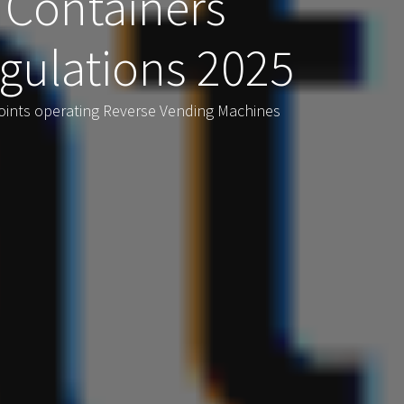
 Containers
gulations 2025
oints operating Reverse Vending Machines