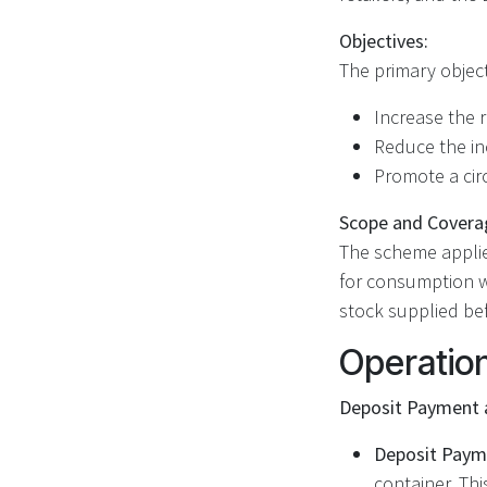
Objectives:
The primary object
Increase the r
Reduce the inc
Promote a cir
Scope and Covera
The scheme applies
for consumption wi
stock supplied b
Operatio
Deposit Payment 
Deposit Paym
container. Thi