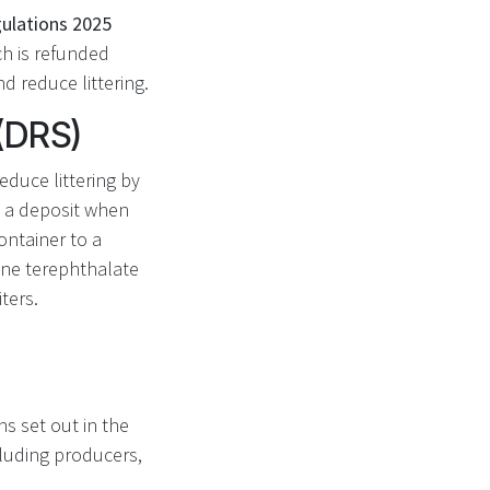
gulations 2025
ch is refunded
d reduce littering.
(DRS)
duce littering by
y a deposit when
ontainer to a
ene terephthalate
ters.
s set out in the
cluding producers,