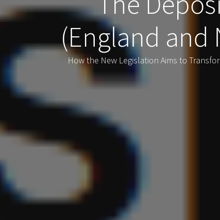
The Deposi
(England and 
How the New Legislation Aims to Transfo