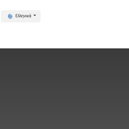
Ελληνικά