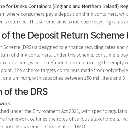
e for Drinks Containers (England and Northern Ireland) Re
tem where consumers pay a deposit on drink containers, whi
 is returned. This scheme aims to increase recycling rates an
 of the Deposit Return Scheme 
n Scheme (DRS) is designed to enhance recycling rates and re
return of drink containers. Under this scheme, consumers pa
in containers, which is refunded upon returning the empty c
 point. The scheme targets containers made from polyethyl
l, or aluminum, with capacities between 150 milliliters and 3 li
n of the DRS
work:
shed under the Environment Act 2021, with specific regulation
The framework outlines the roles of various stakeholders, in
e Deposit Management Organisation (DMO).