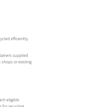
cled efficiently.
tainers supplied
 shops or existing
ch eligible
 for recycling.