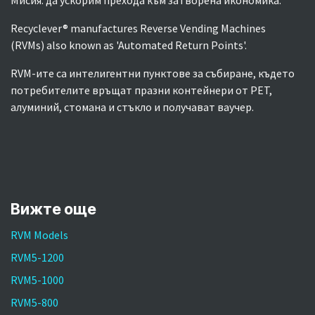
Мисия: да ускорим прехода към затворена икономика.
Recyclever® manufactures Reverse Vending Machines
(RVMs) also known as 'Automated Return Points'.
RVM-ите са интелигентни пунктове за събиране, където
потребителите връщат празни контейнери от PET,
алуминий, стомана и стъкло и получават ваучер.
Вижте още
RVM Models
RVM5-1200
RVM5-1000