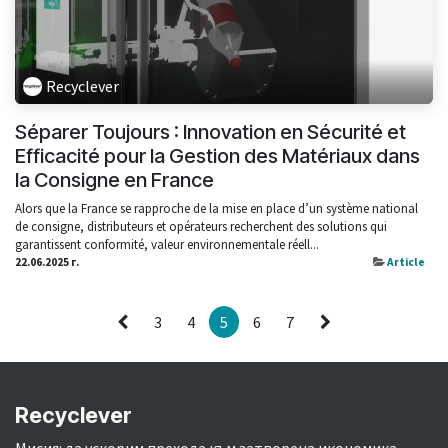
Recyclever
Séparer Toujours : Innovation en Sécurité et
Efficacité pour la Gestion des Matériaux dans
la Consigne en France
Alors que la France se rapproche de la mise en place d’un système national
de consigne, distributeurs et opérateurs recherchent des solutions qui
garantissent conformité, valeur environnementale réell...
22.06.2025 г.
Article
3
4
5
6
7
Recyclever