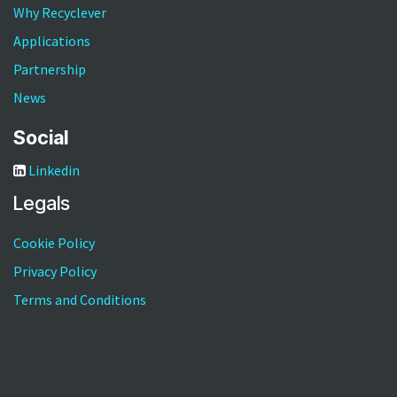
RVM5-800
Why Recyclever
Applications
Partnership
News
Social
Linkedin
Legals
Cookie Policy
Privacy Policy
Terms and Conditions