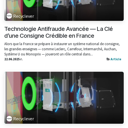
Recyclever
Technologie Antifraude Avancée — La Clé
d’une Consigne Crédible en France
Alors que la France se prépare à instaurer un système national de consigne,
les grandes enseignes — comme Leclerc, Carrefour, Intermarché, Auchan,
Système U ou Monoprix — joueront un rôle central dans...
22.06.2025 г.
Article
Recyclever