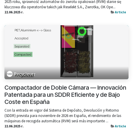
2025 roku, sprawność automatów do zwrotu opakowań (RVM) stanie się
kluczowa dla operatorów takich jak Reselekt S.A., Zwrotka, OK Ope...
22.06.2025 г.
Article
Recyclever
Compactador de Doble Cámara — Innovación
Patentada para un SDDR Eficiente y de Bajo
Coste en España
Con la entrada en vigor del Sistema de Depósito, Devolución y Retorno
(SDDR) prevista para noviembre de 2026 en España, el rendimiento de las
máquinas de recogida automática (RVM) será más importante ...
22.06.2025 г.
Article