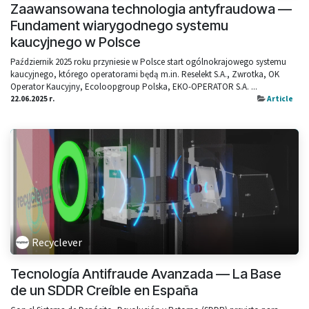
Zaawansowana technologia antyfraudowa —
Fundament wiarygodnego systemu
kaucyjnego w Polsce
Październik 2025 roku przyniesie w Polsce start ogólnokrajowego systemu
kaucyjnego, którego operatorami będą m.in. Reselekt S.A., Zwrotka, OK
Operator Kaucyjny, Ecoloopgroup Polska, EKO-OPERATOR S.A. ...
22.06.2025 г.
Article
Recyclever
Tecnología Antifraude Avanzada — La Base
de un SDDR Creíble en España