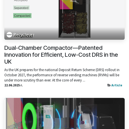
Recyclever
Dual-Chamber Compactor—Patented
Innovation for Efficient, Low-Cost DRS in the
UK
As the UK prepares for the national Deposit Return Scheme (DRS) rollout in
October 2027, the performance of reverse vending machines (RVMs) will be
under more scrutiny than ever. At the core of every ...
22.06.2025 г.
Article