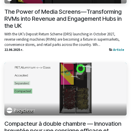
The Power of Media Screens—Transforming
RVMs into Revenue and Engagement Hubs in
the UK
With the UK’s Deposit Return Scheme (DRS) launching in October 2027,
reverse vending machines (RVMs) are becoming a fixture in supermarkets,
convenience stores, and retail parks across the country. Wh...
22.06.2025 г.
Article
Recyclever
Compacteur à double chambre — Innovation
brevetée pour une consigne efficace et