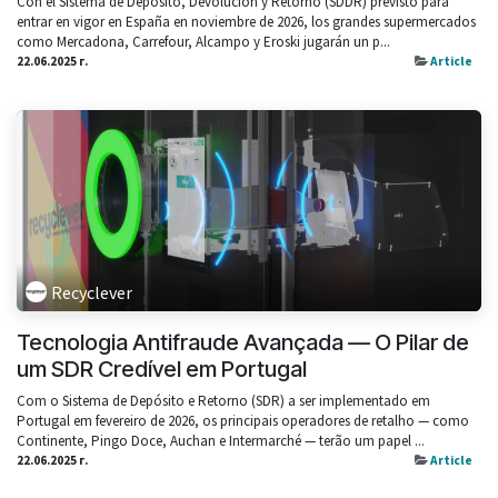
Con el Sistema de Depósito, Devolución y Retorno (SDDR) previsto para
entrar en vigor en España en noviembre de 2026, los grandes supermercados
como Mercadona, Carrefour, Alcampo y Eroski jugarán un p...
22.06.2025 г.
Article
Recyclever
Tecnologia Antifraude Avançada — O Pilar de
um SDR Credível em Portugal
Com o Sistema de Depósito e Retorno (SDR) a ser implementado em
Portugal em fevereiro de 2026, os principais operadores de retalho — como
Continente, Pingo Doce, Auchan e Intermarché — terão um papel ...
22.06.2025 г.
Article