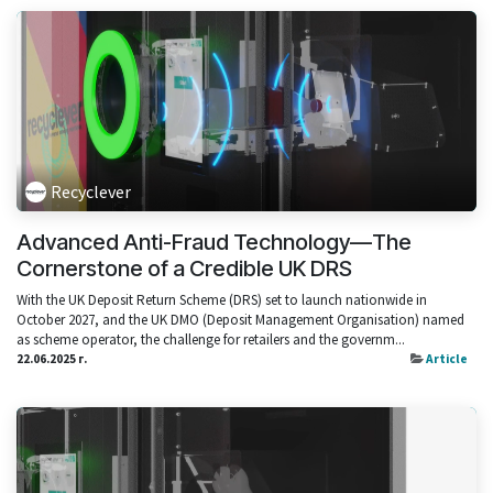
Recyclever
Advanced Anti-Fraud Technology—The
Cornerstone of a Credible UK DRS
With the UK Deposit Return Scheme (DRS) set to launch nationwide in
October 2027, and the UK DMO (Deposit Management Organisation) named
as scheme operator, the challenge for retailers and the governm...
22.06.2025 г.
Article