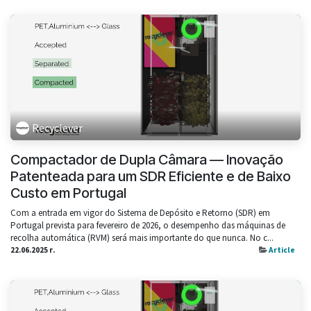
Recyclever
Compactador de Dupla Câmara — Inovação
Patenteada para um SDR Eficiente e de Baixo
Custo em Portugal
Com a entrada em vigor do Sistema de Depósito e Retorno (SDR) em
Portugal prevista para fevereiro de 2026, o desempenho das máquinas de
recolha automática (RVM) será mais importante do que nunca. No c...
22.06.2025 г.
Article