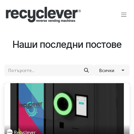
Преминете към съдържание
Наши последни постове
Всички
Recyclever