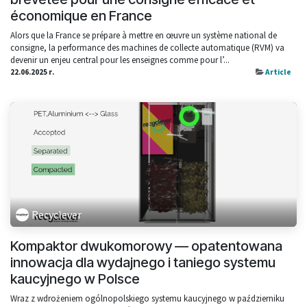
économique en France
Alors que la France se prépare à mettre en œuvre un système national de
consigne, la performance des machines de collecte automatique (RVM) va
devenir un enjeu central pour les enseignes comme pour l’...
22.06.2025 г.
Article
Recyclever
Kompaktor dwukomorowy — opatentowana
innowacja dla wydajnego i taniego systemu
kaucyjnego w Polsce
Wraz z wdrożeniem ogólnopolskiego systemu kaucyjnego w październiku