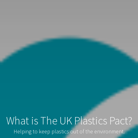
What is The UK Plastics Pact?
Helping to keep plastics out of the environment.