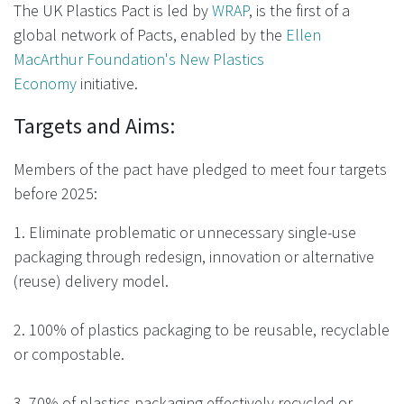
The UK Plastics Pact is led by
WRAP
, is the first of a
global network of Pacts, enabled by the
Ellen
MacArthur Foundation's New Plastics
Economy
initiative.
Targets and Aims:
Members of the pact have pledged to meet four targets
before 2025:
1. Eliminate problematic or unnecessary single-use
packaging through redesign, innovation or alternative
(reuse) delivery model.
2. 100% of plastics packaging to be reusable, recyclable
or compostable.
3. 70% of plastics packaging effectively recycled or