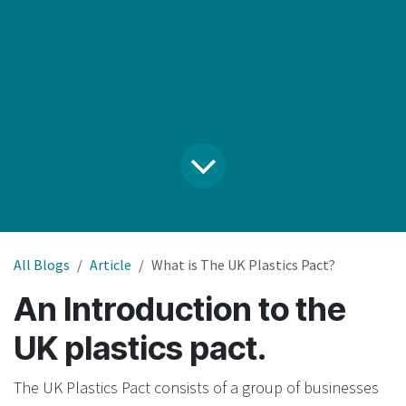
All Blogs
Article
What is The UK Plastics Pact?
An Introduction to the
UK plastics pact.
The UK Plastics Pact consists of a group of businesses