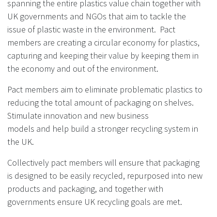
spanning the entire plastics value chain together with
UK governments and NGOs that aim to tackle the
issue of plastic waste in the environment. Pact
members are creating a circular economy for plastics,
capturing and keeping their value by keeping them in
the economy and out of the environment.
Pact members aim to
eliminate problematic plastics to
reducing the
total amount of packaging on shelves.
Stimulate innovation and new business
models
and help build a stronger recycling system in
the UK.
Collectively pact members will ensure that packaging
is designed to be easily recycled, repurposed into new
products
and packaging, and together with
governments ensure UK recycling
goals are met.