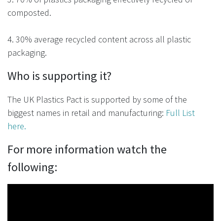
composted.
4. 30% average recycled content across all plastic
packaging.
Who is supporting it?
The
UK Plastics Pact
is supported by some of the
biggest names in retail and manufacturing:
Full List
here.
For more information watch the
following: